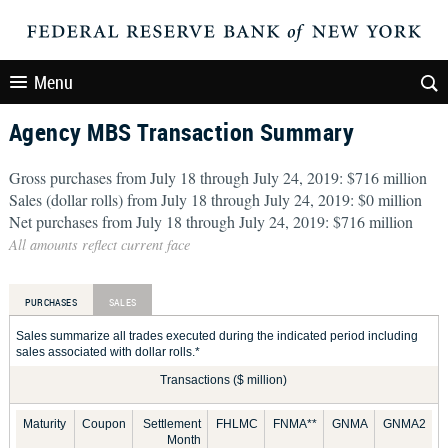
Menu
Agency MBS Transaction Summary
Gross purchases from July 18 through July 24, 2019: $716 million
Sales (dollar rolls) from July 18 through July 24, 2019: $0 million
Net purchases from July 18 through July 24, 2019: $716 million
All amounts reflect current face
PURCHASES
SALES
Sales summarize all trades executed during the indicated period including
sales associated with dollar rolls.*
Transactions ($ million)
Maturity
Coupon
Settlement
FHLMC
FNMA**
GNMA
GNMA2
Month