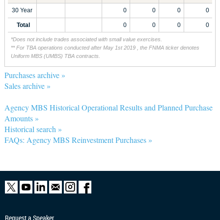
30 Year
0
0
0
0
Total
0
0
0
0
*Does not include trades associated with small value exercises.
** For TBA operations conducted after May 1st 2019 , the FNMA ticker denotes
Uniform MBS (UMBS) TBA contracts.
Purchases archive »
Sales archive »
Agency MBS Historical Operational Results and Planned Purchase
Amounts »
Historical search »
FAQs: Agency MBS Reinvestment Purchases »
Request a Speaker