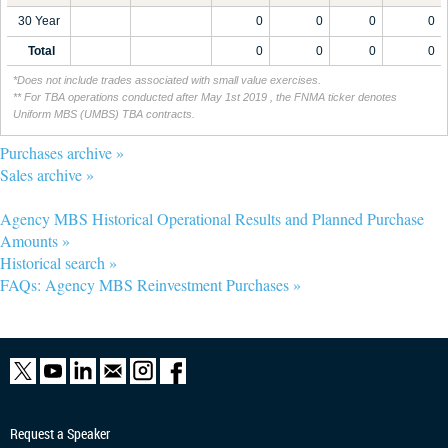
30 Year
0
0
0
0
Total
0
0
0
0
*Does not include trades associated with small value exercises.
** For TBA operations conducted after May 1st 2019 , the FNMA ticker denotes
Uniform MBS (UMBS) TBA contracts.
Purchases archive »
Sales archive »
Agency MBS Historical Operational Results and Planned Purchase
Amounts »
Historical search »
FAQs: Agency MBS Reinvestment Purchases »
Request a Speaker