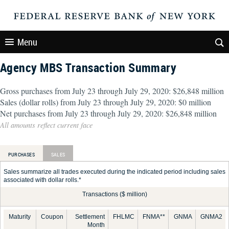
Menu
Agency MBS Transaction Summary
Gross purchases from July 23 through July 29, 2020: $26,848 million
Sales (dollar rolls) from July 23 through July 29, 2020: $0 million
Net purchases from July 23 through July 29, 2020: $26,848 million
All amounts reflect current face
PURCHASES
SALES
Sales summarize all trades executed during the indicated period including sales
associated with dollar rolls.*
Transactions ($ million)
Maturity
Coupon
Settlement
FHLMC
FNMA**
GNMA
GNMA2
Month