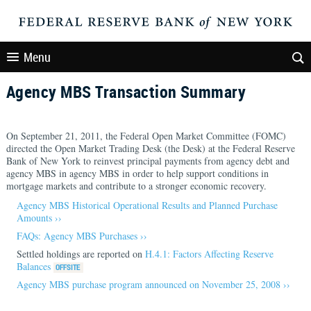
Menu
Agency MBS Transaction Summary
On September 21, 2011, the Federal Open Market Committee (FOMC)
directed the Open Market Trading Desk (the Desk) at the Federal Reserve
Bank of New York to reinvest principal payments from agency debt and
agency MBS in agency MBS in order to help support conditions in
mortgage markets and contribute to a stronger economic recovery.
Agency MBS Historical Operational Results and Planned Purchase
Amounts ››
FAQs: Agency MBS Purchases ››
Settled holdings are reported on
H.4.1: Factors Affecting Reserve
Balances
Agency MBS purchase program announced on November 25, 2008 ››