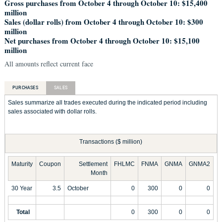
Gross purchases from October 4 through October 10: $15,400
million
Sales (dollar rolls) from October 4 through October 10: $300
million
Net purchases from October 4 through October 10: $15,100
million
All amounts reflect current face
PURCHASES
SALES
Sales summarize all trades executed during the indicated period including
sales associated with dollar rolls.
Transactions ($ million)
Maturity
Coupon
Settlement
FHLMC
FNMA
GNMA
GNMA2
Month
30 Year
3.5
October
0
300
0
0
Total
0
300
0
0