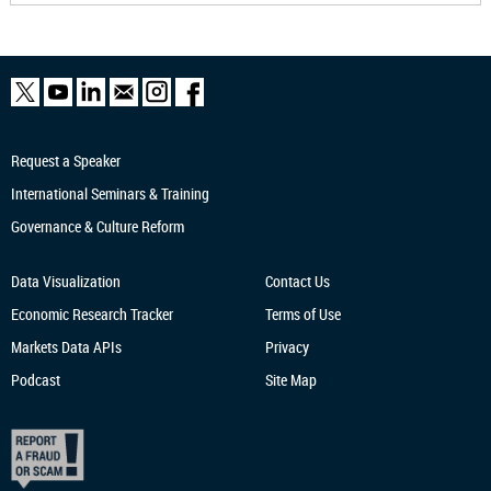
Request a Speaker
International Seminars & Training
Governance & Culture Reform
Data Visualization
Contact Us
Economic Research
Tracker
Terms of Use
Markets Data APIs
Privacy
Podcast
Site Map