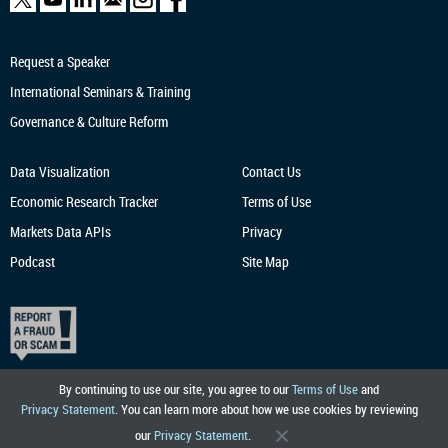
Request a Speaker
International Seminars & Training
Governance & Culture Reform
Data Visualization
Contact Us
Economic Research
Tracker
Terms of Use
Markets Data APIs
Privacy
Podcast
Site Map
By continuing to use our site, you agree to our
Terms of Use
and
Privacy Statement
. You can learn more about how we use cookies by reviewing
our
Privacy Statement
.