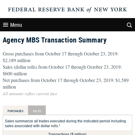
Menu
Agency MBS Transaction Summary
Gross purchases from October 17 through October 23, 2019:
$2,189 million
Sales (dollar rolls) from October 17 through October 23, 2019:
$600 million
Net purchases from October 17 through October 23, 2019: $1,589
million
All amounts reflect current face
PURCHASES
SALES
Sales summarize all trades executed during the indicated period including
sales associated with dollar rolls.*
Transactions ($ million)