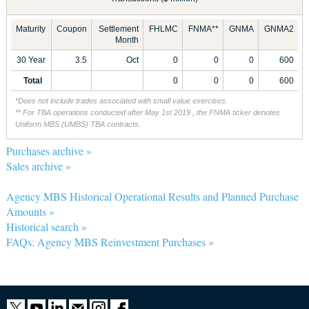
Maturity
Coupon
Settlement
FHLMC
FNMA**
GNMA
GNMA2
Month
30 Year
3.5
Oct
0
0
0
600
Total
0
0
0
600
*Does not include trades associated with small value exercises.
** For TBA operations conducted after May 1st 2019 , the FNMA ticker denotes
Uniform MBS (UMBS) TBA contracts.
Purchases archive »
Sales archive »
Agency MBS Historical Operational Results and Planned Purchase
Amounts »
Historical search »
FAQs: Agency MBS Reinvestment Purchases »