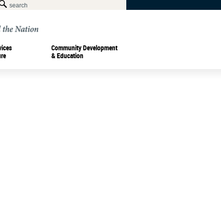
vices
Community Development
ure
& Education