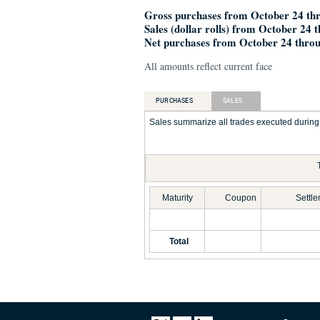
Gross purchases from October 24 thr
Sales (dollar rolls) from October 24 
Net purchases from October 24 throu
All amounts reflect current face
PURCHASES
SALES
Sales summarize all trades executed during t
Maturity
Coupon
Settl
Total