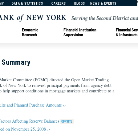
MY
DATA & STATISTICS
CAREERS
BLOGS
NEWS & EVENTS
Economic
Financial Institution
Financial Ser
Research
Supervision
& Infrastruct
n Summary
 Market Committee (FOMC) directed the Open Market Trading
nk of New York to reinvest principal payments from agency debt
help support conditions in mortgage markets and contribute to a
ults and Planned Purchase Amounts ››
Factors Affecting Reserve Balances
ed on November 25, 2008 ››