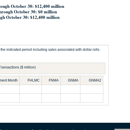
ough October 30: $12,400 million
through October 30: $0 million
gh October 30: $12,400 million
he indicated period including sales associated with dollar rolls.
Transactions ($ million)
ement Month
FHLMC
FNMA
GNMA
GNMA2