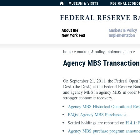
MUSEUM & VISITS
REGIONAL ECONO
About the
Markets & Policy
New York Fed
Implementation
home
>
markets & policy implementation
>
Agency MBS Transactio
On September 21, 2011, the Federal Open
Desk (the Desk) at the Federal Reserve Ba
and agency MBS in agency MBS in order to 
stronger economic recovery.
Agency MBS Historical Operational Res
FAQs: Agency MBS Purchases ››
Settled holdings are reported on
H.4.1: 
Agency MBS purchase program announc