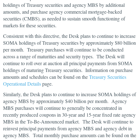
holdings of Treasury securities and agency MBS by additional
amounts, and purchase agency commercial mortgage-backed
securities (CMBS), as needed to sustain smooth functioning of
markets for these securities.
Consistent with this directive, the Desk plans to continue to increase
SOMA holdings of Treasury securities by approximately $80 billion
per month. Treasury purchases will continue to be conducted
across a range of maturities and security types. The Desk will
continue to roll over at auction all principal payments from SOMA
holdings of maturing Treasury securities. Information on purchase
amounts and schedules can be found on the
Treasury Securities
Operational Details
page.
Similarly, the Desk plans to continue to increase SOMA holdings of
agency MBS by approximately $40 billion per month. Agency
MBS purchases will continue to generally be concentrated in
recently produced coupons in 30-year and 15-year fixed rate agency
MBS in the To-Be-Announced market. The Desk will continue to
reinvest principal payments from agency MBS and agency debt in
agency MBS. Total monthly purchase amounts can be found on the