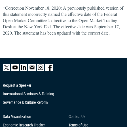
*Correction November 18, 2020: A previously published version of
this statement incorrectly named the effective date of the Federal
Open Market Committee’s directive to the Open Market Trading
Desk at the New York Fed. The effective date was September 17,
2020. The statement has been updated with the correct date.
Request a Speaker
International Seminars & Training
Governance & Culture Reform
Data Visualization
Contact Us
Economic Research
Tracker
Terms of Use