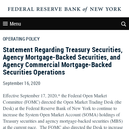
Menu
OPERATING POLICY
Statement Regarding Treasury Securities,
Agency Mortgage-Backed Securities, and
Agency Commercial Mortgage-Backed
Securities Operations
September 16, 2020
Effective September 17, 2020,* the Federal Open Market
Committee (FOMC) directed the Open Market Trading Desk (the
Desk) at the Federal Reserve Bank of New York to continue to
increase the System Open Market Account (SOMA) holdings of
Treasury securities and agency mortgage-backed securities (MBS)
at the current pace. The FOMC also directed the Desk to increase