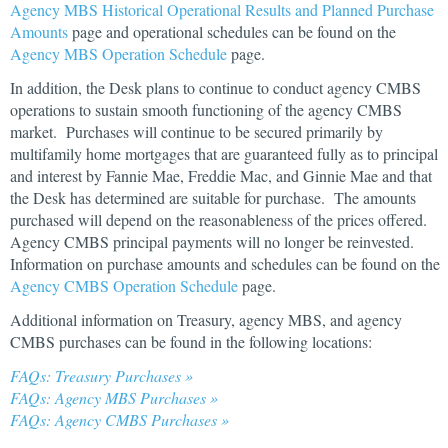
Agency MBS Historical Operational Results and Planned Purchase
Amounts
page and operational schedules can be found on the
Agency MBS Operation Schedule
page.
In addition, the Desk plans to continue to conduct agency CMBS
operations to sustain smooth functioning of the agency CMBS
market. Purchases will continue to be secured primarily by
multifamily home mortgages that are guaranteed fully as to principal
and interest by Fannie Mae, Freddie Mac, and Ginnie Mae and that
the Desk has determined are suitable for purchase. The amounts
purchased will depend on the reasonableness of the prices offered.
Agency CMBS principal payments will no longer be reinvested.
Information on purchase amounts and schedules can be found on the
Agency CMBS Operation Schedule
page.
Additional information on Treasury, agency MBS, and agency
CMBS purchases can be found in the following locations:
FAQs: Treasury Purchases »
FAQs: Agency MBS Purchases »
FAQs: Agency CMBS Purchases »