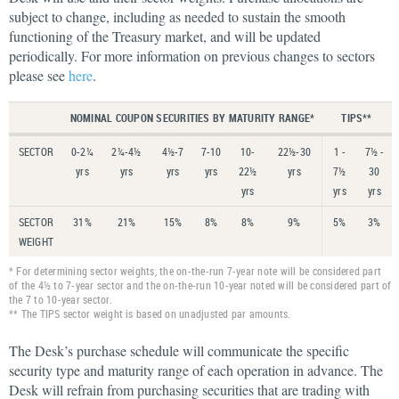
subject to change, including as needed to sustain the smooth
functioning of the Treasury market, and will be updated
periodically. For more information on previous changes to sectors
please see
here
.
NOMINAL COUPON SECURITIES BY MATURITY RANGE*
TIPS**
SECTOR
0-2¼
2¼-4½
4½-7
7-10
10-
22½-30
1 -
7½ -
yrs
yrs
yrs
yrs
22½
yrs
7½
30
yrs
yrs
yrs
SECTOR
31%
21%
15%
8%
8%
9%
5%
3%
WEIGHT
* For determining sector weights, the on-the-run 7-year note will be considered part
of the 4½ to 7-year sector and the on-the-run 10-year noted will be considered part of
the 7 to 10-year sector.
** The TIPS sector weight is based on unadjusted par amounts.
The Desk’s purchase schedule will communicate the specific
security type and maturity range of each operation in advance. The
Desk will refrain from purchasing securities that are trading with