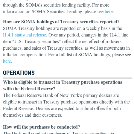
through the SOMA’s securities lending facility. For more
information on SOMA Securities Lending, please see
here
.
How are SOMA holdings of Treasury securities reported?
SOMA Treasury holdings are reported on a weekly basis in the
H.4.1 statistical release
. Over any period, changes in the H.4.1 line
item "U.S. Treasury securities" reflect the net effect of rollovers,
purchases, and sales of Treasury securities, as well as movements in
inflation compensation. For a full list of SOMA holdings, please see
here
.
OPERATIONS
Who is eligible to transact in Treasury purchase operations
with the Federal Reserve?
The Federal Reserve Bank of New York's primary dealers are
eligible to transact in Treasury purchase operations directly with the
Federal Reserve. Dealers are expected to submit offers for both
themselves and their customers.
How will the purchases be conducted?
The Desk will conduct purchases of Treasury securities via