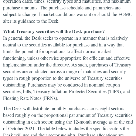
operation dates, times, security types and maturities, and maximum
purchase amounts. The purchase schedule and parameters are
subject to change if market conditions warrant or should the FOMC
alter its guidance to the Desk.
What Treasury securities will the Desk purchase?
In general, the Desk seeks to operate in a manner that is relatively
neutral to the securities available for purchase and in a way that
limits the potential for operations to affect normal market
functioning, unless otherwise appropriate for efficient and effective
implementation under the directive. As such, purchases of Treasury
securities are conducted across a range of maturities and security
types in rough proportion to the universe of Treasury securities
outstanding. Purchases may be conducted in nominal coupon
securities, bills, Treasury Inflation-Protected Securities (TIPS), and
Floating Rate Notes (FRNs).
The Desk will distribute monthly purchases across eight sectors
based roughly on the proportional par amount of Treasury securities
outstanding in each sector, using the 12-month average as of the end
of October 2021. The table below includes the specific sectors the
Desk will use and their sector weights. Purchase allocations are