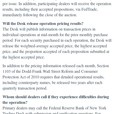
per issue. In addition, participating dealers will receive the operation
results, including their accepted propositions, via FedTrade,
immediately following the close of the auction.
Will the Desk release operation pricing results?
The Desk will publish information on transaction prices in
individual operations at mid-month for the prior monthly purchase
period. For each security purchased in each operation, the Desk will
release the weighted-average accepted price, the highest accepted
price, and the proportion accepted of each proposition submitted at
the highest accepted price.
In addition to the pricing information released each month, Section
1103 of the Dodd-Frank Wall Street Reform and Consumer
Protection Act of 2010 requires that detailed operational results,
including counterparty names, be released two years after each
quarterly transaction period.
Whom should dealers call if they experience difficulties during
the operation?
Primary dealers may call the Federal Reserve Bank of New York
Trading Desk with submission and verification questions. For