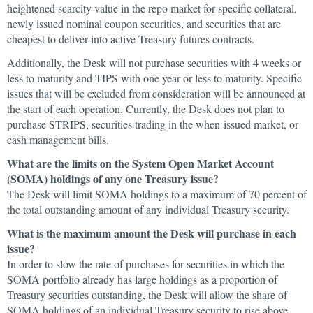
heightened scarcity value in the repo market for specific collateral,
newly issued nominal coupon securities, and securities that are
cheapest to deliver into active Treasury futures contracts.
Additionally, the Desk will not purchase securities with 4 weeks or
less to maturity and TIPS with one year or less to maturity. Specific
issues that will be excluded from consideration will be announced at
the start of each operation. Currently, the Desk does not plan to
purchase STRIPS, securities trading in the when-issued market, or
cash management bills.
What are the limits on the System Open Market Account
(SOMA) holdings of any one Treasury issue?
The Desk will limit SOMA holdings to a maximum of 70 percent of
the total outstanding amount of any individual Treasury security.
What is the maximum amount the Desk will purchase in each
issue?
In order to slow the rate of purchases for securities in which the
SOMA portfolio already has large holdings as a proportion of
Treasury securities outstanding, the Desk will allow the share of
SOMA holdings of an individual Treasury security to rise above