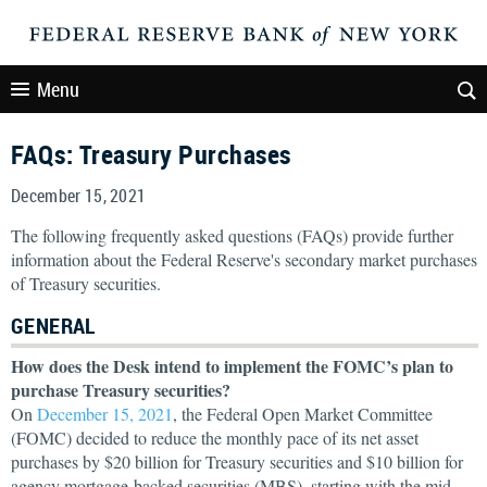
Menu
FAQs: Treasury Purchases
December 15, 2021
The following frequently asked questions (FAQs) provide further
information about the Federal Reserve's secondary market purchases
of Treasury securities.
GENERAL
How does the Desk intend to implement the FOMC’s plan to
purchase Treasury securities?
On
December 15, 2021
, the Federal Open Market Committee
(FOMC) decided to reduce the monthly pace of its net asset
purchases by $20 billion for Treasury securities and $10 billion for
agency mortgage-backed securities (MBS), starting with the mid-