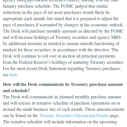
January purchase schedule. The FOMC judged that similar
reductions in the pace of net asset purchases would likely be
appropriate each month, but stated that it is prepared to adjust the
pace of purchases if warranted by changes in the economic outlook.
The Desk will purchase monthly amounts as directed by the FOMC
and will increase holdings of Treasury securities and agency MBS
by additional amounts as needed to sustain smooth functioning of
markets for these securities, in accordance with the directive. The
Desk will continue to roll over at auction all principal payments
from the Federal Reserve’s holdings of maturing Treasury securities.
For the most recent Desk Statement regarding Treasury purchases,
see
here
.
How will the Desk communicate its Treasury purchase amount
and schedule?
The Desk will communicate its planned monthly purchase amount
and will release its tentative schedule of purchase operations on or
around the ninth business day of each month. These announcements
can be found on the
Treasury Securities Operational Details
page.
The tentative schedule will include information on the upcoming