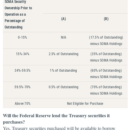
SOMA Security
Ownership Prior to
Operation as a
(A)
(B)
Percentage of
Outstanding
0-15%
N/A
(17.5% of Outstanding)
minus SOMA Holdings
15%-34%
2.5% of Outstanding
(35% of Outstanding)
minus SOMA Holdings
34%-59.5%
1% of Outstanding
(60% of Outstanding)
minus SOMA Holdings
59.5%-70%
0.5% of Outstanding
(70% of Outstanding)
minus SOMA Holdings
Above 70%
Not Eligible for Purchase
Will the Federal Reserve lend the Treasury securities it
purchases?
Yes, Treasury securities purchased will be available to borrow