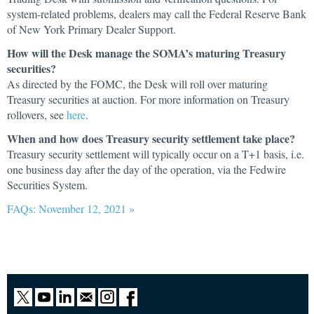
system-related problems, dealers may call the Federal Reserve Bank
of New York Primary Dealer Support.
How will the Desk manage the SOMA’s maturing Treasury
securities?
As directed by the FOMC, the Desk will roll over maturing
Treasury securities at auction. For more information on Treasury
rollovers, see
here
.
When and how does Treasury security settlement take place?
Treasury security settlement will typically occur on a T+1 basis, i.e.
one business day after the day of the operation, via the Fedwire
Securities System.
FAQs: November 12, 2021 »