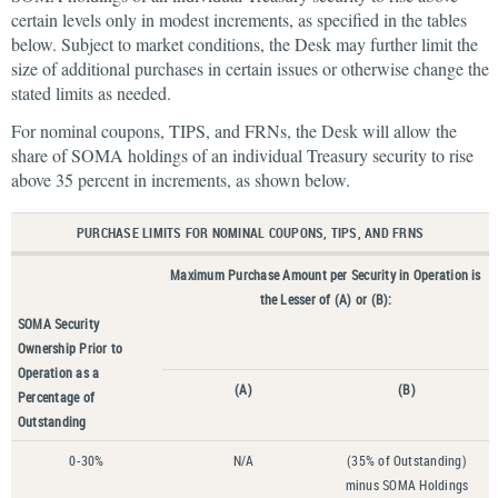
certain levels only in modest increments, as specified in the tables
below. Subject to market conditions, the Desk may further limit the
size of additional purchases in certain issues or otherwise change the
stated limits as needed.
For nominal coupons, TIPS, and FRNs, the Desk will allow the
share of SOMA holdings of an individual Treasury security to rise
above 35 percent in increments, as shown below.
PURCHASE LIMITS FOR NOMINAL COUPONS, TIPS, AND FRNS
Maximum Purchase Amount per Security in Operation is
the Lesser of (A) or (B):
SOMA Security
Ownership Prior to
Operation as a
(A)
(B)
Percentage of
Outstanding
0-30%
N/A
(35% of Outstanding)
minus SOMA Holdings