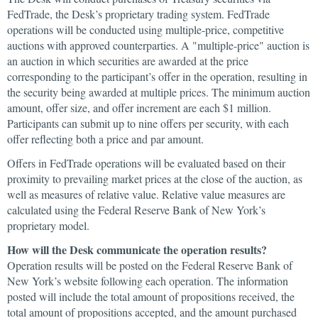
FedTrade, the Desk’s proprietary trading system. FedTrade
operations will be conducted using multiple-price, competitive
auctions with approved counterparties. A "multiple-price" auction is
an auction in which securities are awarded at the price
corresponding to the participant’s offer in the operation, resulting in
the security being awarded at multiple prices. The minimum auction
amount, offer size, and offer increment are each $1 million.
Participants can submit up to nine offers per security, with each
offer reflecting both a price and par amount.
Offers in FedTrade operations will be evaluated based on their
proximity to prevailing market prices at the close of the auction, as
well as measures of relative value. Relative value measures are
calculated using the Federal Reserve Bank of New York’s
proprietary model.
How will the Desk communicate the operation results?
Operation results will be posted on the Federal Reserve Bank of
New York’s website following each operation. The information
posted will include the total amount of propositions received, the
total amount of propositions accepted, and the amount purchased