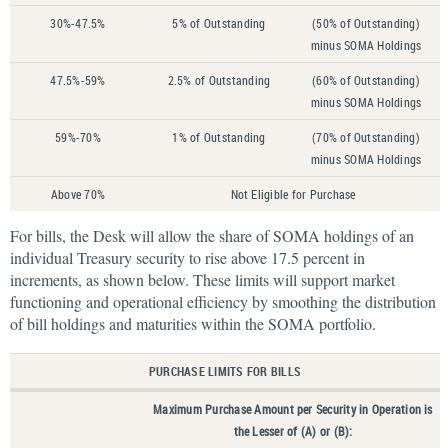
30%-47.5%
5% of Outstanding
(50% of Outstanding)
minus SOMA Holdings
47.5%-59%
2.5% of Outstanding
(60% of Outstanding)
minus SOMA Holdings
59%-70%
1% of Outstanding
(70% of Outstanding)
minus SOMA Holdings
Above 70%
Not Eligible for Purchase
For bills, the Desk will allow the share of SOMA holdings of an
individual Treasury security to rise above 17.5 percent in
increments, as shown below. These limits will support market
functioning and operational efficiency by smoothing the distribution
of bill holdings and maturities within the SOMA portfolio.
PURCHASE LIMITS FOR BILLS
Maximum Purchase Amount per Security in Operation is
the Lesser of (A) or (B):