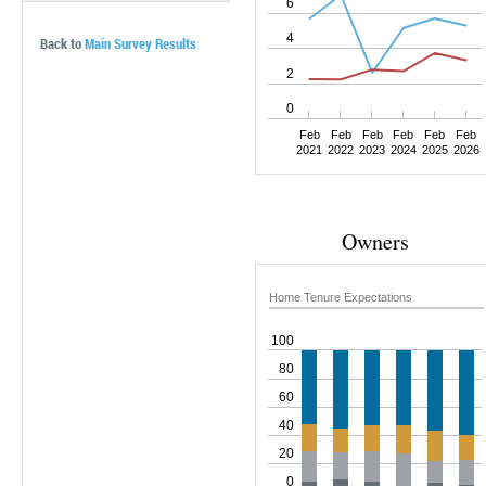
6
Rate Distribution
Probability of Home Investments
Ease of Obtaining Mortgage
4
Back to
Main Survey Results
Home Tenure Expectations
Preference for Owning
2
Probability of Buying
0
Feb
Feb
Feb
Feb
Feb
Feb
2021
2022
2023
2024
2025
2026
Owners
Home Tenure Expectations
100
80
60
40
20
0