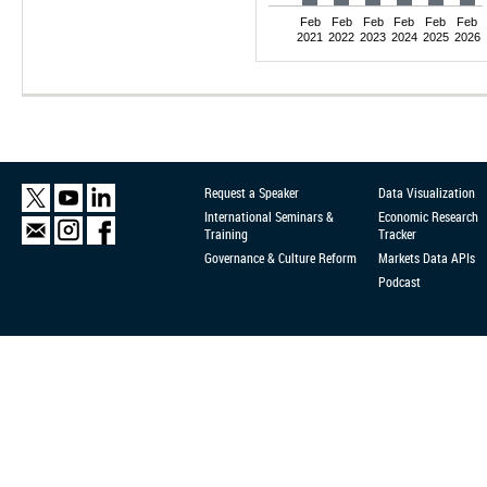
Feb
Feb
Feb
Feb
Feb
Feb
2021
2022
2023
2024
2025
2026
Request a Speaker
Data Visualization
International Seminars &
Economic Research
Training
Tracker
Governance & Culture Reform
Markets Data APIs
Podcast