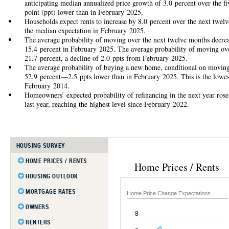
anticipating median annualized price growth of 3.0 percent over the 
point (ppt) lower than in February 2025.
Households expect rents to increase by 8.0 percent over the next twel
the median expectation in February 2025.
The average probability of moving over the next twelve months decre
15.4 percent in February 2025. The average probability of moving over
21.7 percent, a decline of 2.0 ppts from February 2025.
The average probability of buying a new home, conditional on moving i
52.9 percent—2.5 ppts lower than in February 2025. This is the lowest 
February 2014.
Homeowners’ expected probability of refinancing in the next year rose
last year, reaching the highest level since February 2022.
HOUSING SURVEY
HOME PRICES / RENTS
Home Prices / Rents
Home Price Change Expectations
HOUSING OUTLOOK
Home Price Change Distribution
Housing as Investment
MORTGAGE RATES
Home Price Change Expectations
Rent Change Expectations
Probability of Moving
Rate Perceptions
OWNERS
8
Probability of Buying
Rate Expectations
Probability of Refinancing
RENTERS