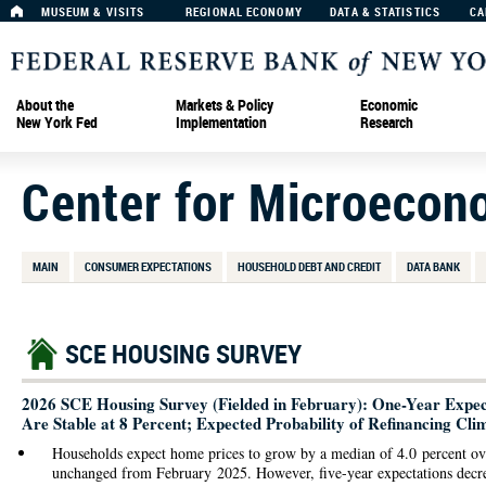
MUSEUM & VISITS
REGIONAL ECONOMY
DATA & STATISTICS
CA
About the
Markets & Policy
Economic
New York Fed
Implementation
Research
Center for Microecon
MAIN
CONSUMER EXPECTATIONS
HOUSEHOLD DEBT AND CREDIT
DATA BANK
SCE HOUSING SURVEY
2026 SCE Housing Survey (Fielded in February): One-Year Expect
Are Stable at 8 Percent; Expected Probability of Refinancing Cli
Households expect home prices to grow by a median of 4.0 percent ov
unchanged from February 2025. However, five-year expectations decr