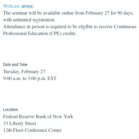
Webcast
The seminar will be available online from February 27 for 90 days,
with unlimited registration.
Attendance in person is required to be eligible to receive Continuous
Professional Education (CPE) credits.
Date and Time
Tuesday, February 27
9:00 a.m. to 3:00 p.m. EST
Location
Federal Reserve Bank of New York
33 Liberty Street
12th Floor Conference Center