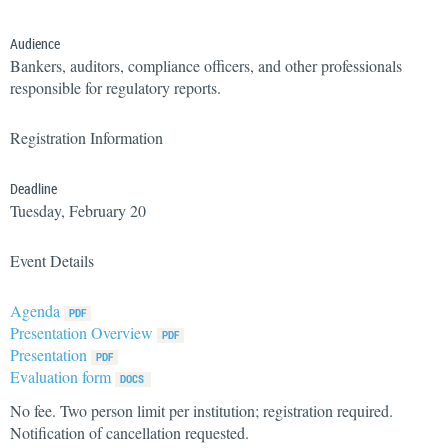
Audience
Bankers, auditors, compliance officers, and other professionals
responsible for regulatory reports.
Registration Information
Deadline
Tuesday, February 20
Event Details
Agenda
Presentation Overview
Presentation
Evaluation form
No fee. Two person limit per institution; registration required.
Notification of cancellation requested.