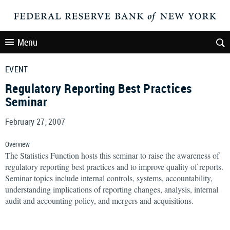
Menu
EVENT
Regulatory Reporting Best Practices
Seminar
February 27, 2007
Overview
The Statistics Function hosts this seminar to raise the awareness of
regulatory reporting best practices and to improve quality of reports.
Seminar topics include internal controls, systems, accountability,
understanding implications of reporting changes, analysis, internal
audit and accounting policy, and mergers and acquisitions.