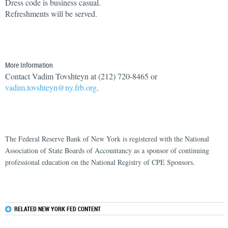
Dress code is business casual.
Refreshments will be served.
More Information
Contact Vadim Tovshteyn at (212) 720-8465 or
vadim.tovshteyn@ny.frb.org
.
The Federal Reserve Bank of New York is registered with the National
Association of State Boards of Accountancy as a sponsor of continuing
professional education on the National Registry of CPE Sponsors.
RELATED NEW YORK FED CONTENT