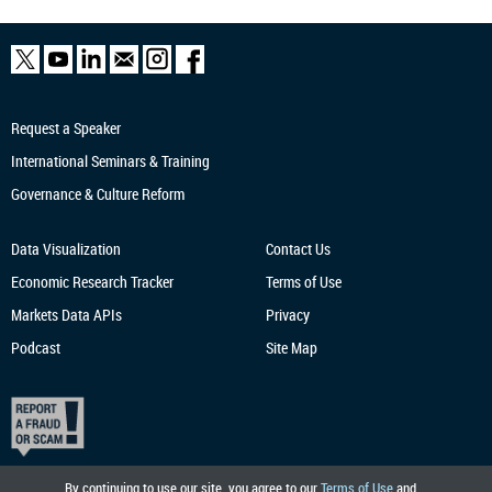
Request a Speaker
International Seminars & Training
Governance & Culture Reform
Data Visualization
Contact Us
Economic Research
Tracker
Terms of Use
Markets Data APIs
Privacy
Podcast
Site Map
By continuing to use our site, you agree to our
Terms of Use
and