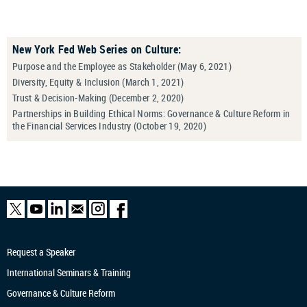
New York Fed Web Series on Culture:
Purpose and the Employee as Stakeholder (May 6, 2021)
Diversity, Equity & Inclusion (March 1, 2021)
Trust & Decision-Making (December 2, 2020)
Partnerships in Building Ethical Norms: Governance & Culture Reform in
the Financial Services Industry (October 19, 2020)
Request a Speaker
International Seminars & Training
Governance & Culture Reform