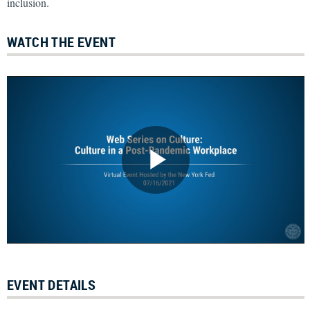
inclusion.
WATCH THE EVENT
EVENT DETAILS