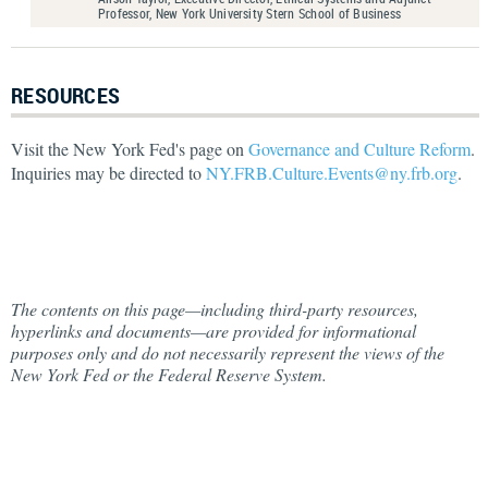
Professor, New York University Stern School of Business
RESOURCES
Visit the New York Fed's page on
Governance and Culture Reform
.
Inquiries may be directed to
NY.FRB.Culture.Events@ny.frb.org
.
The contents on this page—including third-party resources,
hyperlinks and documents—are provided for informational
purposes only and do not necessarily represent the views of the
New York Fed or the Federal Reserve System.