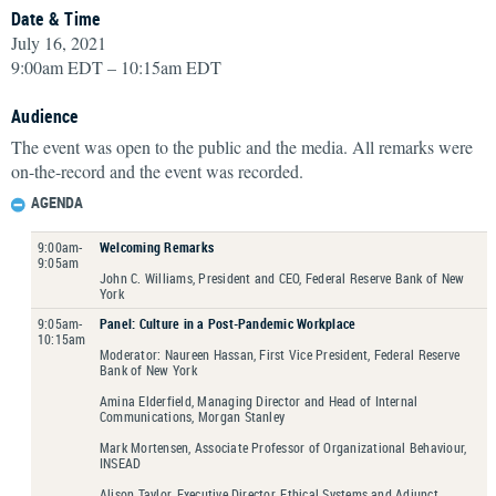
Date & Time
July 16, 2021
9:00am EDT – 10:15am EDT
Audience
The event was open to the public and the media. All remarks were
on-the-record and the event was recorded.
AGENDA
9:00am-
Welcoming Remarks
9:05am
John C. Williams, President and CEO, Federal Reserve Bank of New
York
9:05am-
Panel: Culture in a Post-Pandemic Workplace
10:15am
Moderator: Naureen Hassan, First Vice President, Federal Reserve
Bank of New York
Amina Elderfield, Managing Director and Head of Internal
Communications, Morgan Stanley
Mark Mortensen, Associate Professor of Organizational Behaviour,
INSEAD
Alison Taylor, Executive Director, Ethical Systems and Adjunct