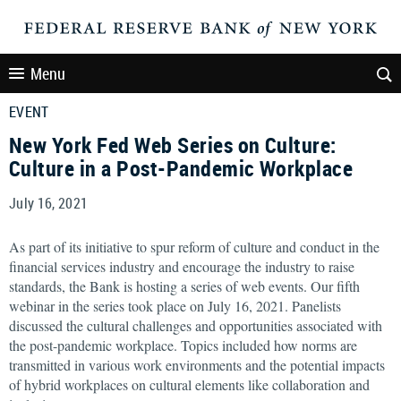
Menu
EVENT
New York Fed Web Series on Culture:
Culture in a Post-Pandemic Workplace
July 16, 2021
As part of its initiative to spur reform of culture and conduct in the
financial services industry and encourage the industry to raise
standards, the Bank is hosting a series of web events. Our fifth
webinar in the series took place on July 16, 2021. Panelists
discussed the cultural challenges and opportunities associated with
the post-pandemic workplace. Topics included how norms are
transmitted in various work environments and the potential impacts
of hybrid workplaces on cultural elements like collaboration and