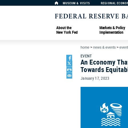
MUSEUM & VISITS
REGIONAL ECONO
About the
Markets & Policy
New York Fed
Implementation
home
>
news & events
>
event
EVENT
An Economy That
Towards Equitab
January 17, 2023