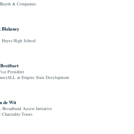
 Bayoh & Companies
k Blakeney
l Hayes High School
Breitbart
Vice President
ectALL at Empire State Development
n de Wit
, Broadband Access Initiative
 Charitable Trusts