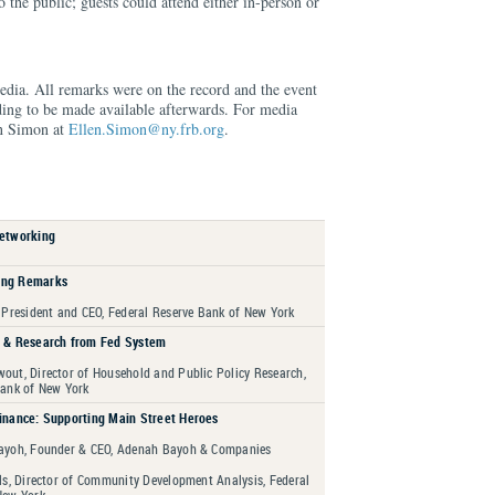
 the public; guests could attend either in-person or
edia. All remarks were on the record and the event
ding to be made available afterwards. For media
en Simon at
Ellen.Simon@ny.frb.org
.
Networking
ing Remarks
 President and CEO, Federal Reserve Bank of New York
h & Research from Fed System
out, Director of Household and Public Policy Research,
Bank of New York
inance: Supporting Main Street Heroes
ayoh, Founder & CEO, Adenah Bayoh & Companies
ls, Director of Community Development Analysis, Federal
New York