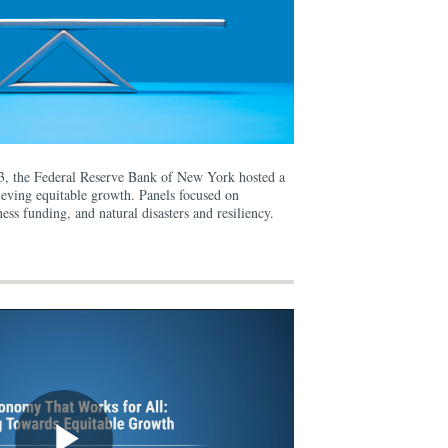
3, the Federal Reserve Bank of New York hosted a
ieving equitable growth. Panels focused on
ess funding, and natural disasters and resiliency.