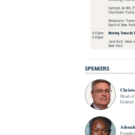
Kathryn de Wit, P
Charitable Trusts
Moderator: Pamela
Bank of New York
4:55pm-
Moving Towards 
5:00pm
Jack Gutt, Head 
New York
SPEAKERS
Christ
Head of
Federal
Adenah
Founde