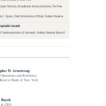
roject Director, Broadband Access Initiative, The Pew
 C. Dyson, Chief Information Officer, Federal Reserve
Equitable Growth
of Communications & Outreach, Federal Reserve Bank of
opher D. Armstrong
 Operations and Resiliency
 Reserve Bank of New York
 Bayoh
r & CEO