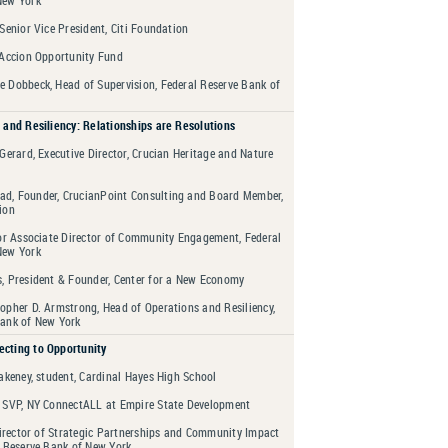
 Senior Vice President, Citi Foundation
 Accion Opportunity Fund
e Dobbeck, Head of Supervision, Federal Reserve Bank of
 and Resiliency: Relationships are Resolutions
 Gerard, Executive Director, Crucian Heritage and Nature
d, Founder, CrucianPoint Consulting and Board Member,
ion
ior Associate Director of Community Engagement, Federal
New York
s, President & Founder, Center for a New Economy
opher D. Armstrong, Head of Operations and Resiliency,
Bank of New York
cting to Opportunity
lakeney, student, Cardinal Hayes High School
, SVP, NY ConnectALL at Empire State Development
 Director of Strategic Partnerships and Community Impact
l Reserve Bank of New York