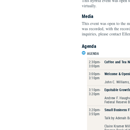
This hybrid event was open to
virtually.
Media
This event was open to the m
was recorded, with the recor
inquiries, please contact Ell
Agenda
AGENDA
2:30pm-
Coffee and Tea 
3:00pm
3:00pm-
Welcome & Open
3:10pm
John C. Williams,
3:10pm-
Equitable Growt
3:20pm
Andrew F. Haughw
Federal Reserve 
3:20pm-
Small Business F
3:55pm
Talk by Adenah B
Claire Kramer Mil
Reserve Bank of 