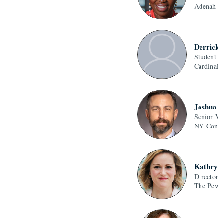
Adenah
Derric
Student
Cardina
Joshua 
Senior 
NY Conn
Kathry
Director
The Pew