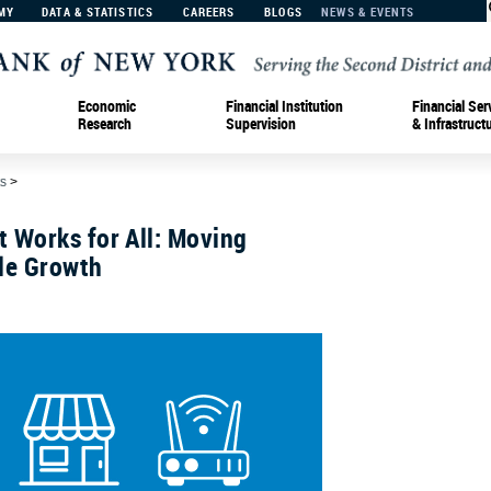
MY
DATA & STATISTICS
CAREERS
BLOGS
NEWS & EVENTS
Economic
Financial Institution
Financial Ser
Research
Supervision
& Infrastruct
s
>
 Works for All: Moving
le Growth