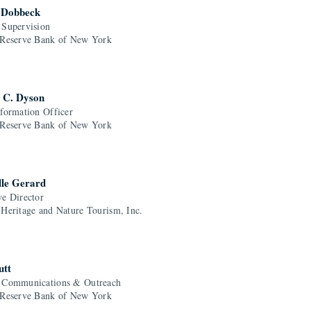
 Dobbeck
 Supervision
 Reserve Bank of New York
 C. Dyson
nformation Officer
 Reserve Bank of New York
lle Gerard
ve Director
 Heritage and Nature Tourism, Inc.
utt
 Communications & Outreach
 Reserve Bank of New York