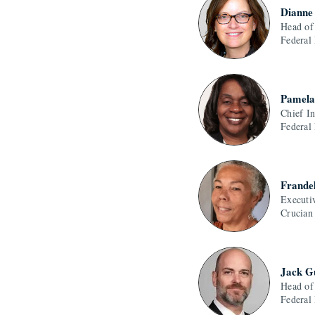
Dianne
Head of
Federal
Pamela
Chief I
Federal
Frande
Executi
Crucian
Jack G
Head of
Federal