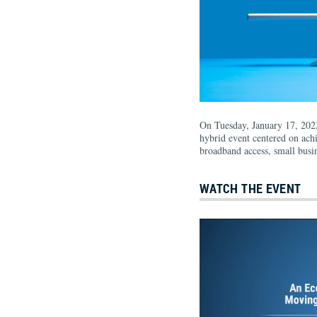
On Tuesday, January 17, 202
hybrid event centered on ach
broadband access, small busin
WATCH THE EVENT