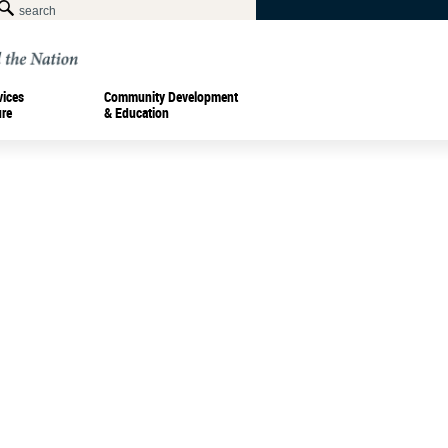
vices
Community Development
ure
& Education