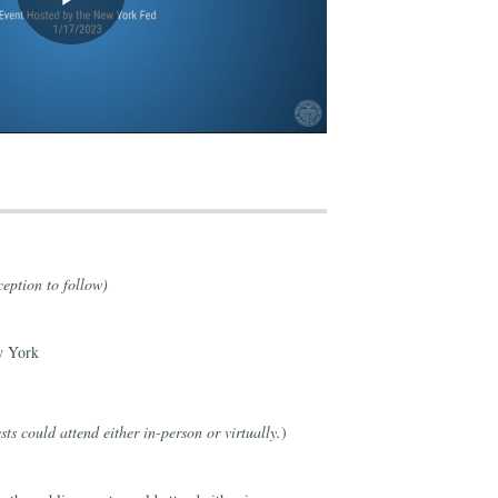
eption to follow)
w York
ts could attend either in-person or virtually.
)