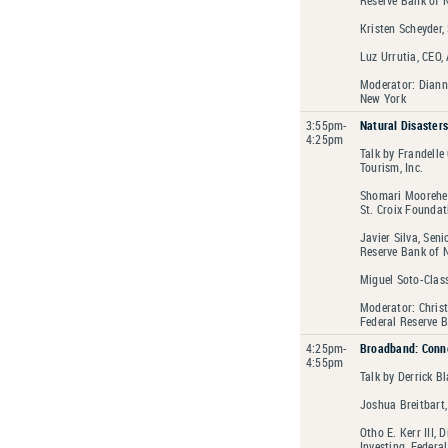
Kristen Scheyder,
Luz Urrutia, CEO,
Moderator: Diann
New York
3:55pm-
Natural Disasters
4:25pm
Talk by Frandelle
Tourism, Inc.
Shomari Moorehea
St. Croix Foundat
Javier Silva, Sen
Reserve Bank of 
Miguel Soto-Clas
Moderator: Christ
Federal Reserve 
4:25pm-
Broadband: Conne
4:55pm
Talk by Derrick B
Joshua Breitbart
Otho E. Kerr III,
Investing, Federa