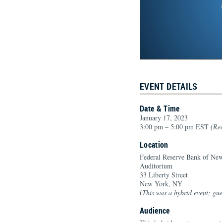
EVENT DETAILS
Date & Time
January 17, 2023
3:00 pm – 5:00 pm EST
(Rec
Location
Federal Reserve Bank of Ne
Auditorium
33 Liberty Street
New York, NY
(
This was a hybrid event; gues
Audience