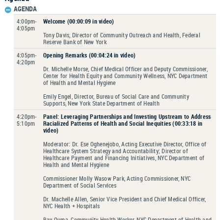
AGENDA
4:00pm-
Welcome (00:00:09 in video)
4:05pm
Tony Davis, Director of Community Outreach and Health, Federal
Reserve Bank of New York
4:05pm-
Opening Remarks (00:04:24 in video)
4:20pm
Dr. Michelle Morse, Chief Medical Officer and Deputy Commissioner,
Center for Health Equity and Community Wellness, NYC Department
of Health and Mental Hygiene
Emily Engel, Director, Bureau of Social Care and Community
Supports, New York State Department of Health
4:20pm-
Panel: Leveraging Partnerships and Investing Upstream to Address
5:10pm
Racialized Patterns of Health and Social Inequities (00:33:18 in
video)
Moderator: Dr. Ese Oghenejobo, Acting Executive Director, Office of
Healthcare System Strategy and Accountability; Director of
Healthcare Payment and Financing Initiatives, NYC Department of
Health and Mental Hygiene
Commissioner Molly Wasow Park, Acting Commissioner, NYC
Department of Social Services
Dr. Machelle Allen, Senior Vice President and Chief Medical Officer,
NYC Health + Hospitals
Bay Ouma, Community Health Worker, NYC Department of Health and