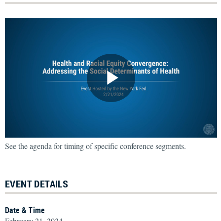
See the agenda for timing of specific conference segments.
EVENT DETAILS
Date & Time
February 21, 2024