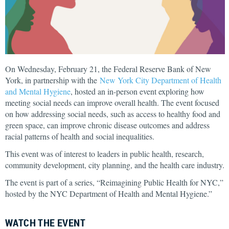
On Wednesday, February 21, the Federal Reserve Bank of New
York, in partnership with the
New York City Department of Health
and Mental Hygiene
, hosted an in-person event exploring how
meeting social needs can improve overall health. The event focused
on how addressing social needs, such as access to healthy food and
green space, can improve chronic disease outcomes and address
racial patterns of health and social inequalities.
This event was of interest to leaders in public health, research,
community development, city planning, and the health care industry.
The event is part of a series, “Reimagining Public Health for NYC,”
hosted by the NYC Department of Health and Mental Hygiene.”
WATCH THE EVENT