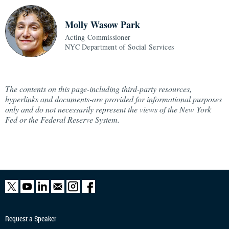
Molly Wasow Park
Acting Commissioner
NYC Department of Social Services
The contents on this page-including third-party resources,
hyperlinks and documents-are provided for informational purposes
only and do not necessarily represent the views of the New York
Fed or the Federal Reserve System.
Request a Speaker