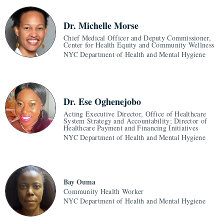
Dr. Michelle Morse
Chief Medical Officer and Deputy Commissioner,
Center for Health Equity and Community Wellness
NYC Department of Health and Mental Hygiene
Dr. Ese Oghenejobo
Acting Executive Director, Office of Healthcare
System Strategy and Accountability; Director of
Healthcare Payment and Financing Initiatives
NYC Department of Health and Mental Hygiene
Bay Ouma
Community Health Worker
NYC Department of Health and Mental Hygiene