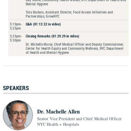
Mental Hygiene
Tutu Badaru, Assistant Director, Food Access Initiatives and
Partnerships, GrowNYC
5:10pm-
Q&A (01:13:22 in video)
5:25pm
5:25pm-
Closing Remarks (01:29:29 in video)
5:30pm
Dr. Michelle Morse, Chief Medical Officer and Deputy Commissioner,
Center for Health Equity and Community Wellness, NYC Department
of Health and Mental Hygiene
SPEAKERS
Dr. Machelle Allen
Senior Vice President and Chief Medical Officer
NYC Health + Hospitals