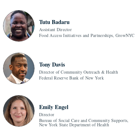
Tutu Badaru
Assistant Director
Food Access Initiatives and Partnerships, GrowNYC
Tony Davis
Director of Community Outreach & Health
Federal Reserve Bank of New York
Emily Engel
Director
Bureau of Social Care and Community Supports,
New York State Department of Health