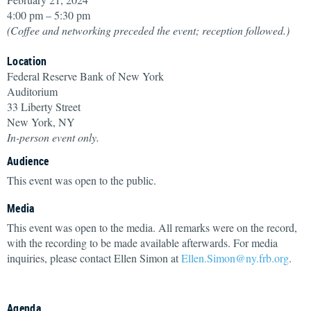
4:00 pm – 5:30 pm
(Coffee and networking preceded the event; reception followed.)
Location
Federal Reserve Bank of New York
Auditorium
33 Liberty Street
New York, NY
In-person event only.
Audience
This event was open to the public.
Media
This event was open to the media. All remarks were on the record,
with the recording to be made available afterwards. For media
inquiries, please contact Ellen Simon at
Ellen.Simon@ny.frb.org
.
Agenda