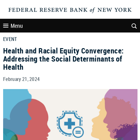
Menu
EVENT
Health and Racial Equity Convergence:
Addressing the Social Determinants of
Health
February 21, 2024