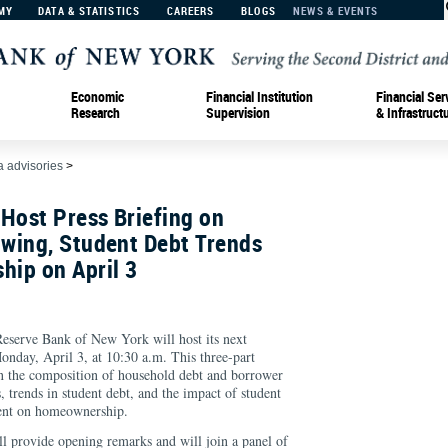
MY
DATA & STATISTICS
CAREERS
BLOGS
NEWS & EVENTS
Economic
Financial Institution
Financial Ser
Research
Supervision
& Infrastruct
 advisories
>
Host Press Briefing on
wing, Student Debt Trends
ip on April 3
rve Bank of New York will host its next
onday, April 3, at 10:30 a.m. This three-part
 in the composition of household debt and borrower
is, trends in student debt, and the impact of student
nment on homeownership.
l provide opening remarks and will join a panel of