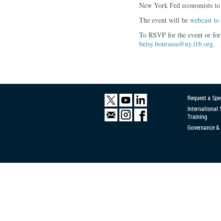
New York Fed economists to a
The event will be
webcast to 
To RSVP for the event or for
betsy.bourassa@ny.frb.org
.
Request a Spe
International
Training
Governance & 