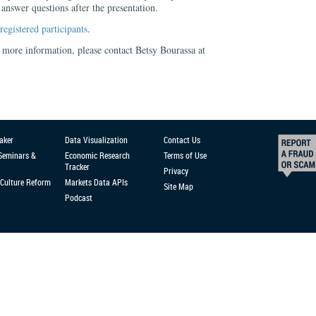
nswer questions after the presentation.
registered participants
.
 more information, please contact Betsy Bourassa at
aker
Data Visualization
Contact Us
 Seminars &
Economic Research
Terms of Use
Tracker
Privacy
Culture Reform
Markets Data APIs
Site Map
Podcast