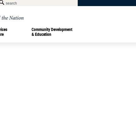
vices
Community Development
ure
& Education