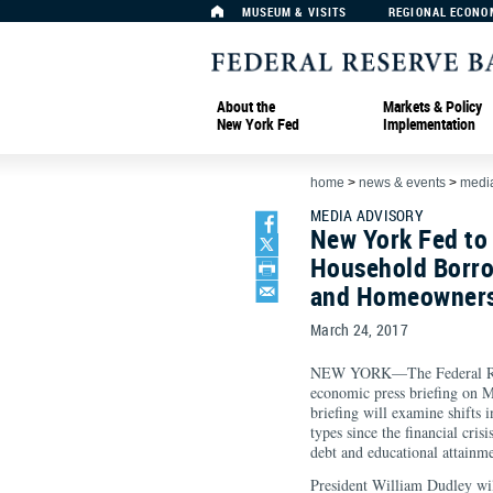
MUSEUM & VISITS
REGIONAL ECONO
About the
Markets & Policy
New York Fed
Implementation
home
>
news & events
>
media
MEDIA ADVISORY
New York Fed to 
Household Borro
and Homeownersh
March 24, 2017
NEW YORK—The Federal Rese
economic press briefing on M
briefing will examine shifts
types since the financial cris
debt and educational attai
President William Dudley wil