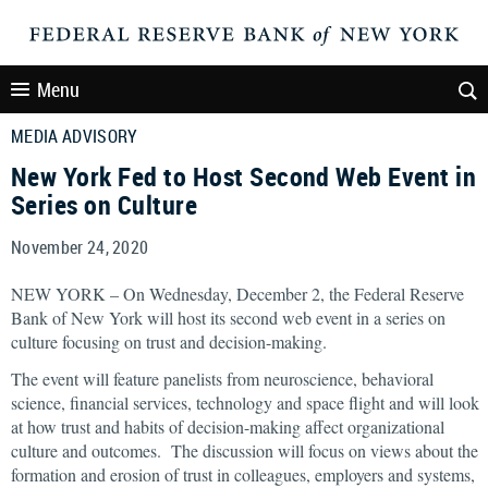
Menu
MEDIA ADVISORY
New York Fed to Host Second Web Event in
Series on Culture
November 24, 2020
NEW YORK – On Wednesday, December 2, the Federal Reserve
Bank of New York will host its second web event in a series on
culture focusing on trust and decision-making.
The event will feature panelists from neuroscience, behavioral
science, financial services, technology and space flight and will look
at how trust and habits of decision-making affect organizational
culture and outcomes. The discussion will focus on views about the
formation and erosion of trust in colleagues, employers and systems,