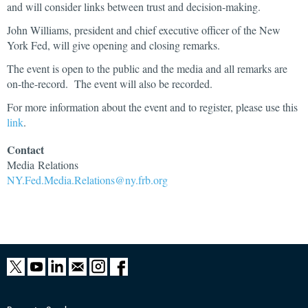
and will consider links between trust and decision-making.
John Williams, president and chief executive officer of the New
York Fed, will give opening and closing remarks.
The event is open to the public and the media and all remarks are
on-the-record. The event will also be recorded.
For more information about the event and to register, please use this
link
.
Contact
Media
Relations
NY.Fed.Media.Relations@ny.frb.org