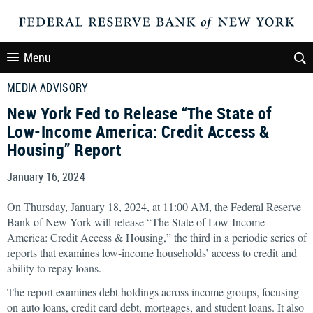
Menu
MEDIA ADVISORY
New York Fed to Release “The State of
Low-Income America: Credit Access &
Housing” Report
January 16, 2024
On Thursday, January 18, 2024, at 11:00 AM, the Federal Reserve
Bank of New York will release “The State of Low-Income
America: Credit Access & Housing,” the third in a periodic series of
reports that examines low-income households’ access to credit and
ability to repay loans.
The report examines debt holdings across income groups, focusing
on auto loans, credit card debt, mortgages, and student loans. It also