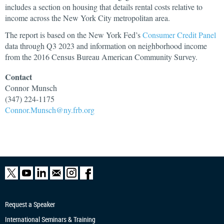
includes a section on housing that details rental costs relative to
income across the New York City metropolitan area.
The report is based on the New York Fed’s
Consumer Credit Panel
data through Q3 2023 and information on neighborhood income
from the 2016 Census Bureau American Community Survey.
Contact
Connor
Munsch
(347) 224-1175
Connor.Munsch@ny.frb.org
Request a Speaker
International Seminars & Training