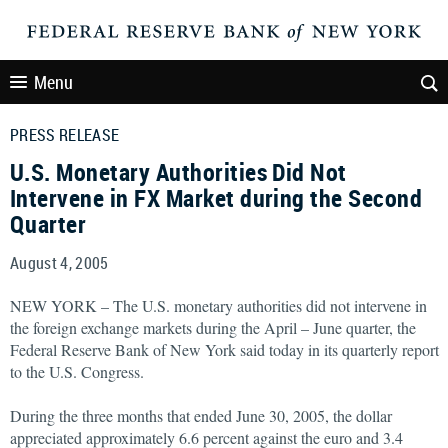
Menu
PRESS RELEASE
U.S. Monetary Authorities Did Not
Intervene in FX Market during the Second
Quarter
August 4, 2005
NEW YORK – The U.S. monetary authorities did not intervene in
the foreign exchange markets during the April – June quarter, the
Federal Reserve Bank of New York said today in its quarterly report
to the U.S. Congress.
During the three months that ended June 30, 2005, the dollar
appreciated approximately 6.6 percent against the euro and 3.4