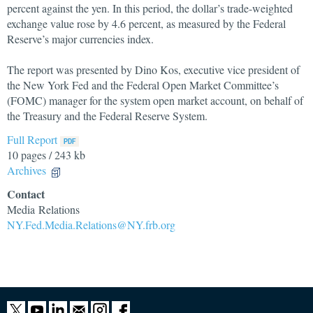
percent against the yen. In this period, the dollar’s trade-weighted
exchange value rose by 4.6 percent, as measured by the Federal
Reserve’s major currencies index.
The report was presented by Dino Kos, executive vice president of
the New York Fed and the Federal Open Market Committee’s
(FOMC) manager for the system open market account, on behalf of
the Treasury and the Federal Reserve System.
Full Report
10 pages / 243 kb
Archives
Contact
Media Relations
NY.Fed.Media.Relations@NY.frb.org