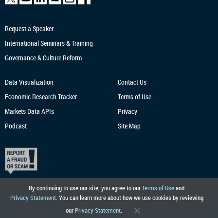
Request a Speaker
International Seminars & Training
Governance & Culture Reform
Data Visualization
Contact Us
Economic Research
Tracker
Terms of Use
Markets Data APIs
Privacy
Podcast
Site Map
By continuing to use our site, you agree to our
Terms of Use
and
Privacy Statement
. You can learn more about how we use cookies by reviewing
our
Privacy Statement
.