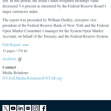
yen. In this period, the dollar’s trade-weighted exchange value
decreased 5.4 percent as measured by the Federal Reserve Board’s
major currencies index.
The report was presented by William Dudley, executive vice
president of the Federal Reserve Bank of New York and the Federal
Open Market Committee’s manager for the System Open Market
Account, on behalf of the Treasury and the Federal Reserve System.
Full Report
15 pages / 378 kb
Archives
Contact
Media Relations
NY.Fed.Media.Relations@NY.frb.org