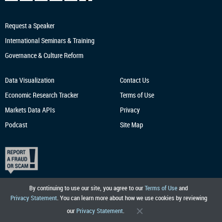
Request a Speaker
International Seminars & Training
Governance & Culture Reform
Data Visualization
Contact Us
Economic Research
Tracker
Terms of Use
Markets Data APIs
Privacy
Podcast
Site Map
By continuing to use our site, you agree to our
Terms of Use
and
Privacy Statement
. You can learn more about how we use cookies by reviewing
our
Privacy Statement
.