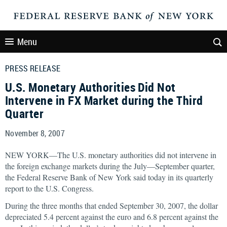
Menu
PRESS RELEASE
U.S. Monetary Authorities Did Not
Intervene in FX Market during the Third
Quarter
November 8, 2007
NEW YORK—The U.S. monetary authorities did not intervene in
the foreign exchange markets during the July—September quarter,
the Federal Reserve Bank of New York said today in its quarterly
report to the U.S. Congress.
During the three months that ended September 30, 2007, the dollar
depreciated 5.4 percent against the euro and 6.8 percent against the