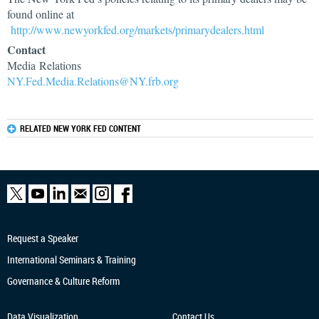
found online at
http://www.newyorkfed.org/markets/primarydealers.html
Contact
Media Relations
NY.Fed.Media.Relations@NY.frb.org
RELATED NEW YORK FED CONTENT
Request a Speaker
International Seminars & Training
Governance & Culture Reform
Data Visualization
Contact Us