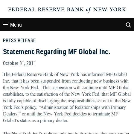
Menu
PRESS RELEASE
Statement Regarding MF Global Inc.
October 31, 2011
The Federal Reserve Bank of New York has informed MF Global
Inc. that it has been suspended from conducting new business with
the New York Fed. This suspension will continue until MF Global
establishes, to the satisfaction of the New York Fed, that MF Global
is fully capable of discharging the responsibilities set out in the New
York Fed’s policy, “Administration of Relationships with Primary
Dealers,” or until the New York Fed decides to terminate MF
Global’s status as a primary dealer.
The New York Fed’s policies relating to its primary dealers may be