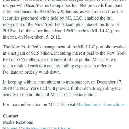
merger with Bear Stearns Companies Inc. Net proceeds from past
sales, conducted by BlackRock Solutions, as well as cash flow the
securities generated while held by ML LLC, enabled the full
repayment of the New York Fed’s loan, plus interest, on June 14,
2012 and of the subordinate loan JPMC made to ML LLC, plus
interest, on November 15, 2012.
The New York Fed’s management of the ML LLC portfolio resulted
in a net gain of $2.5 billion, including interest paid to the New York
Fed of $765 million, for the benefit of the public. ML LLC will
retain minimal cash to meet any trailing expenses in order to
facilitate an orderly wind-down.
In keeping with its commitment to transparency, on December 17,
2018 the New York Fed will provide further details regarding the
activity of the holdings of ML LLC since inception.
For more information on ML LLC, visit
Maiden Lane Transactions
.
Contact
Media
Relations
NY.Fed.Media.Relations@ny.frb.org