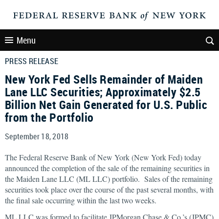
Menu
PRESS RELEASE
New York Fed Sells Remainder of Maiden
Lane LLC Securities; Approximately $2.5
Billion Net Gain Generated for U.S. Public
from the Portfolio
September 18, 2018
The Federal Reserve Bank of New York (New York Fed) today
announced the completion of the sale of the remaining securities in
the Maiden Lane LLC (ML LLC) portfolio. Sales of the remaining
securities took place over the course of the past several months, with
the final sale occurring within the last two weeks.
ML LLC was formed to facilitate JPMorgan Chase & Co.’s (JPMC)