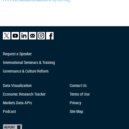
Request a Speaker
International Seminars & Training
Governance & Culture Reform
Data Visualization
Contact Us
Economic Research
Tracker
Terms of Use
Markets Data APIs
Privacy
Podcast
Site Map