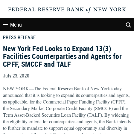
Menu
PRESS RELEASE
New York Fed Looks to Expand 13(3)
Facilities Counterparties and Agents for
CPFF, SMCCF and TALF
July 23, 2020
NEW YORK—The Federal Reserve Bank of New York today
announced that it is looking to expand its counterparties and agents,
as applicable, for the Commercial Paper Funding Facility (CPFF),
the Secondary Market Corporate Credit Facility (SMCCF) and the
Term Asset-Backed Securities Loan Facility (TALF). By widening
the eligibility criteria for counterparties and agents, the Bank intends
to further its mandate to support equal opportunity and diversity in