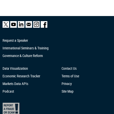
Request a Speaker
International Seminars & Training
Governance & Culture Reform
Data Visualization
Contact Us
Economic Research
Tracker
Terms of Use
Markets Data APIs
Privacy
Podcast
Site Map