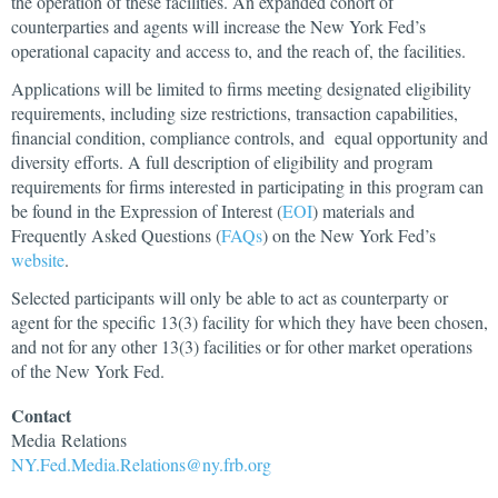
the operation of these facilities. An expanded cohort of
counterparties and agents will increase the New York Fed’s
operational capacity and access to, and the reach of, the facilities.
Applications will be limited to firms meeting designated eligibility
requirements, including size restrictions, transaction capabilities,
financial condition, compliance controls, and equal opportunity and
diversity efforts. A full description of eligibility and program
requirements for firms interested in participating in this program can
be found in the Expression of Interest (
EOI
) materials and
Frequently Asked Questions (
FAQs
) on the New York Fed’s
website
.
Selected participants will only be able to act as counterparty or
agent for the specific 13(3) facility for which they have been chosen,
and not for any other 13(3) facilities or for other market operations
of the New York Fed.
Contact
Media
Relations
NY.Fed.Media.Relations@ny.frb.org