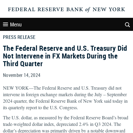
Menu
PRESS RELEASE
The Federal Reserve and U.S. Treasury Did
Not Intervene in FX Markets During the
Third Quarter
November 14, 2024
NEW YORK—The Federal Reserve and U.S. Treasury did not
intervene in foreign exchange markets during the July – September
2024 quarter, the Federal Reserve Bank of New York said today in
its quarterly report to the U.S. Congress.
The U.S. dollar, as measured by the Federal Reserve Board’s broad
trade-weighted dollar index, depreciated 2.4% in Q3 2024. The
dollar’s depreciation was primarily driven by a notable downward