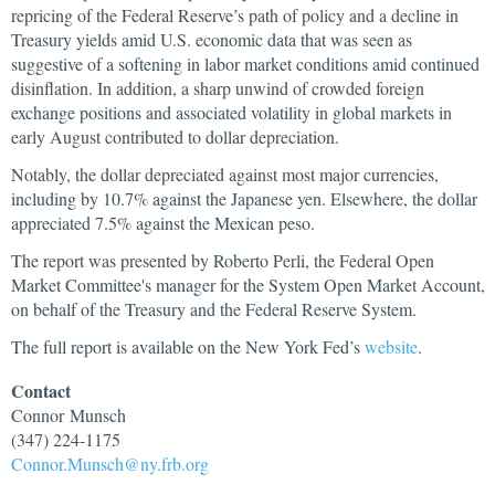
repricing of the Federal Reserve’s path of policy and a decline in
Treasury yields amid U.S. economic data that was seen as
suggestive of a softening in labor market conditions amid continued
disinflation. In addition, a sharp unwind of crowded foreign
exchange positions and associated volatility in global markets in
early August contributed to dollar depreciation.
Notably, the dollar depreciated against most major currencies,
including by 10.7% against the Japanese yen. Elsewhere, the dollar
appreciated 7.5% against the Mexican peso.
The report was presented by Roberto Perli, the Federal Open
Market Committee's manager for the System Open Market Account,
on behalf of the Treasury and the Federal Reserve System.
The full report is available on the New York Fed’s
website
.
Contact
Connor
Munsch
(347) 224-1175
Connor.Munsch@ny.frb.org