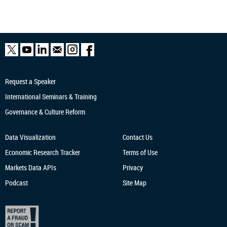
Request a Speaker
International Seminars & Training
Governance & Culture Reform
Data Visualization
Contact Us
Economic Research
Tracker
Terms of Use
Markets Data APIs
Privacy
Podcast
Site Map