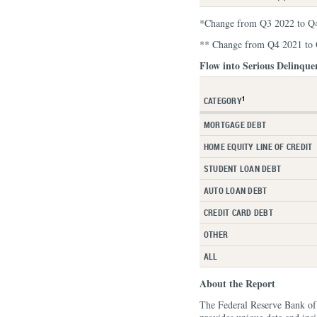
*Change from Q3 2022 to Q
** Change from Q4 2021 to
Flow into Serious Delinque
1
CATEGORY
MORTGAGE DEBT
HOME EQUITY LINE OF CREDIT
STUDENT LOAN DEBT
AUTO LOAN DEBT
CREDIT CARD DEBT
OTHER
ALL
About the Report
The Federal Reserve Bank o