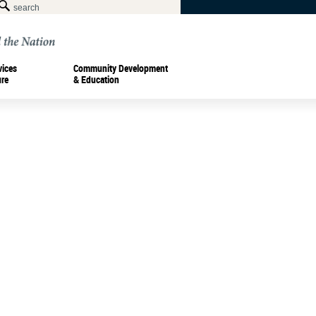
vices
Community Development
ure
& Education