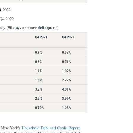
4 2022
 Q4 2022
ncy (90 days or more delinquent)
Q4 2021
Q4 2022
0.3%
0.57%
0.3%
0.51%
1.1%
1.02%
1.6%
2.22%
3.2%
4.01%
2.9%
3.96%
0.70%
1.03%
f New York's
Household Debt and Credit Report