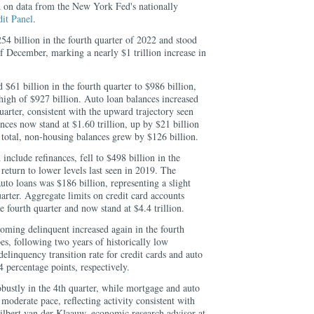
ed on data from the New York Fed's nationally
it
Panel
.
54 billion in the fourth quarter of 2022 and stood
 of December, marking a nearly $1 trillion increase in
 $61 billion in the fourth quarter to $986 billion,
high of $927 billion. Auto loan balances increased
uarter, consistent with the upward trajectory seen
nces now stand at $1.60 trillion, up by $21 billion
 total, non-housing balances grew by $126 billion.
include refinances, fell to $498 billion in the
 return to lower levels last seen in 2019. The
to loans was $186 billion, representing a slight
arter. Aggregate limits on credit card accounts
e fourth quarter and now stand at $4.4 trillion.
oming delinquent increased again in the fourth
pes, following two years of historically low
delinquency transition rate for credit cards and auto
4 percentage points, respectively.
bustly in the 4th quarter, while mortgage and auto
moderate pace, reflecting activity consistent with
ilbert van der Klaauw, economic research advisor at