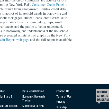
ght into the credit conditions and activity of U.S.
rom the New York Fed's
Consumer Credit Panel,
a
mple drawn from anonymized Equifax credit data,
rly snapshot of household trends in borrowing and
about mortgages, student loans, credit cards, auto
 report aims to help community groups, small
overnments and the public to better understand,
ds in borrowing and indebtedness at the household
 are presented as interactive graphs on the New York
edit Report web page
and the full report is available
aker
Data Visualization
Contact Us
 Seminars &
Economic Research
Terms of Use
Tracker
Privacy
Culture Reform
Markets Data APIs
Site Map