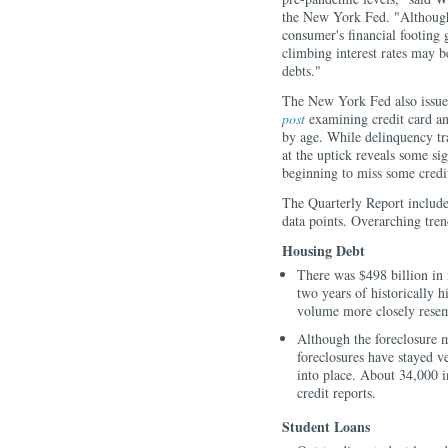
the New York Fed. "Although
consumer's financial footing 
climbing interest rates may b
debts."
The New York Fed also issu
post
examining credit card a
by age. While delinquency tra
at the uptick reveals some s
beginning to miss some credi
The Quarterly Report includ
data points. Overarching tre
Housing Debt
There was $498 billion in
two years of historically 
volume more closely rese
Although the foreclosure m
foreclosures have stayed 
into place. About 34,000 i
credit reports.
Student Loans