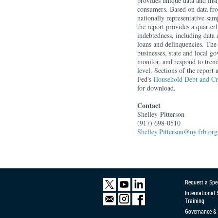
provides unique data and insi
consumers. Based on data f
nationally representative sa
the report provides a quarte
indebtedness, including data 
loans and delinquencies. The
businesses, state and local g
monitor, and respond to tren
level. Sections of the report
Fed's
Household Debt and Cr
for download.
Contact
Shelley
Pitterson
(917) 698-0510
Shelley.Pitterson@ny.frb.org
Request a Spe
International
Training
Governance & 