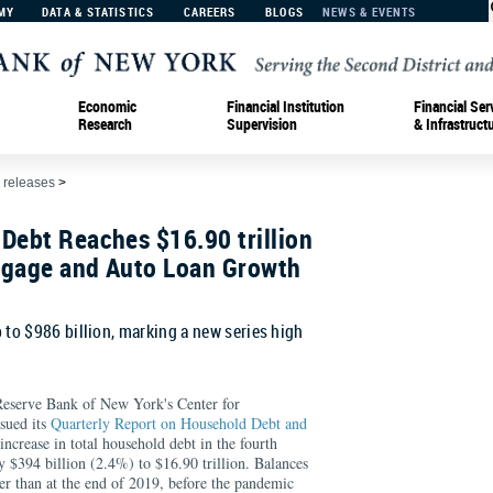
MY
DATA & STATISTICS
CAREERS
BLOGS
NEWS & EVENTS
Economic
Financial Institution
Financial Ser
Research
Supervision
& Infrastruct
 releases
>
Debt Reaches $16.90 trillion
tgage and Auto Loan Growth
 to $986 billion, marking a new series high
rve Bank of New York's Center for
sued its
Quarterly Report on Household Debt and
ncrease in total household debt in the fourth
y $394 billion (2.4%) to $16.90 trillion. Balances
er than at the end of 2019, before the pandemic