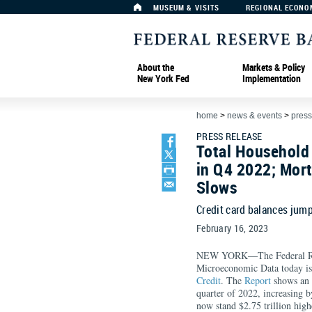
MUSEUM & VISITS
REGIONAL ECONO
About the
Markets & Policy
New York Fed
Implementation
home
>
news & events
>
press
PRESS RELEASE
Total Household 
in Q4 2022; Mor
Slows
Credit card balances jump
February 16, 2023
NEW YORK—The Federal Rese
Microeconomic Data today is
Credit
. The
Report
shows an i
quarter of 2022, increasing b
now stand $2.75 trillion high