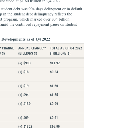
ebt stood at $1.60 trillion in Q4 2022.
student debt was 90+ days delinquent or in default
 in the student debt delinquency reflects the
art program, which marked over $34 billion
, amid the continued repayment pause on student
 Developments as of Q4 2022
Y CHANGE
ANNUAL CHANGE**
TOTAL AS OF Q4 2022
S $)
(BILLIONS $)
(TRILLIONS $)
(+) $993
$11.92
(+) $18
$0.34
(+) $19
$1.60
(+) $94
$1.55
(+) $130
$0.99
(+) $69
$0.51
(+) $1323
$16.90