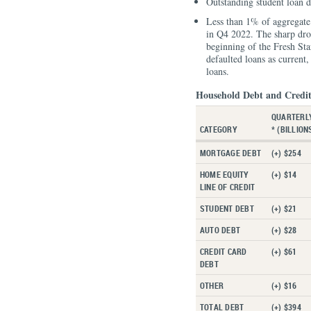
Outstanding student loan d
Less than 1% of aggregate 
in Q4 2022. The sharp drop
beginning of the Fresh St
defaulted loans as current
loans.
Household Debt and Credit
QUARTERL
CATEGORY
* (BILLION
MORTGAGE DEBT
(+) $254
HOME EQUITY
(+) $14
LINE OF CREDIT
STUDENT DEBT
(+) $21
AUTO DEBT
(+) $28
CREDIT CARD
(+) $61
DEBT
OTHER
(+) $16
TOTAL DEBT
(+) $394