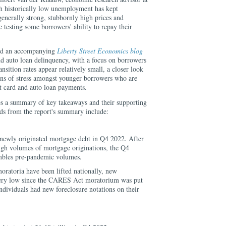
 historically low unemployment has kept
generally strong, stubbornly high prices and
e testing some borrowers' ability to repay their
ed an accompanying
Liberty Street Economics blog
nd auto loan delinquency, with a focus on borrowers
nsition rates appear relatively small, a closer look
igns of stress amongst younger borrowers who are
t card and auto loan payments.
es a summary of key takeaways and their supporting
nds from the report's summary include:
 newly originated mortgage debt in Q4 2022. After
high volumes of mortgage originations, the Q4
mbles pre-pandemic volumes.
oratoria have been lifted nationally, new
very low since the CARES Act moratorium was put
ndividuals had new foreclosure notations on their