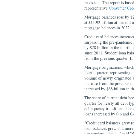
recession. The report is bas
representative
Consumer Cred
Mortgage balances rose by $2
at $11.92 trillion at the end
mortgage balances in 2022.
Credit card balances increased
surpassing the pre-pandemic 
by $28 billion in the fourth q
since 2011. Student loan bala
from the previous quarter. In
Mortgage originations, which 
fourth quarter, representing a
volume of newly originated au
increase from the previous qu
increased by $88 billion in th
The share of current debt bec
quarter for nearly all debt ty
delinquency transitions. The 
loans increased by 0.6 and 0.
"Credit card balances grew ro
loan balances grew at a more 
pre-pandemic levels," said W