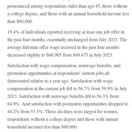
pronounced among respondents older than age 45, those without
a college degree, and those with an annual household income less
than $60,000.
19.4% of individuals reported receiving at least one job offer in
the past four months, essentially unchanged from July 2023. The
average full-time offer wage received in the past four months
decreased slightly to $68,905 from $69,475 in July 2023.
Satisfaction with wage compensation, nonwage benefits, and
promotion opportunities at respondents’ current jobs all
deteriorated relative to a year ago. Satisfaction with wage
compensation at the current job fell to 56.7% from 59.9% in July
2023. Satisfaction with nonwage benefits fell to 56.3% from
64.9%. And satisfaction with promotion opportunities dropped to
44.2% from 53.5%. These declines were largest for women,
respondents without a college degree and those with annual
household incomes less than $60,000.