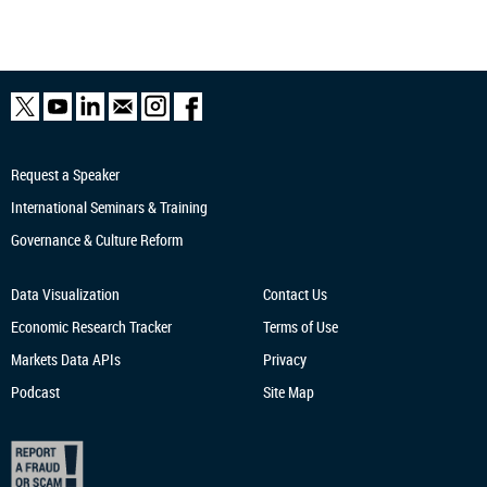
Request a Speaker
International Seminars & Training
Governance & Culture Reform
Data Visualization
Contact Us
Economic Research
Tracker
Terms of Use
Markets Data APIs
Privacy
Podcast
Site Map