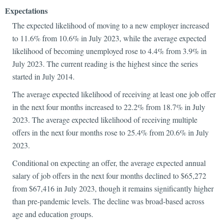
Expectations
The expected likelihood of moving to a new employer increased
to 11.6% from 10.6% in July 2023, while the average expected
likelihood of becoming unemployed rose to 4.4% from 3.9% in
July 2023. The current reading is the highest since the series
started in July 2014.
The average expected likelihood of receiving at least one job offer
in the next four months increased to 22.2% from 18.7% in July
2023. The average expected likelihood of receiving multiple
offers in the next four months rose to 25.4% from 20.6% in July
2023.
Conditional on expecting an offer, the average expected annual
salary of job offers in the next four months declined to $65,272
from $67,416 in July 2023, though it remains significantly higher
than pre-pandemic levels. The decline was broad-based across
age and education groups.