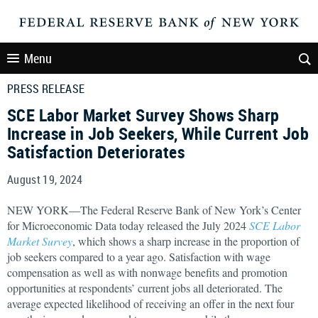
Menu
PRESS RELEASE
SCE Labor Market Survey Shows Sharp
Increase in Job Seekers, While Current Job
Satisfaction Deteriorates
August 19, 2024
NEW YORK—The Federal Reserve Bank of New York’s Center
for Microeconomic Data today released the July 2024
SCE Labor
Market Survey
, which shows a sharp increase in the proportion of
job seekers compared to a year ago. Satisfaction with wage
compensation as well as with nonwage benefits and promotion
opportunities at respondents’ current jobs all deteriorated. The
average expected likelihood of receiving an offer in the next four