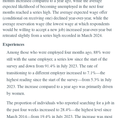
months increased compared to a year ago, while the average
expected likelihood of becoming unemployed in the next four
months reached a series high. The average expected wage offer
(conditional on receiving one) declined year-over-year, while the
average reservation wage (the lowest wage at which respondents
would be willing to accept a new job) increased year-over-year but
retreated slightly from a series high recorded in March 2024.
Experiences
Among those who were employed four months ago, 88% were
still with the same employer, a series low since the start of the
survey and down from 91.4% in July 2023. The rate of
transitioning to a different employer increased to 7.1%—the
highest reading since the start of the survey—from 5.3% in July
2023. The increase compared to a year ago was primarily driven
by women.
The proportion of individuals who reported searching for a job in
the past four weeks increased to 28.4%—the highest level since
March 2014—from 19.4% in July 2023. The increase was most