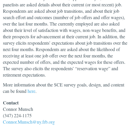
panelists are asked details about their current (or most recent) job.
Respondents are asked about job transitions, and about their job
search effort and outcomes (number of job offers and offer wages),
over the last four months. The currently employed are also asked
about their level of satisfaction with wages, non-wage benefits, and
their prospects for advancement at their current job. In addition, the
survey elicits respondents’ expectations about job transitions over the
next four months. Respondents are asked about the likelihood of
receiving at least one job offer over the next four months, the
expected number of offers, and the expected wages for these offers.
The survey also elicits the respondents’ “reservation wage” and
retirement expectations.
More information about the SCE survey goals, design, and content
can be found
here
.
Contact
Connor
Munsch
(347) 224-1175
Connor.Munsch@ny.frb.org