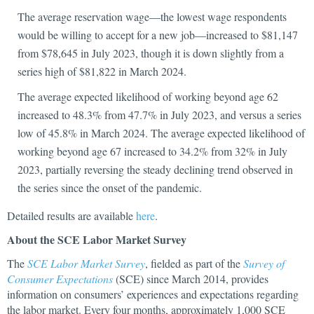
The average reservation wage—the lowest wage respondents
would be willing to accept for a new job—increased to $81,147
from $78,645 in July 2023, though it is down slightly from a
series high of $81,822 in March 2024.
The average expected likelihood of working beyond age 62
increased to 48.3% from 47.7% in July 2023, and versus a series
low of 45.8% in March 2024. The average expected likelihood of
working beyond age 67 increased to 34.2% from 32% in July
2023, partially reversing the steady declining trend observed in
the series since the onset of the pandemic.
Detailed results are available
here
.
About the SCE Labor Market Survey
The
SCE Labor Market Survey
, fielded as part of the
Survey of
Consumer Expectations
(SCE) since March 2014, provides
information on consumers’ experiences and expectations regarding
the labor market. Every four months, approximately 1,000 SCE