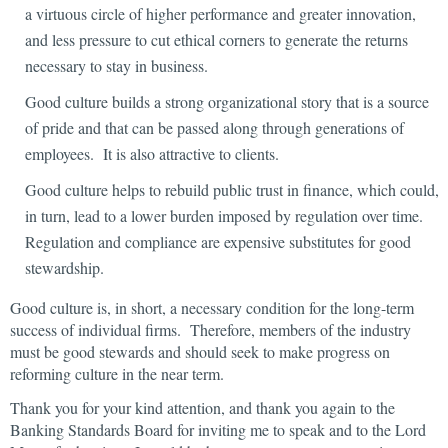
a virtuous circle of higher performance and greater innovation,
and less pressure to cut ethical corners to generate the returns
necessary to stay in business.
Good culture builds a strong organizational story that is a source
of pride and that can be passed along through generations of
employees. It is also attractive to clients.
Good culture helps to rebuild public trust in finance, which could,
in turn, lead to a lower burden imposed by regulation over time.
Regulation and compliance are expensive substitutes for good
stewardship.
Good culture is, in short, a necessary condition for the long-term
success of individual firms. Therefore, members of the industry
must be good stewards and should seek to make progress on
reforming culture in the near term.
Thank you for your kind attention, and thank you again to the
Banking Standards Board for inviting me to speak and to the Lord