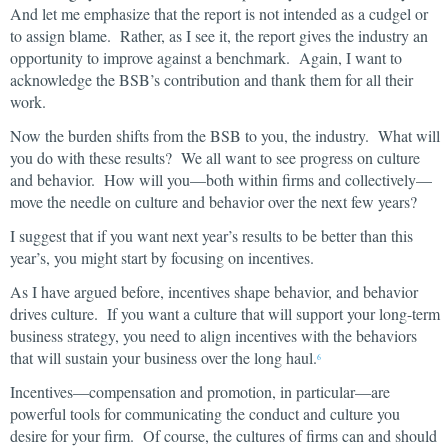
And let me emphasize that the report is not intended as a cudgel or
to assign blame. Rather, as I see it, the report gives the industry an
opportunity to improve against a benchmark. Again, I want to
acknowledge the BSB’s contribution and thank them for all their
work.
Now the burden shifts from the BSB to you, the industry. What will
you do with these results? We all want to see progress on culture
and behavior. How will you—both within firms and collectively—
move the needle on culture and behavior over the next few years?
I suggest that if you want next year’s results to be better than this
year’s, you might start by focusing on incentives.
As I have argued before, incentives shape behavior, and behavior
drives culture. If you want a culture that will support your long-term
business strategy, you need to align incentives with the behaviors
that will sustain your business over the long haul.
6
Incentives—compensation and promotion, in particular—are
powerful tools for communicating the conduct and culture you
desire for your firm. Of course, the cultures of firms can and should