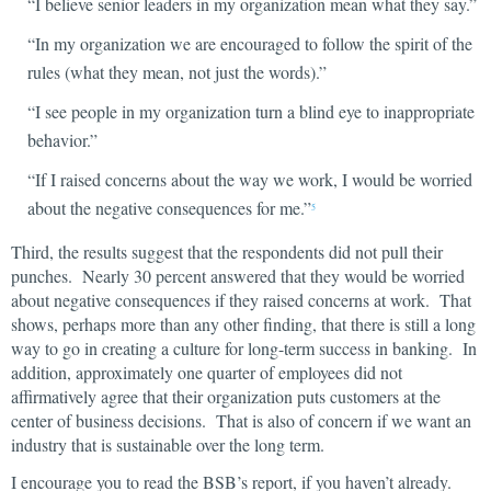
“I believe senior leaders in my organization mean what they say.”
“In my organization we are encouraged to follow the spirit of the
rules (what they mean, not just the words).”
“I see people in my organization turn a blind eye to inappropriate
behavior.”
“If I raised concerns about the way we work, I would be worried
about the negative consequences for me.”
5
Third, the results suggest that the respondents did not pull their
punches. Nearly 30 percent answered that they would be worried
about negative consequences if they raised concerns at work. That
shows, perhaps more than any other finding, that there is still a long
way to go in creating a culture for long-term success in banking. In
addition, approximately one quarter of employees did not
affirmatively agree that their organization puts customers at the
center of business decisions. That is also of concern if we want an
industry that is sustainable over the long term.
I encourage you to read the BSB’s report, if you haven’t already.