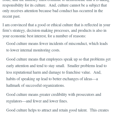
responsibility for its culture. And, culture cannot be a subject that
only receives attention because bad conduct has occurred in the
recent past.
I am convinced that a good or ethical culture that is reflected in your
firm’s strategy, decision-making processes, and products is also in
your economic best interest, for a number of reasons:
Good culture means fewer incidents of misconduct, which leads
to lower internal monitoring costs.
Good culture means that employees speak up so that problems get
early attention and tend to stay small. Smaller problems lead to
less reputational harm and damage to franchise value. And,
habits of speaking up lead to better exchanges of ideas—a
hallmark of successful organizations.
Good culture means greater credibility with prosecutors and
regulators—and fewer and lower fines.
Good culture helps to attract and retain good talent. This creates