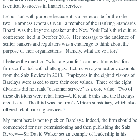
is critical to success in financial services.
Let us start with purpose because it is a prerequisite for the other
two. Baroness Onora O’Neill, a member of the Banking Standards
Board, was the keynote speaker at the New York Fed’s third culture
conference, held in October 2016. Her message to the audience of
senior bankers and regulators was a challenge to think about the
purpose of their organizations. Namely, what are you for?
2
I believe the question “what are you for” can be a litmus test for a
firm confronted with challenges. Let me give you just one example,
from the Salz Review in 2013. Employees in the eight divisions of
Barclays were asked to state their core values. Three of the eight
divisions did not rank “customer service” as a core value. Two of
these divisions were retail lines—UK retail banks and the Barclays
credit card. The third was the firm’s African subsidiary, which also
offered retail banking services.
3
My intent here is not to pick on Barclays. Indeed, the firm should be
commended for first commissioning and then publishing the Salz
Review—Sir David Walker set an example of leadership in his