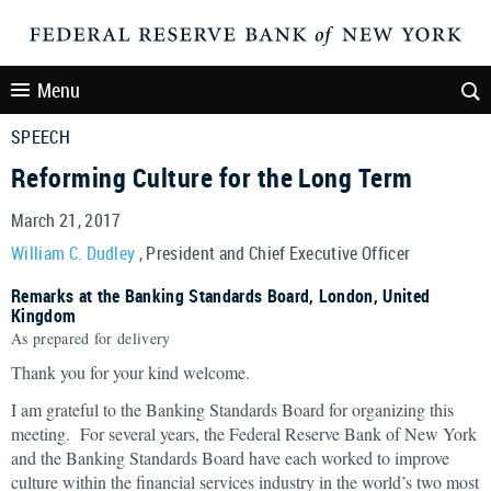
Menu
SPEECH
Reforming Culture for the Long Term
March 21, 2017
William C. Dudley
, President and Chief Executive Officer
Remarks at the Banking Standards Board, London, United
Kingdom
As prepared for delivery
Thank you for your kind welcome.
I am grateful to the Banking Standards Board for organizing this
meeting. For several years, the Federal Reserve Bank of New York
and the Banking Standards Board have each worked to improve
culture within the financial services industry in the world’s two most