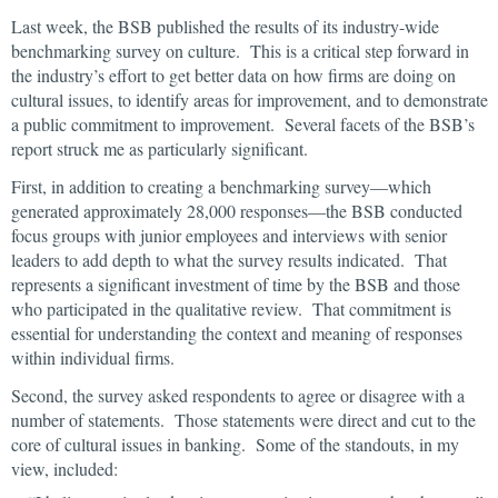
Last week, the BSB published the results of its industry-wide
benchmarking survey on culture. This is a critical step forward in
the industry’s effort to get better data on how firms are doing on
cultural issues, to identify areas for improvement, and to demonstrate
a public commitment to improvement. Several facets of the BSB’s
report struck me as particularly significant.
First, in addition to creating a benchmarking survey—which
generated approximately 28,000 responses—the BSB conducted
focus groups with junior employees and interviews with senior
leaders to add depth to what the survey results indicated. That
represents a significant investment of time by the BSB and those
who participated in the qualitative review. That commitment is
essential for understanding the context and meaning of responses
within individual firms.
Second, the survey asked respondents to agree or disagree with a
number of statements. Those statements were direct and cut to the
core of cultural issues in banking. Some of the standouts, in my
view, included: