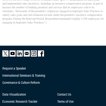
and implemented sales incentives, including an incentive-compensation program, in part to
increase the number of banking products and services that its employees sold to its
customers. Thousands of Respondent’s employees engaged in Improper Sales Practices to
satisfy sales goals and earn financial rewards under Respondent’s incentive compensation
program. During the Relevant Period, Respondent terminated roughly 5,300 employees for
engaging in Improper Sales Practices.”).
Request a Speaker
International Seminars & Training
Governance & Culture Reform
Data Visualization
Contact Us
Economic Research
Tracker
Terms of Use