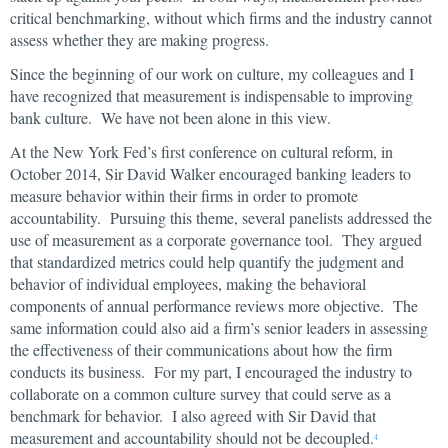
critical benchmarking, without which firms and the industry cannot
assess whether they are making progress.
Since the beginning of our work on culture, my colleagues and I
have recognized that measurement is indispensable to improving
bank culture. We have not been alone in this view.
At the New York Fed’s first conference on cultural reform, in
October 2014, Sir David Walker encouraged banking leaders to
measure behavior within their firms in order to promote
accountability. Pursuing this theme, several panelists addressed the
use of measurement as a corporate governance tool. They argued
that standardized metrics could help quantify the judgment and
behavior of individual employees, making the behavioral
components of annual performance reviews more objective. The
same information could also aid a firm’s senior leaders in assessing
the effectiveness of their communications about how the firm
conducts its business. For my part, I encouraged the industry to
collaborate on a common culture survey that could serve as a
benchmark for behavior. I also agreed with Sir David that
measurement and accountability should not be decoupled.
4