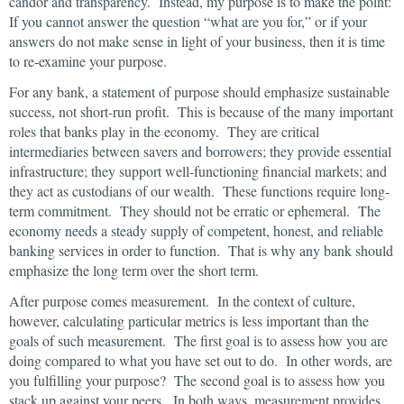
candor and transparency. Instead, my purpose is to make the point:
If you cannot answer the question “what are you for,” or if your
answers do not make sense in light of your business, then it is time
to re-examine your purpose.
For any bank, a statement of purpose should emphasize sustainable
success, not short-run profit. This is because of the many important
roles that banks play in the economy. They are critical
intermediaries between savers and borrowers; they provide essential
infrastructure; they support well-functioning financial markets; and
they act as custodians of our wealth. These functions require long-
term commitment. They should not be erratic or ephemeral. The
economy needs a steady supply of competent, honest, and reliable
banking services in order to function. That is why any bank should
emphasize the long term over the short term.
After purpose comes measurement. In the context of culture,
however, calculating particular metrics is less important than the
goals of such measurement. The first goal is to assess how you are
doing compared to what you have set out to do. In other words, are
you fulfilling your purpose? The second goal is to assess how you
stack up against your peers. In both ways, measurement provides