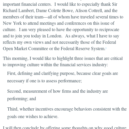
important financial centers. I would like to especially thank Sir
Richard Lambert, Dame Colette Bowe, Alison Cottrell, and the
members of their team—all of whom have traveled several times to
New York to attend meetings and conferences on this issue of
culture. I am very pleased to have the opportunity to reciprocate
and to join you today in London. As always, what I have to say
reflects my own views and not necessarily those of the Federal
Open Market Committee or the Federal Reserve System.
1
This morning, I would like to highlight three issues that are critical
to improving culture within the financial services industry:
First, defining and clarifying purpose, because clear goals are
necessary if one is to assess performance;
Second, measurement of how firms and the industry are
performing; and
Third, whether incentives encourage behaviors consistent with the
goals one wishes to achieve.
I will then conclude by offering some thoughts on why good culture