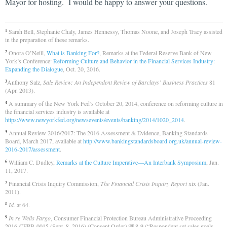
Mayor for hosting. I would be happy to answer your questions.
Sarah Bell, Stephanie Chaly, James Hennessy, Thomas Noone, and Joseph Tracy assisted
1
in the preparation of these remarks.
Onora O’Neill,
What is Banking For?
, Remarks at the Federal Reserve Bank of New
2
York’s Conference:
Reforming Culture and Behavior in the Financial Services Industry:
Expanding the Dialogue
, Oct. 20, 2016.
Anthony Salz,
Salz Review: An Independent Review of Barclays’ Business Practices
81
3
(Apr. 2013).
A summary of the New York Fed’s October 20, 2014, conference on reforming culture in
4
the financial services industry is available at
https://www.newyorkfed.org/newsevents/events/banking/2014/1020_2014
.
Annual Review 2016/2017: The 2016 Assessment & Evidence, Banking Standards
5
Board, March 2017, available at
http://www.bankingstandardsboard.org.uk/annual-review-
2016-2017/assessment
.
William C. Dudley,
Remarks at the Culture Imperative—An Interbank Symposium
, Jan.
6
11, 2017.
Financial Crisis Inquiry Commission,
The Financial Crisis Inquiry Report
xix (Jan.
7
2011).
Id.
at 64.
8
In re Wells Fargo
, Consumer Financial Protection Bureau Administrative Proceeding
9
2016-CFPB-0015 (Sept. 8, 2016) (Consent Order) ¶¶ 8-9 (“Respondent set sales goals