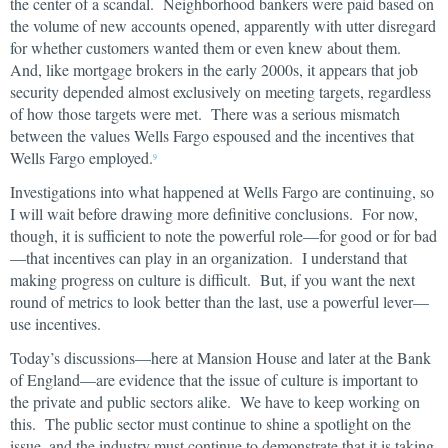
the center of a scandal. Neighborhood bankers were paid based on
the volume of new accounts opened, apparently with utter disregard
for whether customers wanted them or even knew about them.
And, like mortgage brokers in the early 2000s, it appears that job
security depended almost exclusively on meeting targets, regardless
of how those targets were met. There was a serious mismatch
between the values Wells Fargo espoused and the incentives that
Wells Fargo employed.
9
Investigations into what happened at Wells Fargo are continuing, so
I will wait before drawing more definitive conclusions. For now,
though, it is sufficient to note the powerful role—for good or for bad
—that incentives can play in an organization. I understand that
making progress on culture is difficult. But, if you want the next
round of metrics to look better than the last, use a powerful lever—
use incentives.
Today’s discussions—here at Mansion House and later at the Bank
of England—are evidence that the issue of culture is important to
the private and public sectors alike. We have to keep working on
this. The public sector must continue to shine a spotlight on the
issue, and the industry must continue to demonstrate that it is taking