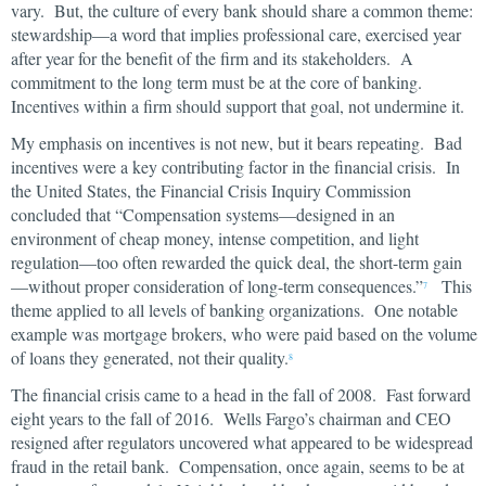
vary. But, the culture of every bank should share a common theme:
stewardship—a word that implies professional care, exercised year
after year for the benefit of the firm and its stakeholders. A
commitment to the long term must be at the core of banking.
Incentives within a firm should support that goal, not undermine it.
My emphasis on incentives is not new, but it bears repeating. Bad
incentives were a key contributing factor in the financial crisis. In
the United States, the Financial Crisis Inquiry Commission
concluded that “Compensation systems—designed in an
environment of cheap money, intense competition, and light
regulation—too often rewarded the quick deal, the short-term gain
—without proper consideration of long-term consequences.”
This
7
theme applied to all levels of banking organizations. One notable
example was mortgage brokers, who were paid based on the volume
of loans they generated, not their quality.
8
The financial crisis came to a head in the fall of 2008. Fast forward
eight years to the fall of 2016. Wells Fargo’s chairman and CEO
resigned after regulators uncovered what appeared to be widespread
fraud in the retail bank. Compensation, once again, seems to be at