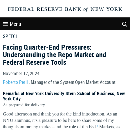
Menu
SPEECH
Facing Quarter-End Pressures:
Understanding the Repo Market and
Federal Reserve Tools
November 12, 2024
Roberto Perli
, Manager of the System Open Market Account
Remarks at New York University Stern School of Business, New
York City
As prepared for delivery
Good afternoon and thank you for the kind introduction. As an
NYU alumnus, it’s a pleasure to be here to share some of my
thoughts on money markets and the role of the Fed.
Markets, as
1