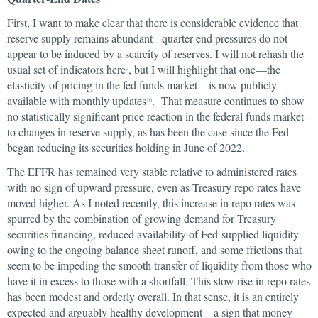
First, I want to make clear that there is considerable evidence that
reserve supply remains abundant - quarter-end pressures do not
appear to be induced by a scarcity of reserves. I will not rehash the
usual set of indicators here
, but I will highlight that one—the
9
elasticity of pricing in the fed funds market—is now publicly
available with monthly updates
. That measure continues to show
10
no statistically significant price reaction in the federal funds market
to changes in reserve supply, as has been the case since the Fed
began reducing its securities holding in June of 2022.
The EFFR has remained very stable relative to administered rates
with no sign of upward pressure, even as Treasury repo rates have
moved higher. As I noted recently, this increase in repo rates was
spurred by the combination of growing demand for Treasury
securities financing, reduced availability of Fed-supplied liquidity
owing to the ongoing balance sheet runoff, and some frictions that
seem to be impeding the smooth transfer of liquidity from those who
have it in excess to those with a shortfall. This slow rise in repo rates
has been modest and orderly overall. In that sense, it is an entirely
expected and arguably healthy development—a sign that money