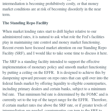
intermediation is becoming prohibitively costly, or that money
market conditions are at risk of becoming disorderly in the near
term.
The Standing Repo Facility
When market lending rates start to drift higher relative to our
administered rates, it is natural to ask what role the Fed’s facilities
play in maintaining rate control and money market functioning.
Recent events have focused market attention on our Standing Repo
Facility (SRF), and I would like to take some time to discuss it here.
The SRF is a standing facility intended to support the effective
implementation of monetary policy and smooth market functioning
by putting a ceiling on the EFFR. It is designed to achieve this by
dampening upward pressure on repo rates that can spill over into the
federal funds market by offering liquidity to eligible counterparties,
including primary dealers and certain banks, subject to a minimum
bid rate. That minimum bid rate is determined by the FOMC and is
currently set to the top of the target range for the EFFR. Therefore,
if certain market rates rise above the SRF rate, or if greater levels of
intermediation are needed, counterparties can turn to the SRF to