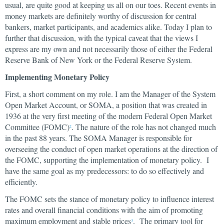
usual, are quite good at keeping us all on our toes. Recent events in
money markets are definitely worthy of discussion for central
bankers, market participants, and academics alike. Today I plan to
further that discussion, with the typical caveat that the views I
express are my own and not necessarily those of either the Federal
Reserve Bank of New York or the Federal Reserve System.
Implementing Monetary Policy
First, a short comment on my role. I am the Manager of the System
Open Market Account, or SOMA, a position that was created in
1936 at the very first meeting of the modern Federal Open Market
Committee (FOMC)
. The nature of the role has not changed much
2
in the past 88 years. The SOMA Manager is responsible for
overseeing the conduct of open market operations at the direction of
the FOMC, supporting the implementation of monetary policy. I
have the same goal as my predecessors: to do so effectively and
efficiently.
The FOMC sets the stance of monetary policy to influence interest
rates and overall financial conditions with the aim of promoting
maximum employment and stable prices
. The primary tool for
3