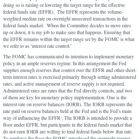
doing so is raising or lowering the target range for the effective
federal funds rate (EFFR). The EFFR represents the volume-
weighted median rate on overnight unsecured transactions in the
federal funds market. When the Committee decides to move rates
up or down, it is my job to make sure that happens. Ensuring that
the EFFR remains within the target range set by the FOMC is what
we refer to as ‘interest rate control.’
The FOMC has communicated its intention to implement monetary
policy in an ample reserves regime. In this arrangement the Fed
supplies enough reserves that control over the EFFR and other short-
term interest rates is exercised primarily through setting administered
rates, and active management of reserve supply is not required.
Administered rates are rates that the Fed directly controls, and two
of them are key for monetary policy implementation. One is the
interest rate on reserve balances (IORB). The IORB represents the
rate paid on reserve balances held at the Fed and is the Fed’s main
way of influencing the EFFR
. The IORB is intended to provide a
4
floor under EFFR, but participants in the federal funds market that
do not earn IORB are willing to lend federal funds below that rate.
To reinforce the floor the FOMC introduced the overnight reverse