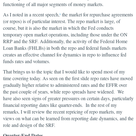
functioning of all major segments of money markets.
As I noted in a recent speech,
the market for repurchase agreements
8
(or repos) is of particular interest. The repo market is large, of
course, but it is also the market in which the Fed conducts
temporary open market operations, including those under the ON
RRP and the SRF. Additionally, the activity of the Federal Home
Loan Banks (FHLBs) in both the repo and federal funds markets
creates an effective channel for dynamics in repo to influence fed
funds rates and volumes.
That brings us to the topic that I would like to spend most of my
time covering today. As seen on the first slide repo rates have moved
gradually higher relative to administered rates and the EFFR over
the past couple of years, while repo spreads have widened. We
have also seen signs of greater pressures on certain days, particularly
financial reporting dates like quarter-ends. In the rest of my
remarks, I will review the recent repricing of repo markets, my
views on what can be learned from reporting date dynamics, and the
role and design of the SRF.
Quarter-End Dates