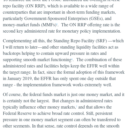
repo facility (ON RRP), which is available to a wide range of
counterparties that are important in short-term funding markets,
particularly Government-Sponsored Enterprises (GSEs), and
money-market funds (MMFs)
. The ON RRP offering rate is the
5
second key administered rate for monetary policy implementation.
Complementing all this, the Standing Repo Facility (SRF) —which
I will return to later—and other standing liquidity facilities act as
backstops helping to contain upward pressure in rates and
supporting smooth market functioning
. The combination of these
6
administered rates and facilities helps keep the EFFR well within
the target range. In fact, since the formal adoption of this framework
in January 2019, the EFFR has only spent one day outside that
range - the implementation framework works extremely well.
Of course, the federal funds market is just one money market, and it
is certainly not the largest. But changes in administered rates
typically influence other money markets,
and that allows the
7
Federal Reserve to achieve broad rate control. Still, persistent
pressure in one money market segment can often be transferred to
other segments. In that sense, rate control depends on the smooth