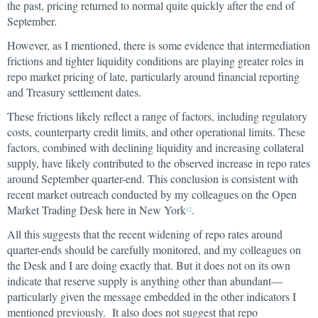
the past, pricing returned to normal quite quickly after the end of
September.
However, as I mentioned, there is some evidence that intermediation
frictions and tighter liquidity conditions are playing greater roles in
repo market pricing of late, particularly around financial reporting
and Treasury settlement dates.
These frictions likely reflect a range of factors, including regulatory
costs, counterparty credit limits, and other operational limits. These
factors, combined with declining liquidity and increasing collateral
supply, have likely contributed to the observed increase in repo rates
around September quarter-end. This conclusion is consistent with
recent market outreach conducted by my colleagues on the Open
Market Trading Desk here in New York
.
12
All this suggests that the recent widening of repo rates around
quarter-ends should be carefully monitored, and my colleagues on
the Desk and I are doing exactly that. But it does not on its own
indicate that reserve supply is anything other than abundant—
particularly given the message embedded in the other indicators I
mentioned previously. It also does not suggest that repo