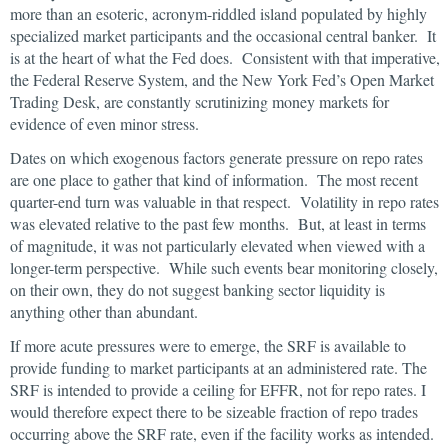
more than an esoteric, acronym-riddled island populated by highly
specialized market participants and the occasional central banker. It
is at the heart of what the Fed does. Consistent with that imperative,
the Federal Reserve System, and the New York Fed’s Open Market
Trading Desk, are constantly scrutinizing money markets for
evidence of even minor stress.
Dates on which exogenous factors generate pressure on repo rates
are one place to gather that kind of information. The most recent
quarter-end turn was valuable in that respect. Volatility in repo rates
was elevated relative to the past few months. But, at least in terms
of magnitude, it was not particularly elevated when viewed with a
longer-term perspective. While such events bear monitoring closely,
on their own, they do not suggest banking sector liquidity is
anything other than abundant.
If more acute pressures were to emerge, the SRF is available to
provide funding to market participants at an administered rate. The
SRF is intended to provide a ceiling for EFFR, not for repo rates. I
would therefore expect there to be sizeable fraction of repo trades
occurring above the SRF rate, even if the facility works as intended.