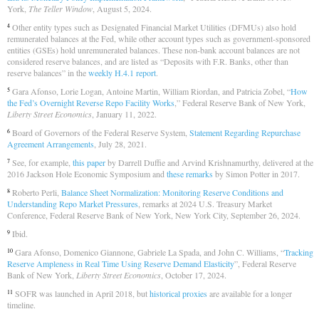
York,
The Teller Window
, August 5, 2024.
Other entity types such as Designated Financial Market Utilities (DFMUs) also hold
4
remunerated balances at the Fed, while other account types such as government-sponsored
entities (GSEs) hold unremunerated balances. These non-bank account balances are not
considered reserve balances, and are listed as “Deposits with F.R. Banks, other than
reserve balances” in the
weekly H.4.1 report
.
Gara Afonso, Lorie Logan, Antoine Martin, William Riordan, and Patricia Zobel, “
How
5
the Fed’s Overnight Reverse Repo Facility Works
,” Federal Reserve Bank of New York,
Liberty Street Economics
, January 11, 2022.
Board of Governors of the Federal Reserve System,
Statement Regarding Repurchase
6
Agreement Arrangements
, July 28, 2021.
See, for example,
this paper
by Darrell Duffie and Arvind Krishnamurthy, delivered at the
7
2016 Jackson Hole Economic Symposium and
these remarks
by Simon Potter in 2017.
Roberto Perli,
Balance Sheet Normalization: Monitoring Reserve Conditions and
8
Understanding Repo Market Pressures
, remarks at 2024 U.S. Treasury Market
Conference, Federal Reserve Bank of New York, New York City, September 26, 2024.
Ibid.
9
Gara Afonso, Domenico Giannone, Gabriele La Spada, and John C. Williams, “
Tracking
10
Reserve Ampleness in Real Time Using Reserve Demand Elasticity
”, Federal Reserve
Bank of New York,
Liberty Street Economics
, October 17, 2024.
SOFR was launched in April 2018, but
historical proxies
are available for a longer
11
timeline.