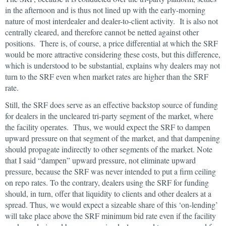
in the afternoon and is thus not lined up with the early-morning
nature of most interdealer and dealer-to-client activity. It is also not
centrally cleared, and therefore cannot be netted against other
positions. There is, of course, a price differential at which the SRF
would be more attractive considering these costs, but this difference,
which is understood to be substantial, explains why dealers may not
turn to the SRF even when market rates are higher than the SRF
rate.
Still, the SRF does serve as an effective backstop source of funding
for dealers in the uncleared tri-party segment of the market, where
the facility operates. Thus, we would expect the SRF to dampen
upward pressure on that segment of the market, and that dampening
should propagate indirectly to other segments of the market. Note
that I said “dampen” upward pressure, not eliminate upward
pressure, because the SRF was never intended to put a firm ceiling
on repo rates. To the contrary, dealers using the SRF for funding
should, in turn, offer that liquidity to clients and other dealers at a
spread. Thus, we would expect a sizeable share of this ‘on-lending’
will take place above the SRF minimum bid rate even if the facility