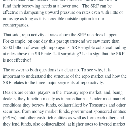
fund their borrowing needs at a lower rate. The SRF can be
effective in dampening upward pressure on rates even with little or
no usage as long as it is a credible outside option for our
counterparties.
That said, repo activity at rates above the SRF rate does happen.
For example, on one day this past quarter-end we saw more than
$500 billion of overnight repo against SRF-eligible collateral trading
at rates above the SRF rate. Is it surprising? Is it a sign that the SRF
is not effective?
The answer to both questions is a clear no. To see why, it is
important to understand the structure of the repo market and how the
SRF relates to the three major segments of repo activity.
Dealers are central players in the Treasury repo market, and, being
dealers, they function mostly as intermediaries. Under most market
conditions they borrow funds, collateralized by Treasuries and other
securities, from money market funds, government-sponsored entities
(GSEs), and other cash-rich entities as well as from each other, and
they lend funds, also collateralized, at higher rates to levered market