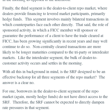
Finally, the third segment is the dealer-to-client repo market, where
dealers provide financing to levered market participants, primarily
hedge funds. This segment involves mainly bilateral transactions in
which counterparties face each other directly. That said, the role of
sponsored activity, in which a FICC member will sponsor or
guarantee the performance of a client to have the trade cleared at
FICC, has been growing significantly in recent years and may well
continue to do so. Non-centrally cleared transactions are more
likely to be longer maturities compared to the tri-party or interdealer
markets. Like the interdealer segment, the bulk of dealer-to-
customer activity occurs and settles in the morning.
With all this in background in mind, is the SRF designed to be an
effective backstop for all three segments of the repo market? The
answer is a clear no.
For one, borrowers in the dealer-to-client segment of the repo
market (again, mostly hedge funds) do not have direct access to the
SRF. Therefore, the SRF cannot be expected to directly dampen
rate pressures in that segment.