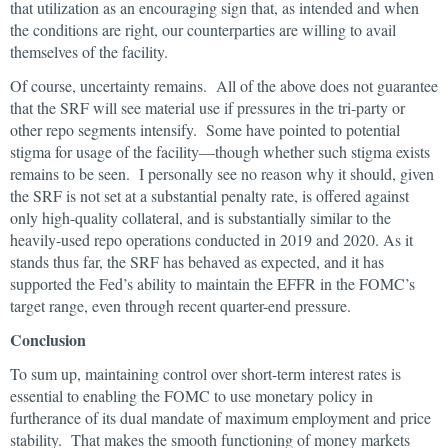
that utilization as an encouraging sign that, as intended and when
the conditions are right, our counterparties are willing to avail
themselves of the facility.
Of course, uncertainty remains. All of the above does not guarantee
that the SRF will see material use if pressures in the tri-party or
other repo segments intensify. Some have pointed to potential
stigma for usage of the facility—though whether such stigma exists
remains to be seen. I personally see no reason why it should, given
the SRF is not set at a substantial penalty rate, is offered against
only high-quality collateral, and is substantially similar to the
heavily-used repo operations conducted in 2019 and 2020. As it
stands thus far, the SRF has behaved as expected, and it has
supported the Fed’s ability to maintain the EFFR in the FOMC’s
target range, even through recent quarter-end pressure.
Conclusion
To sum up, maintaining control over short-term interest rates is
essential to enabling the FOMC to use monetary policy in
furtherance of its dual mandate of maximum employment and price
stability. That makes the smooth functioning of money markets