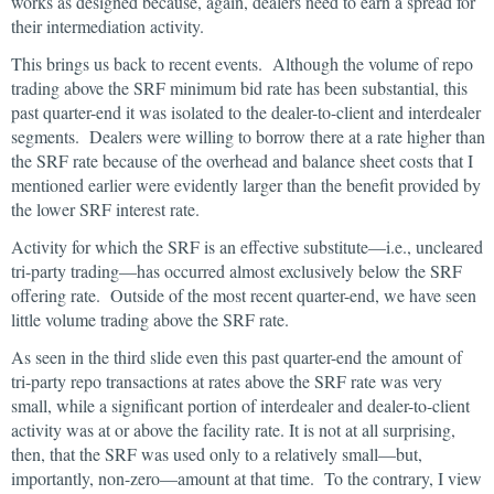
works as designed because, again, dealers need to earn a spread for
their intermediation activity.
This brings us back to recent events. Although the volume of repo
trading above the SRF minimum bid rate has been substantial, this
past quarter-end it was isolated to the dealer-to-client and interdealer
segments. Dealers were willing to borrow there at a rate higher than
the SRF rate because of the overhead and balance sheet costs that I
mentioned earlier were evidently larger than the benefit provided by
the lower SRF interest rate.
Activity for which the SRF is an effective substitute—i.e., uncleared
tri-party trading—has occurred almost exclusively below the SRF
offering rate. Outside of the most recent quarter-end, we have seen
little volume trading above the SRF rate.
As seen in the third slide even this past quarter-end the amount of
tri-party repo transactions at rates above the SRF rate was very
small, while a significant portion of interdealer and dealer-to-client
activity was at or above the facility rate. It is not at all surprising,
then, that the SRF was used only to a relatively small—but,
importantly, non-zero—amount at that time. To the contrary, I view