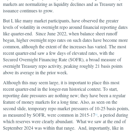
markets are normalizing as liquidity declines and as Treasury net
issuance continues to grow.
But I, like many market participants, have observed the greater
levels of volatility in overnight repo around financial reporting dates
like quarter-end. Since June 2022, when balance sheet runoff
began, higher overnight repo rates on such dates have become more
common, although the extent of the increases has varied. The most
recent quarter-end saw a few days of elevated rates, with the
Secured Overnight Financing Rate (SOFR), a broad measure of
overnight Treasury repo activity, peaking roughly 21 basis points
above its average in the prior week.
Although this may seem large, it is important to place this most
recent quarter-end in the longer-run historical context. To start,
reporting date pressures are nothing new; they have been a regular
feature of money markets for a long time. Also, as seen on the
second slide, temporary repo market pressures of 10-25 basis points,
as measured by SOFR, were common in 2015-17
, a period during
11
which reserves were clearly abundant. What we saw at the end of
September 2024 was within that range. And, importantly, like in