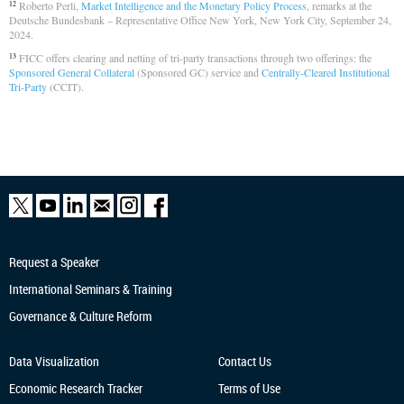
Roberto Perli,
Market Intelligence and the Monetary Policy Process
, remarks at the
12
Deutsche Bundesbank – Representative Office New York, New York City, September 24,
2024.
FICC offers clearing and netting of tri-party transactions through two offerings: the
13
Sponsored General Collateral
(Sponsored GC) service and
Centrally-Cleared Institutional
Tri-Party
(CCIT).
Request a Speaker
International Seminars & Training
Governance & Culture Reform
Data Visualization
Contact Us
Economic Research
Tracker
Terms of Use