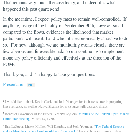
That remains very much the case today, and indeed it is what
happened this past quarter-end.
In the meantime, I expect policy rates to remain well-controlled. If
anything, usage of the facility on September 30th, however small
compared to the flows, evidences the likelihood that market
participants will use it if and when it is economically attractive to do
so. For now, although we are monitoring events closely, there are
few obvious and foreseeable risks to our continuing to implement
monetary policy efficiently and effectively at the direction of the
FOMC.
Thank you, and I’m happy to take your questions.
Presentation
I would like to thank Kevin Clark and Josh Younger for their assistance in preparing
1
these remarks, as well as Navya Sharma for assistance with data and charts.
Board of Governors of the Federal Reserve System,
Minutes of the Federal Open Market
2
Committee meeting
, March 18, 1936.
Eric LeSueur, Linsey Molloy, Will Riordan, and Josh Younger, “
The Federal Reserve
3
and its Monetary Policy Implementation Framework
,” Federal Reserve Bank of New