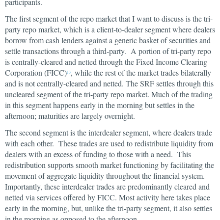
participants.
The first segment of the repo market that I want to discuss is the tri-
party repo market, which is a client-to-dealer segment where dealers
borrow from cash lenders against a generic basket of securities and
settle transactions through a third-party. A portion of tri-party repo
is centrally-cleared and netted through the Fixed Income Clearing
Corporation (FICC)
, while the rest of the market trades bilaterally
13
and is not centrally-cleared and netted. The SRF settles through this
uncleared segment of the tri-party repo market. Much of the trading
in this segment happens early in the morning but settles in the
afternoon; maturities are largely overnight.
The second segment is the interdealer segment, where dealers trade
with each other. These trades are used to redistribute liquidity from
dealers with an excess of funding to those with a need. This
redistribution supports smooth market functioning by facilitating the
movement of aggregate liquidity throughout the financial system.
Importantly, these interdealer trades are predominantly cleared and
netted via services offered by FICC. Most activity here takes place
early in the morning, but, unlike the tri-party segment, it also settles
in the morning as opposed to the afternoon.