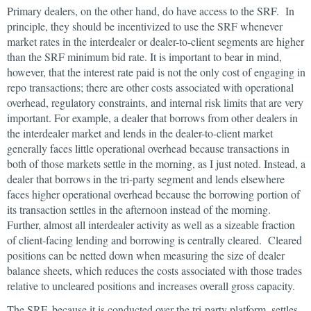
Primary dealers, on the other hand, do have access to the SRF. In
principle, they should be incentivized to use the SRF whenever
market rates in the interdealer or dealer-to-client segments are higher
than the SRF minimum bid rate. It is important to bear in mind,
however, that the interest rate paid is not the only cost of engaging in
repo transactions; there are other costs associated with operational
overhead, regulatory constraints, and internal risk limits that are very
important. For example, a dealer that borrows from other dealers in
the interdealer market and lends in the dealer-to-client market
generally faces little operational overhead because transactions in
both of those markets settle in the morning, as I just noted. Instead, a
dealer that borrows in the tri-party segment and lends elsewhere
faces higher operational overhead because the borrowing portion of
its transaction settles in the afternoon instead of the morning.
Further, almost all interdealer activity as well as a sizeable fraction
of client-facing lending and borrowing is centrally cleared. Cleared
positions can be netted down when measuring the size of dealer
balance sheets, which reduces the costs associated with those trades
relative to uncleared positions and increases overall gross capacity.
The SRF, because it is conducted over the tri-party platform, settles