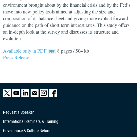
environment brought about by the financial crisis and by the Fed’s
move into new policy tools aimed at adjusting the size and
composition of its balance sheet and giving more explicit forward
guidance on the path of short-term interest rates. This study offers
an in-depth look at the survey and discusses its structure and
evolution.
Available only in PDF
8 pages / 504 kb
Press Release
Request a Speaker
International Seminars & Training
Governance & Culture Reform