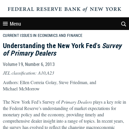
Menu
CURRENT ISSUES IN ECONOMICS AND FINANCE
Understanding the New York Fed's
Survey
of Primary Dealers
Volume 19, Number 6, 2013
JEL classification: A10,A23
Authors: Ellen Correia Golay, Steve Friedman, and
Michael McMorrow
The New York Fed’s Survey of
Primary Dealers
plays a key role in
the Federal Reserve’s understanding of market expectations for
monetary policy and the economy, providing timely and
comprehensive dealer insight into a range of topics. In recent years,
the survey has evolved to reflect the changing macroeconomic