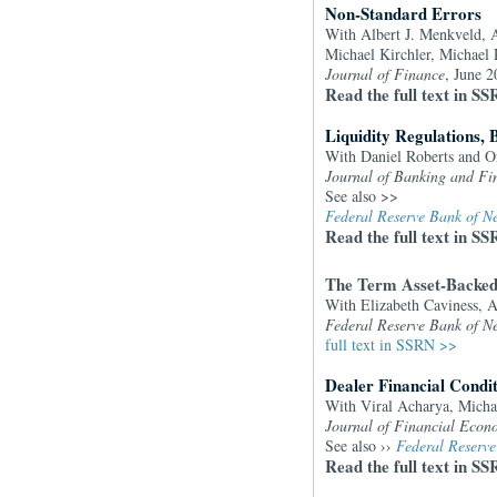
Non-Standard Errors
With Albert J. Menkveld, 
Michael Kirchler, Michael 
Journal of Finance
, June 
Read the full text in S
Liquidity Regulations, 
With Daniel Roberts and O
Journal of Banking and Fi
See also >>
Federal Reserve Bank of Ne
Read the full text in S
The Term Asset-Backed 
With Elizabeth Caviness, 
Federal Reserve Bank of N
full text in SSRN >>
Dealer Financial Condit
With Viral Acharya, Micha
Journal of Financial Econ
See also ››
Federal Reserve
Read the full text in SS