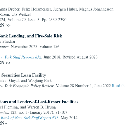
Anna Dreber, Felix Holzmeister, Juergen Huber, Magnus Johannesson,
Razen, Utz Weitzel
2024, Volume 79, Issue 3, Pp. 2339-2390
SRN >>
Bank Lending, and Fire-Sale Risk
r Shachar
nance
, November 2023, volume 156
w York Staff Reports 852
, June 2018, Revised August 2023
SRN >>
Securities Loan Facility
Ankur Goyal, and Woojung Park
ew York Economic Policy Review
, Volume 28 Number 1, June 2022
Read the
ions and Lender-of-Last-Resort Facilities
el Fleming, and Warren B. Hrung
omics
, 123, no. 1 (January 2017): 81-107
 Bank of New York Staff Report
673
, May 2014
RN››