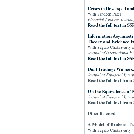
Crises in Developed an
With Sandeep Patel
Financial Analysts Journal
Read the full text in SS
Information Asymmetry,
Theory and Evidence F
With Sugato Chakravarty 
Journal of International F
Read the full text in SS
Dual Trading: Winners
Journal of Financial Inter
Read the full text from 
On the Equivalence of 
Journal of Financial Inter
Read the full text from 
Other Refereed
A Model of Brokers' Tra
With Sugato Chakravarty