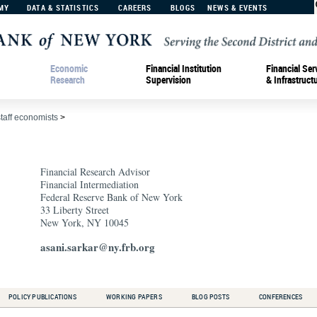
MY
DATA & STATISTICS
CAREERS
BLOGS
NEWS & EVENTS
Economic
Financial Institution
Financial Ser
Research
Supervision
& Infrastruct
staff economists
>
Financial Research Advisor
Financial Intermediation
Federal Reserve Bank of New York
33 Liberty Street
New York, NY 10045
asani.sarkar@ny.frb.org
POLICY PUBLICATIONS
WORKING PAPERS
BLOG POSTS
CONFERENCES