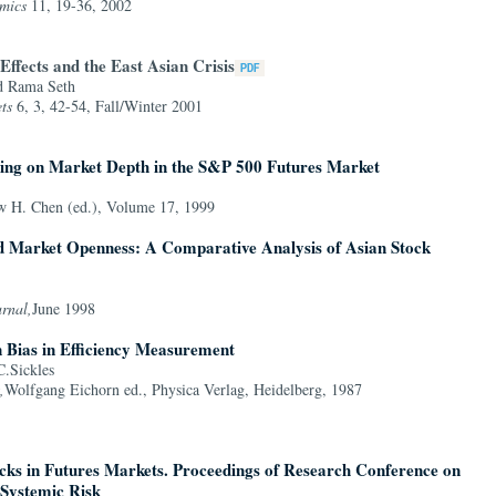
mics
11, 19-36, 2002
ffects and the East Asian Crisis
d Rama Seth
ts
6, 3, 42-54, Fall/Winter 2001
ding on Market Depth in the S&P 500 Futures Market
 H. Chen (ed.), Volume 17, 1999
d Market Openness: A Comparative Analysis of Asian Stock
urnal,
June 1998
n Bias in Efficiency Measurement
.Sickles
,
Wolfgang Eichorn ed., Physica Verlag, Heidelberg, 1987
ocks in Futures Markets. Proceedings of Research Conference on
Systemic Risk