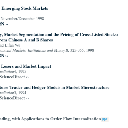
d Emerging Stock Markets
,
November/December 1998
RN ››
 Market Segmentation and the Pricing of Cross-Listed Stocks:
rom Chinese A and B Shares
and Lifan Wu
inancial Markets, Institutions and Money,
8, 325-355, 1998
RN ››
, Losers and Market Impact
mediation
4, 1995
ScienceDirect ››
Noise Trader and Hedger Models in Market Microstructure
mediation
3, 1994
ScienceDirect ››
ding, with Applications to Order Flow Internalization