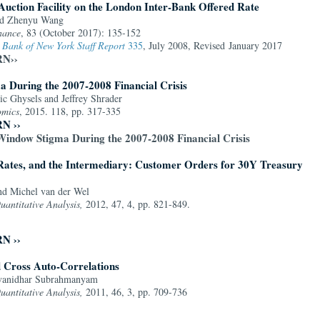
Auction Facility on the London Inter-Bank Offered Rate
nd Zhenyu Wang
nance
, 83 (October 2017): 135-152
 Bank of New York Staff Report
335
, July 2008, Revised January 2017
RN››
 During the 2007-2008 Financial Crisis
ic Ghysels and Jeffrey Shrader
omics
, 2015. 118, pp. 317-335
RN ››
Window Stigma During the 2007-2008 Financial Crisis
Rates, and the Intermediary: Customer Orders for 30Y Treasury
nd Michel van der Wel
uantitative Analysis,
2012, 47, 4, pp. 821-849.
RN ››
 Cross Auto-Correlations
Avanidhar Subrahmanyam
uantitative Analysis,
2011, 46, 3, pp. 709-736