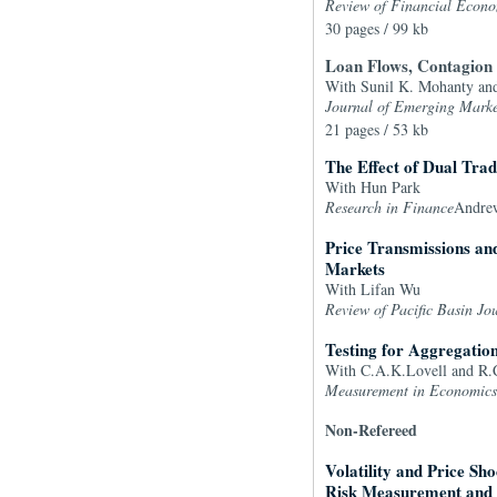
Review of Financial Econo
30 pages / 99 kb
Loan Flows, Contagion E
With Sunil K. Mohanty an
Journal of Emerging Marke
21 pages / 53 kb
The Effect of Dual Tra
With Hun Park
Research in Finance
Andrew
Price Transmissions an
Markets
With Lifan Wu
Review of Pacific Basin Jo
Testing for Aggregatio
With C.A.K.Lovell and R.C
Measurement in Economics
Non-Refereed
Volatility and Price Sh
Risk Measurement and 