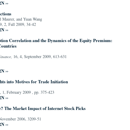
RN ››
ctions
l Maurer, and Yuan Wang
9, 2, Fall 2009, 34-42
RN ››
ion Correlation and the Dynamics of the Equity Premium:
Countries
Finance,
16, 4, September 2009, 613-631
RN ››
hts into Motives for Trade Initiation
, 1, February 2009 , pp. 375-423
RN ››
e? The Market Impact of Internet Stock Picks
 November 2006, 3209-51
RN ››