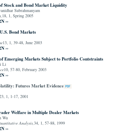
of Stock and Bond Market Liquidity
Avanidhar Subrahmanyam
s,
18, 1, Spring 2005
RN ››
 U.S. Bond Markets
me
13, 1, 39-48, June 2003
RN ››
s of Emerging Markets Subject to Portfolio Contstraints
i Li
nce
10, 57-80, February 2003
RN ››
latility: Futures Market Evidence
23, 1, 1-17, 2001
rader Welfare in Multiple Dealer Markets
an Wu
uantitative Analysis,
34, 1, 57-88, 1999
RN ››