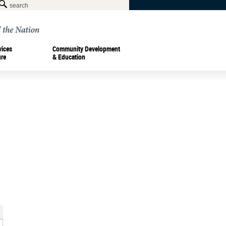
vices
Community Development
ure
& Education