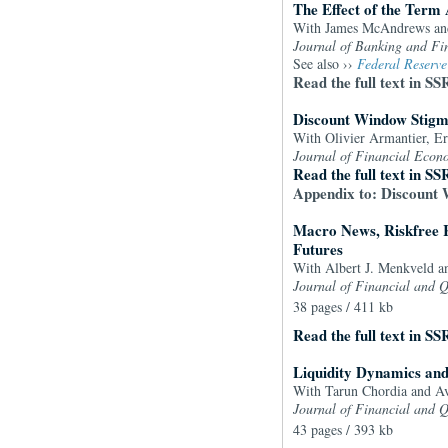
The Effect of the Term 
With James McAndrews a
Journal of
Banking and Fi
See also ››
Federal Reserve
Read the full text in SS
Discount Window Stigma
With Olivier Armantier, Er
Journal of Financial Econ
Read the full text in SS
Appendix to: Discount 
Macro News, Riskfree 
Futures
With Albert J. Menkveld a
Journal of Financial and Q
38 pages / 411 kb
Read the full text in SS
Liquidity Dynamics and
With Tarun Chordia and 
Journal of Financial and Q
43 pages / 393 kb