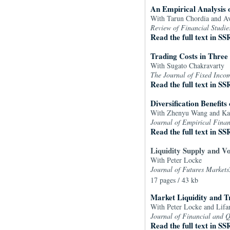
An Empirical Analysis 
With Tarun Chordia and 
Review of Financial Studie
Read the full text in SS
Trading Costs in Three
With Sugato Chakravarty
The Journal of Fixed Inco
Read the full text in SS
Diversification Benefit
With Zhenyu Wang and Ka
Journal of Empirical Fina
Read the full text in SS
Liquidity Supply and Vo
With Peter Locke
Journal of Futures Markets
17 pages / 43 kb
Market Liquidity and T
With Peter Locke and Lif
Journal of Financial and Q
Read the full text in SS