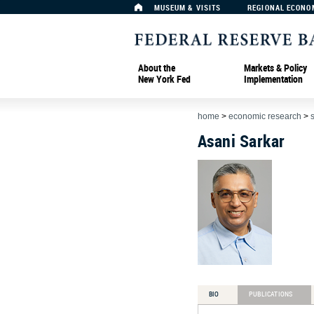
MUSEUM & VISITS
REGIONAL ECONO
About the
Markets & Policy
New York Fed
Implementation
home
>
economic research
>
Asani Sarkar
BIO
PUBLICATIONS