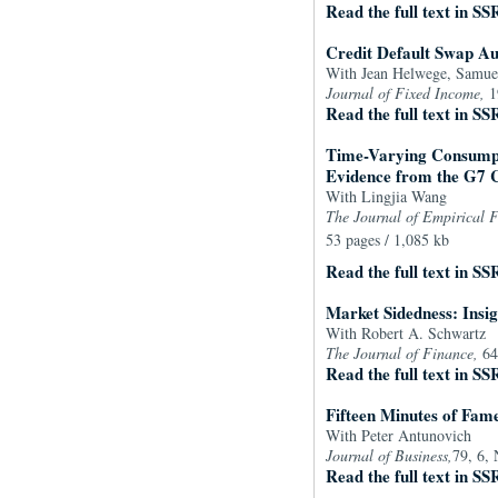
Read the full text in SS
Credit Default Swap Au
With Jean Helwege, Samue
Journal of Fixed Income,
1
Read the full text in SS
Time-Varying Consumpt
Evidence from the G7 
With Lingjia Wang
The Journal of Empirical 
53 pages / 1,085 kb
Read the full text in SS
Market Sidedness: Insig
With Robert A. Schwartz
The Journal of Finance,
64
Read the full text in SS
Fifteen Minutes of Fam
With Peter Antunovich
Journal of Business,
79, 6,
Read the full text in SS