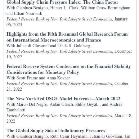
Global Supply Chain Pressure Index: The China Factor
With Gianluca Benigno, Hunter L. Clark, William Cross-Bermingham,
and Ethan Nourbash
Federal Reserve Bank of New York Liberty Street Economics
, January
06, 2023
Highlights from the Fifth Bi-annual Global Research Forum
on International Macroeconomics and Finance
With Julian di Giovanni and Linda S. Goldberg
Federal Reserve Bank of New York Liberty Street Economics
, December
19, 2022
Federal Reserve System Conference on the Financial Stability
Considerations for Monetary Policy
With Scott Frame and Anna Kovner
Federal Reserve Bank of New York Liberty Street Economics
, October
21, 2022
The New York Fed DSGE Model Forecast—March 2022
With Marco Del Negro, Aidan Gleich, Shlok Goyal, , and Andrea
Tambalotti
Federal Reserve Bank of New York Liberty Street Economics
, March 18,
2022
The Global Supply Side of Inflationary Pressures
With Gianluca Benigno, Ruth Cesar Heymann, Julian di Giovanni, Jan