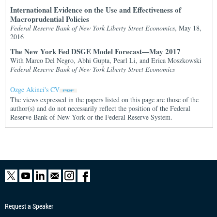
International Evidence on the Use and Effectiveness of
Macroprudential Policies
Federal Reserve Bank of New York Liberty Street Economics
, May 18,
2016
The New York Fed DSGE Model Forecast—May 2017
With Marco Del Negro, Abhi Gupta, Pearl Li, and Erica Moszkowski
Federal Reserve Bank of New York Liberty Street Economics
Ozge Akinci's CV
The views expressed in the papers listed on this page are those of the
author(s) and do not necessarily reflect the position of the Federal
Reserve Bank of New York or the Federal Reserve System.
Request a Speaker