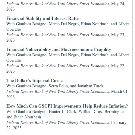
Federal Reserve Bank of New York Liberty Street Economics
, May 24,
2023
Financial Stability and Interest Rates
With Gianluca Benigno, Marco Del Negro, Ethan Nourbash, and Albert
Queralto
Federal Reserve Bank of New York Liberty Street Economics
, May 23,
2023
Financial Vulnerability and Macroeconomic Fragility
With Gianluca Benigno, Marco Del Negro, Ethan Nourbash, and Albert
Queralto
Federal Reserve Bank of New York Liberty Street Economics
, May 22,
2023
The Dollar’s Imperial Circle
With Gianluca Benigno, Serra Pelin, and Jonathan Turek
Federal Reserve Bank of New York Liberty Street Economics
, March 01,
2023
How Much Can GSCPI Improvements Help Reduce Inflation?
With Gianluca Benigno, Hunter L. Clark, William Cross-Bermingham,
and Ethan Nourbash
Federal Reserve Bank of New York Liberty Street Economics
, February
22, 2023