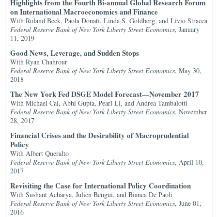
Highlights from the Fourth Bi-annual Global Research Forum
on International Macroeconomics and Finance
With Roland Beck, Paola Donati, Linda S. Goldberg, and Livio Stracca
Federal Reserve Bank of New York Liberty Street Economics
, January
11, 2019
Good News, Leverage, and Sudden Stops
With Ryan Chahrour
Federal Reserve Bank of New York Liberty Street Economics
, May 30,
2018
The New York Fed DSGE Model Forecast—November 2017
With Michael Cai, Abhi Gupta, Pearl Li, and Andrea Tambalotti
Federal Reserve Bank of New York Liberty Street Economics
, November
28, 2017
Financial Crises and the Desirability of Macroprudential
Policy
With Albert Queralto
Federal Reserve Bank of New York Liberty Street Economics
, April 10,
2017
Revisiting the Case for International Policy Coordination
With Sushant Acharya, Julien Bengui, and Bianca De Paoli
Federal Reserve Bank of New York Liberty Street Economics
, June 01,
2016