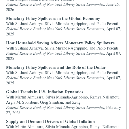
Federal Reserve Bank of New York Liberty Street Economics
, June 26,
2026
Monetary Policy Spillovers in the Global Economy
With Sushant Acharya, Silvia Miranda-Agrippino, and Paolo Pesenti
Federal Reserve Bank of New York Liberty Street Economics
, April 07,
2025
How Household Saving Affects Monetary Policy Spillovers
With Sushant Acharya, Silvia Miranda-Agrippino, and Paolo Pesenti
Federal Reserve Bank of New York Liberty Street Economics
, April 07,
2025
Monetary Policy Spillovers and the Role of the Dollar
With Sushant Acharya, Silvia Miranda-Agrippino, and Paolo Pesenti
Federal Reserve Bank of New York Liberty Street Economics
, April 07,
2025
Global Trends in U.S. Inflation Dynamics
With Martín Almuzara, Silvia Miranda-Agrippino, Ramya Nallamotu,
Argia M. Sbordone, Greg Simitian, and Zeng
Federal Reserve Bank of New York Liberty Street Economics
, February
27, 2025
Supply and Demand Drivers of Global Inflation
With Martín Almuzara, Silvia Miranda-Agrippino, Ramya Nallamotu,