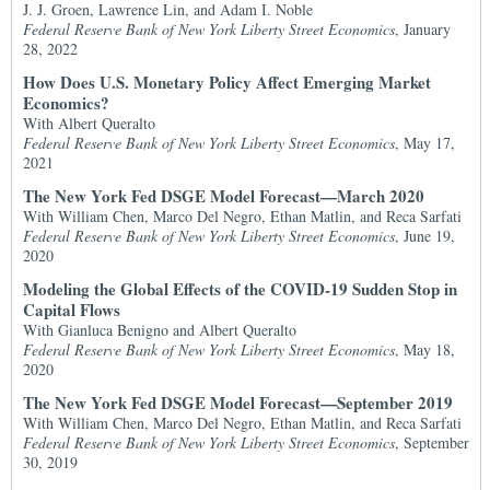
J. J. Groen, Lawrence Lin, and Adam I. Noble
Federal Reserve Bank of New York Liberty Street Economics
, January
28, 2022
How Does U.S. Monetary Policy Affect Emerging Market
Economics?
With Albert Queralto
Federal Reserve Bank of New York Liberty Street Economics
, May 17,
2021
The New York Fed DSGE Model Forecast—March 2020
With William Chen, Marco Del Negro, Ethan Matlin, and Reca Sarfati
Federal Reserve Bank of New York Liberty Street Economics
, June 19,
2020
Modeling the Global Effects of the COVID-19 Sudden Stop in
Capital Flows
With Gianluca Benigno and Albert Queralto
Federal Reserve Bank of New York Liberty Street Economics
, May 18,
2020
The New York Fed DSGE Model Forecast—September 2019
With William Chen, Marco Del Negro, Ethan Matlin, and Reca Sarfati
Federal Reserve Bank of New York Liberty Street Economics
, September
30, 2019