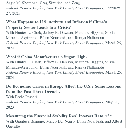
Argia M. Sbordone, Greg Simitian, and Zeng
Federal Reserve Bank of New York Liberty Street Economics
, February
27, 2025
What Happens to U.S. Activity and Inflation if China’s
Property Sector Leads to a Crisis?
With Hunter L. Clark, Jeffrey B. Dawson, Matthew Higgins, Silvia
Miranda-Agrippino, Ethan Nourbash, and Ramya Nallamotu
Federal Reserve Bank of New York Liberty Street Economics
, March 26,
2024
What if China Manufactures a Sugar High?
With Hunter L. Clark, Jeffrey B. Dawson, Matthew Higgins, Silvia
Miranda-Agrippino, Ethan Nourbash, and Ramya Nallamotu
Federal Reserve Bank of New York Liberty Street Economics
, March 25,
2024
Do Economic Crises in Europe Affect the U.S.? Some Lessons
from the Past Three Decades
With Paolo Pesenti
Federal Reserve Bank of New York Liberty Street Economics
, May 31,
2023
Measuring the Financial Stability Real Interest Rate, r**
With Gianluca Benigno, Marco Del Negro, Ethan Nourbash, and Albert
Queralto