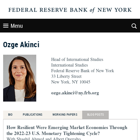
Menu
Ozge Akinci
Head of International Studies
International Studies
Federal Reserve Bank of New York
33 Liberty Street
New York, NY 10045
ozge.akinci@ny.frb.org
BIO
PUBLICATIONS
WORKING PAPERS
BLOG POSTS
How Resilient Were Emerging Market Economies Through
the 2022-23 U.S. Monetary Tightening Cycle?
With Shaghil Ahmed and Albert Queralto