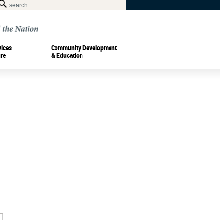
vices
Community Development
ure
& Education