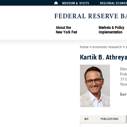
MUSEUM & VISITS
REGIONAL ECONO
About the
Markets & Policy
New York Fed
Implementation
home
>
economic research
>
Kartik B. Athrey
Dire
Fed
33 L
New
kar
BIO
PUBLICATIONS