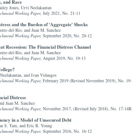
s, and Race
iley Jones, Urvi Neelakantan
Richmond Working Paper,
July 2021, No. 21-11
stress and the Burden of 'Aggregate' Shocks
stre-del-Río, and Juan M. Sanchez
Richmond Working Paper,
September 2020, No. 20-12
at Recession: The Financial Distress Channel
stre-del-Río, and Juan M. Sanchez
Richmond Working Paper,
August 2019, No. 19-13
ollege?
 Neelakantan, and Ivan Vidangos
Richmond Working Paper,
February 2019 (Revised November 2019), No. 19-
ncial Distress
and Juan M. Sanchez
Richmond Working Paper,
November 2017, (Revised July 2018), No. 17-14R
ency in a Model of Unsecured Debt
an S. Tam, and Eric R. Young
Richmond Working Paper,
September 2016, No. 16-12