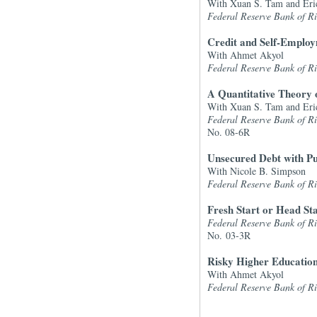
With Xuan S. Tam and Eri
Federal Reserve Bank of 
Credit and Self-Emplo
With Ahmet Akyol
Federal Reserve Bank of 
A Quantitative Theory 
With Xuan S. Tam and Eri
Federal Reserve Bank of 
No. 08-6R
Unsecured Debt with P
With Nicole B. Simpson
Federal Reserve Bank of 
Fresh Start or Head S
Federal Reserve Bank of 
No. 03-3R
Risky Higher Education
With Ahmet Akyol
Federal Reserve Bank of 