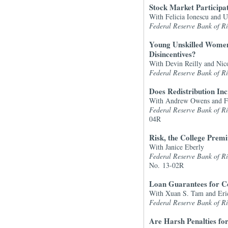
Stock Market Participa
With Felicia Ionescu and U
Federal Reserve Bank of 
Young Unskilled Women
Disincentives?
With Devin Reilly and Nic
Federal Reserve Bank of 
Does Redistribution In
With Andrew Owens and Fe
Federal Reserve Bank of 
04R
Risk, the College Pre
With Janice Eberly
Federal Reserve Bank of 
No. 13-02R
Loan Guarantees for C
With Xuan S. Tam and Eri
Federal Reserve Bank of 
Are Harsh Penalties for