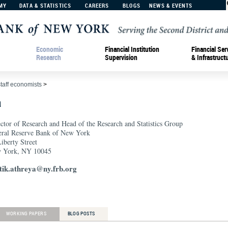
MY
DATA & STATISTICS
CAREERS
BLOGS
NEWS & EVENTS
Economic
Financial Institution
Financial Ser
Research
Supervision
& Infrastruct
staff economists
>
a
ctor of Research and Head of the Research and Statistics Group
eral Reserve Bank of New York
iberty Street
 York, NY 10045
tik.athreya@ny.frb.org
WORKING PAPERS
BLOG POSTS