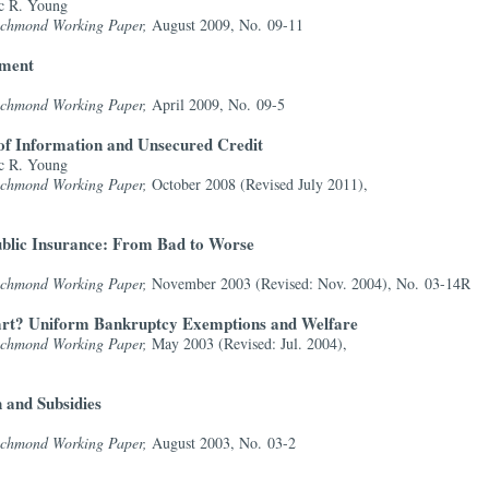
c R. Young
Richmond Working Paper,
August 2009, No. 09-11
yment
Richmond Working Paper,
April 2009, No. 09-5
of Information and Unsecured Credit
c R. Young
Richmond Working Paper,
October 2008 (Revised July 2011),
ublic Insurance: From Bad to Worse
Richmond Working Paper,
November 2003 (Revised: Nov. 2004), No. 03-14R
tart? Uniform Bankruptcy Exemptions and Welfare
Richmond Working Paper,
May 2003 (Revised: Jul. 2004),
 and Subsidies
Richmond Working Paper,
August 2003, No. 03-2