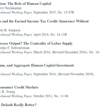
tion: The Role of Human Capital
rvi Neelakantan
Richmond Working Paper,
September 2015, No. 15-07R
 and the Earned Income Tax Credit: Insurance Without
ole B. Simpson
Richmond Working Paper,
April 2014, No. 14-11R
crease Output? The Centrality of Labor Supply
lipe F. Schwartzman
Richmond Working Paper,
March 2014, (Revised December 2016), No. 14-
mium, and Aggregate Human Capital Investment
Richmond Working Paper,
September 2014, (Revised November 2018),
onsumer Credit Markets
c R. Young
Richmond Working Paper,
October 2011, No. 11-06
 Default Really Better?