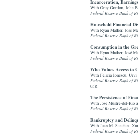
Incarceration, Earning
With Grey Gordon, John Ba
Federal Reserve Bank of 
Household Financial Di
With Ryan Mather, José Mu
Federal Reserve Bank of 
Consumption in the Gre
With
Ryan Mather, José Mu
Federal Reserve Bank of 
Who Values Access to C
With Felicia Ionescu, Urvi
Federal Reserve Bank of 
05R
The Persistence of Fina
With José Mustre-del-Río 
Federal Reserve Bank of 
Bankruptcy and Delinqu
With Juan M. Sanchez, Xu
Federal Reserve Bank of 