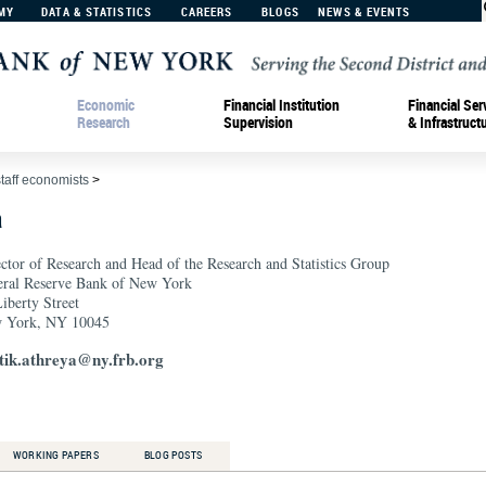
MY
DATA & STATISTICS
CAREERS
BLOGS
NEWS & EVENTS
Economic
Financial Institution
Financial Ser
Research
Supervision
& Infrastruct
staff economists
>
a
ctor of Research and Head of the Research and Statistics Group
eral Reserve Bank of New York
iberty Street
 York, NY 10045
tik.athreya@ny.frb.org
WORKING PAPERS
BLOG POSTS