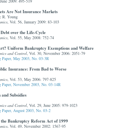
, June 2009: 495-519
ets Are Not Insurance Markets
c R. Young
omics
, Vol. 56, January 2009: 83-103
 Debt over the Life-Cycle
omics
, Vol. 55, May 2008: 752-74
tart? Uniform Bankruptcy Exemptions and Welfare
mics and Control
, Vol. 30, November 2006: 2051-79
 Paper, May 2003, No. 03-3R
ublic Insurance: From Bad to Worse
omics
, Vol. 53, May 2006: 797-825
 Paper, November 2003, No. 03-14R
 and Subsidies
mics and Control
, Vol. 29, June 2005: 979-1023
 Paper, August 2003, No. 03-2
f the Bankruptcy Reform Act of 1999
omics
, Vol. 49, November 2002: 1567-95