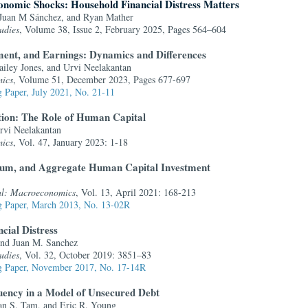
onomic Shocks: Household Financial Distress Matters
 Juan M Sánchez, and Ryan Mather
udies
, Volume 38, Issue 2, February 2025, Pages 564–604
ent, and Earnings: Dynamics and Differences
iley Jones, and Urvi Neelakantan
ics
, Volume 51, December 2023, Pages 677-697
 Paper, July 2021, No. 21-11
tion: The Role of Human Capital
rvi Neelakantan
ics
, Vol. 47, January 2023: 1-18
mium, and Aggregate Human Capital Investment
al: Macroeconomics
, Vol. 13, April 2021: 168-213
 Paper, March 2013, No. 13-02R
ncial Distress
and Juan M. Sanchez
udies
, Vol. 32, October 2019: 3851–83
 Paper, November 2017, No. 17-14R
ency in a Model of Unsecured Debt
an S. Tam, and Eric R. Young