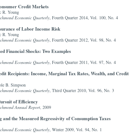
onsumer Credit Markets
c R. Young
Richmond Economic Quarterly
, Fourth Quarter 2014, Vol. 100, No. 4
nsurance of Labor Income Risk
c R. Young
Richmond Economic Quarterly
, Fourth Quarter 2012, Vol. 98, No. 4
ted Financial Shocks: Two Examples
Richmond Economic Quarterly
, Fourth Quarter 2011, Vol. 97, No. 4
it Recipients: Income, Marginal Tax Rates, Wealth, and Credit
ole B. Simpson
Richmond Economic Quarterly
, Third Quarter 2010, Vol. 96, No. 3
ursuit of Efficiency
Richmond Annual Report
, 2009
 and the Measured Regressivity of Consumption Taxes
Richmond Economic Quarterly
, Winter 2009, Vol. 94, No. 1