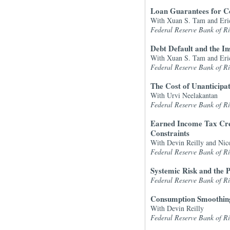
Loan Guarantees for C
With Xuan S. Tam and Eri
Federal Reserve Bank of 
Debt Default and the I
With Xuan S. Tam and Eri
Federal Reserve Bank of 
The Cost of Unanticipa
With Urvi Neelakantan
Federal Reserve Bank of 
Earned Income Tax Cred
Constraints
With Devin Reilly and Nic
Federal Reserve Bank of 
Systemic Risk and the P
Federal Reserve Bank of 
Consumption Smoothing
With Devin Reilly
Federal Reserve Bank of 