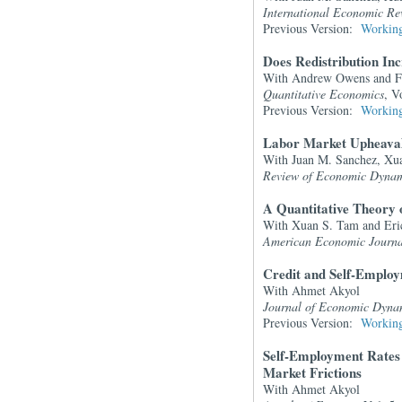
International Economic Re
Previous Version:
Working
Does Redistribution In
With Andrew Owens and Fe
Quantitative Economics
, V
Previous Version:
Working
Labor Market Upheaval
With Juan M. Sanchez, Xu
Review of Economic Dynam
A Quantitative Theory 
With Xuan S. Tam and Eri
American Economic Journ
Credit and Self-Emplo
With Ahmet Akyol
Journal of Economic Dyna
Previous Version:
Working
Self-Employment Rates 
Market Frictions
With Ahmet Akyol