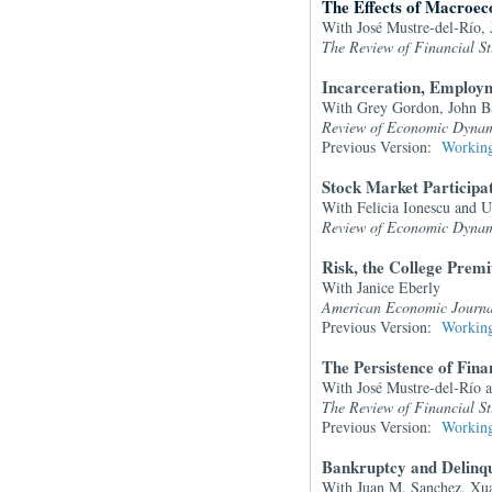
The Effects of Macroec
With José Mustre-del-Río,
The Review of Financial St
Incarceration, Employm
With Grey Gordon, John Ba
Review of Economic Dynam
Previous Version:
Working
Stock Market Participa
With Felicia Ionescu and U
Review of Economic Dynam
Risk, the College Pre
With Janice Eberly
American Economic Journ
Previous Version:
Working
The Persistence of Fina
With José Mustre-del-Río 
The Review of Financial St
Previous Version:
Working
Bankruptcy and Delinqu
With Juan M. Sanchez, Xu