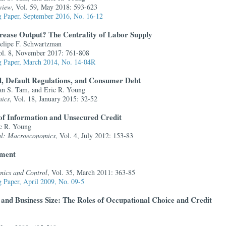
view
, Vol. 59, May 2018: 593-623
 Paper, September 2016, No. 16-12
crease Output? The Centrality of Labor Supply
lipe F. Schwartzman
ol. 8, November 2017: 761-808
 Paper, March 2014, No. 14-04R
, Default Regulations, and Consumer Debt
an S. Tam, and Eric R. Young
ics
, Vol. 18, January 2015: 32-52
of Information and Unsecured Credit
c R. Young
al: Macroeconomics
, Vol. 4, July 2012: 153-83
yment
mics and Control
, Vol. 35, March 2011: 363-85
 Paper, April 2009, No. 09-5
and Business Size: The Roles of Occupational Choice and Credit