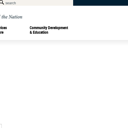
vices
Community Development
ure
& Education