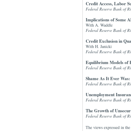
Credit Access, Labor S
Federal Reserve Bank of 
Implications of Some A
With A. Waddle
Federal Reserve Bank of 
Credit Exclusion in Qu
With H. Janicki
Federal Reserve Bank of 
Equilibrium Models of 
Federal Reserve Bank of 
Shame As It Ever Was:
Federal Reserve Bank of 
Unemployment Insuranc
Federal Reserve Bank of 
The Growth of Unsecure
Federal Reserve Bank of 
The views expressed in the 