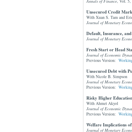
Annals of Finance
, Vol. 5
Unsecured Credit Mark
With Xuan S. Tam and Eri
Journal of Monetary Econ
Default, Insurance, and
Journal of Monetary Econ
Fresh Start or Head S
Journal of Economic Dyna
Previous Version:
Working
Unsecured Debt with P
With Nicole B. Simpson
Journal of Monetary Econ
Previous Version:
Working
Risky Higher Education
With Ahmet Akyol
Journal of Economic Dyna
Previous Version:
Working
Welfare Implications o
Journal of Monetary Econ