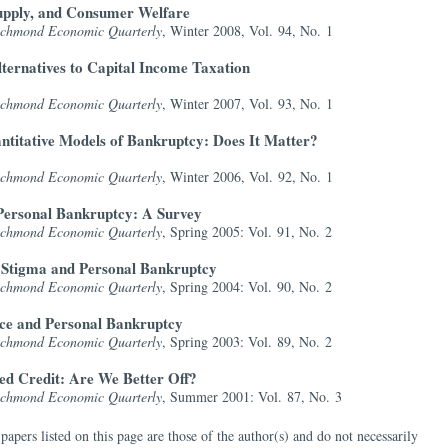
upply, and Consumer Welfare
Richmond Economic Quarterly
, Winter 2008, Vol. 94, No. 1
lternatives to Capital Income Taxation
Richmond Economic Quarterly
, Winter 2007, Vol. 93, No. 1
antitative Models of Bankruptcy: Does It Matter?
Richmond Economic Quarterly
, Winter 2006, Vol. 92, No. 1
Personal Bankruptcy: A Survey
Richmond Economic Quarterly
, Spring 2005: Vol. 91, No. 2
 Stigma and Personal Bankruptcy
Richmond Economic Quarterly
, Spring 2004: Vol. 90, No. 2
e and Personal Bankruptcy
Richmond Economic Quarterly
, Spring 2003: Vol. 89, No. 2
d Credit: Are We Better Off?
Richmond Economic Quarterly
, Summer 2001: Vol. 87, No. 3
papers listed on this page are those of the author(s) and do not necessarily