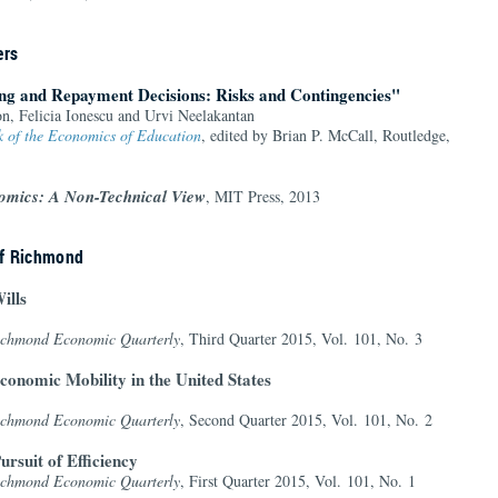
ers
ng and Repayment Decisions: Risks and Contingencies"
n, Felicia Ionescu and Urvi Neelakantan
 of the Economics of Education
, edited by Brian P. McCall, Routledge,
omics: A Non-Technical View
, MIT Press, 2013
of Richmond
ills
Richmond Economic Quarterly
, Third Quarter 2015, Vol. 101, No. 3
conomic Mobility in the United States
Richmond Economic Quarterly
, Second Quarter 2015, Vol. 101, No. 2
ursuit of Efficiency
Richmond Economic Quarterly
, First Quarter 2015, Vol. 101, No. 1