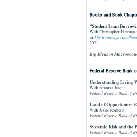
Books and Book Chapt
"Student Loan Borrowi
With Christopher Herringto
in
The Routledge Handbook
2021
Big Ideas in Macroecon
Federal Reserve Bank 
Understanding Living W
With Arantxa Jarque
Federal Reserve Bank of 
Land of Opportunity: E
With Jessie Romero
Federal Reserve Bank of 
Systemic Risk and the P
Federal Reserve Bank of 