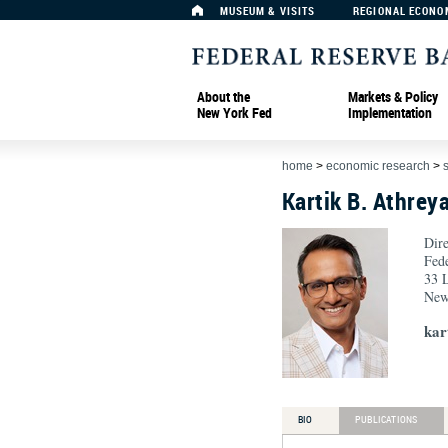
MUSEUM & VISITS
REGIONAL ECONO
About the
Markets & Policy
New York Fed
Implementation
home
>
economic research
>
Kartik B. Athrey
Dire
Fed
33 L
New
kar
BIO
PUBLICATIONS