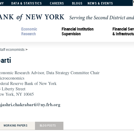
MY
DATA & STATISTICS
CAREERS
BLOGS
NEWS & EVENTS
Economic
Financial Institution
Financial Ser
Research
Supervision
& Infrastruct
staff economists
>
arti
conomic Research Advisor, Data Strategy Committee Chair
icroeconomics
ederal Reserve Bank of New York
 Liberty Street
ew York, NY 10045
ajashri.chakrabarti@ny.frb.org
WORKING PAPERS
BLOG POSTS