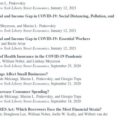
im L. Pinkovskiy
ew York Liberty Street Economics
, January 12, 2021
al and Income Gap in COVID-19: Social Distancing, Pollution, and
y Meyerson, and Maxim L. Pinkovskiy
ew York Liberty Street Economics
, January 12, 2021
ial and Income Gap in COVID-19: Essential Workers
 and Ruchi Avtar
ew York Liberty Street Economics
, January 12, 2021
ct of Health Insurance in the COVID-19 Pandemic
, William Nober, and Lindsay Meyerson
ew York Liberty Street Economics
, September 25, 2020
gs Affect Small Businesses?
ide Melcangi, Maxim L. Pinkovskiy, and Giorgio Topa
ew York Liberty Street Economics
, September 21, 2020
Increase Consumer Spending?
ide Melcangi, Maxim L. Pinkovskiy, and Giorgio Topa
ew York Liberty Street Economics
, September 18, 2020
RES Act: Which Borrowers Face the Most Financial Strain?
 Donghoon Lee, William Nober, Joelle W. Scally, and Wilbert van der