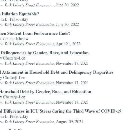
ew York Liberty Street Economics
, June 30, 2022
 Inflation Equitable?
im L. Pinkovskiy
ew York Liberty Street Economics
, June 30, 2022
en Student Loan Forbearance Ends?
rt van der Klaauw
ew York Liberty Street Economics
, April 21, 2022
f Delinquencies by Gender, Race, and Education
y Chatterji-Len
ew York Liberty Street Economics
, November 17, 2021
l Attainment in Household Debt and Delinquency Disparities
y Chatterji-Len
ew York Liberty Street Economics
, November 17, 2021
 Household Debt by Gender, Race, and Education
y Chatterji-Len
ew York Liberty Street Economics
, November 17, 2021
l Differences in ICU Stress during the Third Wave of COVID-19
im L. Pinkovskiy
ew York Liberty Street Economics
, August 09, 2021