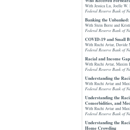
Who Received Forbeara
With Jessica Lu, Joelle W.
Federal Reserve Bank of N
Banking the Unbanked: 
With Stein Berre and Kristi
Federal Reserve Bank of N
COVID-19 and Small Bu
With Ruchi Avtar, Davide 
Federal Reserve Bank of N
Racial and Income Gap
With Ruchi Avtar, Maxim L
Federal Reserve Bank of N
Understanding the Rac
With Ruchi Avtar and Max
Federal Reserve Bank of N
Understanding the Rac
Comorbidities, and Medi
With Ruchi Avtar and Max
Federal Reserve Bank of N
Understanding the Rac
Home Crowding