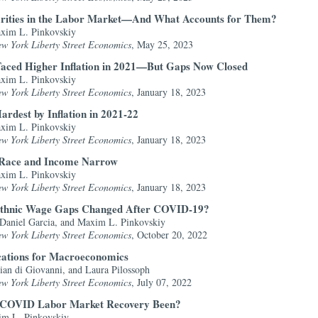
arities in the Labor Market—And What Accounts for Them?
axim L. Pinkovskiy
ew York Liberty Street Economics
, May 25, 2023
Faced Higher Inflation in 2021—But Gaps Now Closed
axim L. Pinkovskiy
ew York Liberty Street Economics
, January 18, 2023
rdest by Inflation in 2021-22
axim L. Pinkovskiy
ew York Liberty Street Economics
, January 18, 2023
by Race and Income Narrow
axim L. Pinkovskiy
ew York Liberty Street Economics
, January 18, 2023
Ethnic Wage Gaps Changed After COVID-19?
 Daniel Garcia, and Maxim L. Pinkovskiy
ew York Liberty Street Economics
, October 20, 2022
cations for Macroeconomics
ian di Giovanni, and Laura Pilossoph
ew York Liberty Street Economics
, July 07, 2022
e COVID Labor Market Recovery Been?
im L. Pinkovskiy