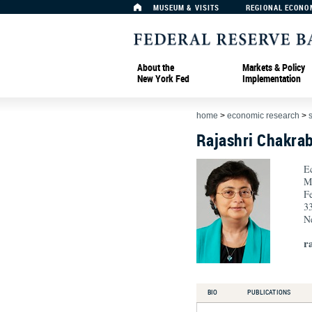
MUSEUM & VISITS
REGIONAL ECONO
About the
Markets & Policy
New York Fed
Implementation
home
>
economic research
>
Rajashri Chakrab
E
M
F
33
N
r
BIO
PUBLICATIONS