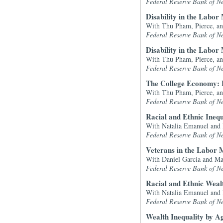
Federal Reserve Bank of N
Disability in the Labor
With Thu Pham, Pierce, a
Federal Reserve Bank of N
Disability in the Labo
With Thu Pham, Pierce, a
Federal Reserve Bank of N
The College Economy: 
With Thu Pham, Pierce, a
Federal Reserve Bank of N
Racial and Ethnic Inequ
With Natalia Emanuel and
Federal Reserve Bank of N
Veterans in the Labor 
With Daniel Garcia and M
Federal Reserve Bank of N
Racial and Ethnic Weal
With Natalia Emanuel and
Federal Reserve Bank of N
Wealth Inequality by A