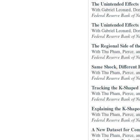
The Unintended Effects 
With Gabriel Leonard, Don
Federal Reserve Bank of N
The Unintended Effects 
With Gabriel Leonard, Don
Federal Reserve Bank of N
The Regional Side of t
With Thu Pham, Pierce, a
Federal Reserve Bank of N
Same Shock, Different 
With Thu Pham, Pierce, a
Federal Reserve Bank of N
Tracking the K-Shaped
With Thu Pham, Pierce, a
Federal Reserve Bank of N
Explaining the K-Shap
With Thu Pham, Pierce, a
Federal Reserve Bank of N
A New Dataset for Con
With Thu Pham, Pierce, a