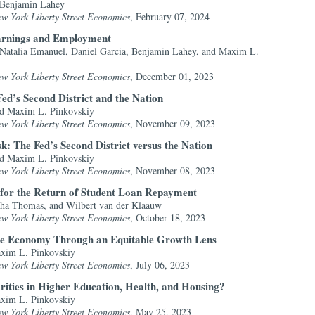
 Benjamin Lahey
ew York Liberty Street Economics
, February 07, 2024
Earnings and Employment
 Natalia Emanuel, Daniel Garcia, Benjamin Lahey, and Maxim L.
ew York Liberty Street Economics
, December 01, 2023
Fed’s Second District and the Nation
and Maxim L. Pinkovskiy
ew York Liberty Street Economics
, November 09, 2023
: The Fed’s Second District versus the Nation
and Maxim L. Pinkovskiy
ew York Liberty Street Economics
, November 08, 2023
for the Return of Student Loan Repayment
ha Thomas, and Wilbert van der Klaauw
ew York Liberty Street Economics
, October 18, 2023
he Economy Through an Equitable Growth Lens
axim L. Pinkovskiy
ew York Liberty Street Economics
, July 06, 2023
rities in Higher Education, Health, and Housing?
axim L. Pinkovskiy
ew York Liberty Street Economics
, May 25, 2023