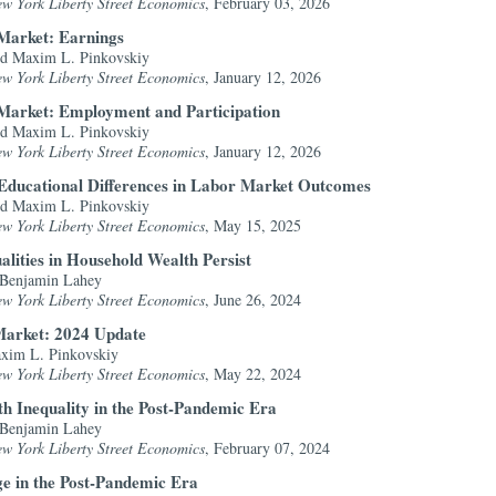
ew York Liberty Street Economics
, February 03, 2026
 Market: Earnings
nd Maxim L. Pinkovskiy
ew York Liberty Street Economics
, January 12, 2026
r Market: Employment and Participation
nd Maxim L. Pinkovskiy
ew York Liberty Street Economics
, January 12, 2026
Educational Differences in Labor Market Outcomes
nd Maxim L. Pinkovskiy
ew York Liberty Street Economics
, May 15, 2025
alities in Household Wealth Persist
 Benjamin Lahey
ew York Liberty Street Economics
, June 26, 2024
Market: 2024 Update
axim L. Pinkovskiy
ew York Liberty Street Economics
, May 22, 2024
th Inequality in the Post-Pandemic Era
 Benjamin Lahey
ew York Liberty Street Economics
, February 07, 2024
ge in the Post-Pandemic Era