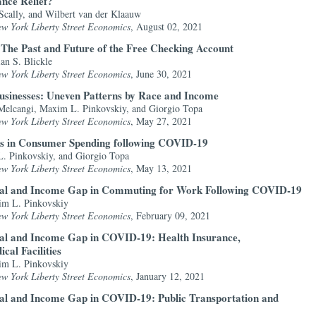
nce Relief?
 Scally, and Wilbert van der Klaauw
ew York Liberty Street Economics
, August 02, 2021
The Past and Future of the Free Checking Account
an S. Blickle
ew York Liberty Street Economics
, June 30, 2021
sinesses: Uneven Patterns by Race and Income
Melcangi, Maxim L. Pinkovskiy, and Giorgio Topa
ew York Liberty Street Economics
, May 27, 2021
s in Consumer Spending following COVID-19
. Pinkovskiy, and Giorgio Topa
ew York Liberty Street Economics
, May 13, 2021
ial and Income Gap in Commuting for Work Following COVID-19
im L. Pinkovskiy
ew York Liberty Street Economics
, February 09, 2021
ial and Income Gap in COVID-19: Health Insurance,
cal Facilities
im L. Pinkovskiy
ew York Liberty Street Economics
, January 12, 2021
ial and Income Gap in COVID-19: Public Transportation and