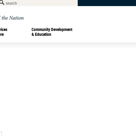
vices
Community Development
ure
& Education