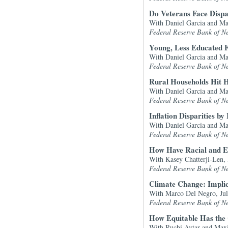
Do Veterans Face Disp
With Daniel Garcia and M
Federal Reserve Bank of N
Young, Less Educated 
With Daniel Garcia and M
Federal Reserve Bank of N
Rural Households Hit Ha
With Daniel Garcia and M
Federal Reserve Bank of N
Inflation Disparities 
With Daniel Garcia and M
Federal Reserve Bank of N
How Have Racial and 
With Kasey Chatterji-Len,
Federal Reserve Bank of N
Climate Change: Impli
With Marco Del Negro, Jul
Federal Reserve Bank of N
How Equitable Has th
With Ruchi Avtar and Max