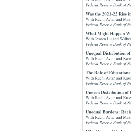
Federal Reserve Bank of N
Was the 2021-22 Rise in
With Ruchi Avtar and Max
Federal Reserve Bank of N
What Might Happen Wh
With Jessica Lu and Wilbe
Federal Reserve Bank of N
Unequal Distribution o
With Ruchi Avtar and Kase
Federal Reserve Bank of N
The Role of Educationa
With Ruchi Avtar and Kase
Federal Reserve Bank of N
Uneven Distribution of
With Ruchi Avtar and Kase
Federal Reserve Bank of N
Unequal Burdens: Racia
With Ruchi Avtar and Max
Federal Reserve Bank of N