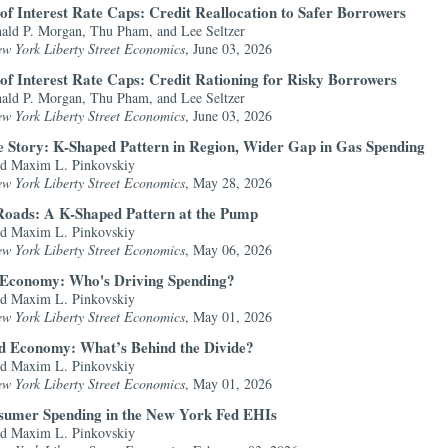
of Interest Rate Caps: Credit Reallocation to Safer Borrowers
ald P. Morgan, Thu Pham, and Lee Seltzer
ew York Liberty Street Economics
, June 03, 2026
of Interest Rate Caps: Credit Rationing for Risky Borrowers
ald P. Morgan, Thu Pham, and Lee Seltzer
ew York Liberty Street Economics
, June 03, 2026
he Story: K-Shaped Pattern in Region, Wider Gap in Gas Spending
nd Maxim L. Pinkovskiy
ew York Liberty Street Economics
, May 28, 2026
Roads: A K-Shaped Pattern at the Pump
nd Maxim L. Pinkovskiy
ew York Liberty Street Economics
, May 06, 2026
 Economy: Who's Driving Spending?
nd Maxim L. Pinkovskiy
ew York Liberty Street Economics
, May 01, 2026
ed Economy: What’s Behind the Divide?
nd Maxim L. Pinkovskiy
ew York Liberty Street Economics
, May 01, 2026
sumer Spending in the New York Fed EHIs
nd Maxim L. Pinkovskiy