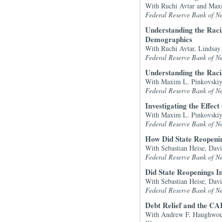
With Ruchi Avtar and Max
Federal Reserve Bank of N
Understanding the Raci
Demographics
With Ruchi Avtar, Lindsa
Federal Reserve Bank of N
Understanding the Rac
With Maxim L. Pinkovskiy
Federal Reserve Bank of N
Investigating the Effe
With Maxim L. Pinkovskiy
Federal Reserve Bank of N
How Did State Reopenin
With Sebastian Heise, Dav
Federal Reserve Bank of N
Did State Reopenings 
With Sebastian Heise, Dav
Federal Reserve Bank of N
Debt Relief and the CA
With Andrew F. Haughwout,