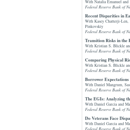
With Natalia Emanuel and
Federal Reserve Bank of N
Recent Disparities in 
With Kasey Chatterji-Len,
Pinkovskiy
Federal Reserve Bank of N
Transition Risks in the 
With Kristian S. Blickle 
Federal Reserve Bank of N
Comparing Physical Risk
With Kristian S. Blickle 
Federal Reserve Bank of N
Borrower Expectations 
With Daniel Mangrum, Sas
Federal Reserve Bank of N
The EGIs: Analyzing t
With Daniel Garcia and M
Federal Reserve Bank of N
Do Veterans Face Dispa
With Daniel Garcia and M
Federal Reserve Bank of N