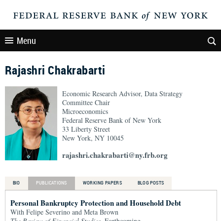
Menu
Rajashri Chakrabarti
Economic Research Advisor, Data Strategy
Committee Chair
Microeconomics
Federal Reserve Bank of New York
33 Liberty Street
New York, NY 10045
rajashri.chakrabarti@ny.frb.org
BIO
PUBLICATIONS
WORKING PAPERS
BLOG POSTS
Personal Bankruptcy Protection and Household Debt
With Felipe Severino and Meta Brown
The Review of Financial Studies
, Forthcoming