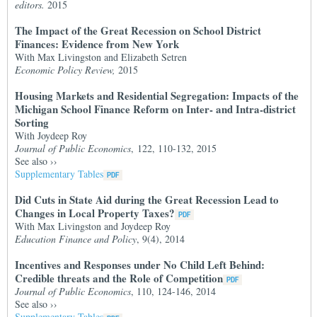
editors.
2015
The Impact of the Great Recession on School District
Finances: Evidence from New York
With Max Livingston and Elizabeth Setren
Economic Policy Review,
2015
Housing Markets and Residential Segregation: Impacts of the
Michigan School Finance Reform on Inter- and Intra-district
Sorting
With Joydeep Roy
Journal of Public Economics
, 122, 110-132, 2015
See also
››
Supplementary Tables
Did Cuts in State Aid during the Great Recession Lead to
Changes in Local Property Taxes?
With Max Livingston and Joydeep Roy
Education Finance and Policy
, 9(4), 2014
Incentives and Responses under No Child Left Behind:
Credible threats and the Role of Competition
Journal of Public Economics
, 110, 124-146, 2014
See also
››
Supplementary Tables