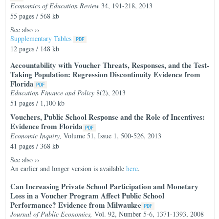
Economics of Education Review
34, 191-218, 2013
55 pages / 568 kb
See also
››
Supplementary Tables
12 pages / 148 kb
Accountability with Voucher Threats, Responses, and the Test-
Taking Population: Regression Discontinuity Evidence from
Florida
Education Finance and Policy
8(2), 2013
51 pages / 1,100 kb
Vouchers, Public School Response and the Role of Incentives:
Evidence from Florida
Economic Inquiry,
Volume 51, Issue 1, 500-526, 2013
41 pages / 368 kb
See also
››
An earlier and longer version is available
here
.
Can Increasing Private School Participation and Monetary
Loss in a Voucher Program Affect Public School
Performance? Evidence from Milwaukee
Journal of Public Economics,
Vol. 92, Number 5-6, 1371-1393, 2008