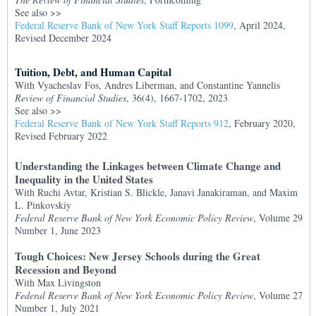
See also >>
Federal Reserve Bank of New York Staff Reports 1099
, April 2024,
Revised December 2024
Tuition, Debt, and Human Capital
With Vyacheslav Fos, Andres Liberman, and Constantine Yannelis
Review of Financial Studies
, 36(4), 1667-1702, 2023
See also >>
Federal Reserve Bank of New York Staff Reports 912
, February 2020,
Revised February 2022
Understanding the Linkages between Climate Change and
Inequality in the United States
With Ruchi Avtar, Kristian S. Blickle, Janavi Janakiraman, and Maxim
L. Pinkovskiy
Federal Reserve Bank of New York Economic Policy Review
, Volume 29
Number 1, June 2023
Tough Choices: New Jersey Schools during the Great
Recession and Beyond
With Max Livingston
Federal Reserve Bank of New York Economic Policy Review
, Volume 27
Number 1, July 2021