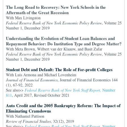
The Long Road to Recovery: New York Schools in the
Aftermath of the Great Recession
With Max Livingston
Federal Reserve Bank of New York Economic Policy Review
, Volume 25
Number 1, December 2019
Understanding the Evolution of Student Loan Balances and
Repayment Behavior: Do Institution Type and Degree Matter?
With Meta Brown, Wilbert van der Klaauw, and Basit Zafar
Federal Reserve Bank of New York Economic Policy Review
, Volume 25
Number 1, December 2019
Student Debt and Default: The Role of For-profit Colleges
With Luis Armona and Michael Lovenheim
Journal of Financial Economics
, Journal of Financial Economics 144
(1), 67-92, 2022
See also>>
Federal Reserve Bank of New York Staff Report,
Number
811
, April 2017, Revised October 2021
Auto Credit and the 2005 Bankruptcy Reform: The Impact of
Eliminating Cramdowns
With Nathaniel Pattison
Review of Financial Studies
, 32(12), 2019
See also>>
Federal Reserve Bank of New York Staff Report,
Number