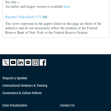
See also
››
An earlier and longer version is available
here
.
Rajashri Chakrabarti's CV
The views expressed in the papers listed on this page are those of the
author(s) and do not necessarily reflect the position of the Federal
Reserve Bank of New York or the Federal Reserve System.
Request a Speaker
International Seminars & Training
Governance & Culture Reform
Data Visualization
Contact Us