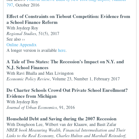
797
, October 2016
Effect of Constraints on Tiebout Competition: Evidence from
a School Finance Reform
With Joydeep Roy
Regional Studies
, 51(5), 2017
See also
››
Online Appendix
A longer version is available
here
.
A Tale of Two States: The Recession’s Impact on N.Y. and
N.J. School Finances
With Ravi Bhalla and Max Livingston
Economic Policy Review
, Volume 23, Number 1, February 2017
Do Charter Schools Crowd Out Private School Enrollment?
Evidence from Michigan
With Joydeep Roy
Journal of Urban Economics
, 91, 2016
Household Debt and Saving during the 2007 Recession
With Donghoon Lee, Wilbert van der Klaauw, and Basit Zafar
NBER book Measuring Wealth, Financial Intermediation and Their
Links to the Real Economy, Charles Hulten and Marshall Reinsdorf,