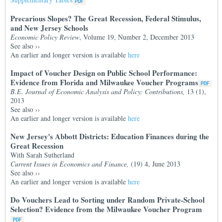
Precarious Slopes? The Great Recession, Federal Stimulus,
and New Jersey Schools
Economic Policy Review
, Volume 19, Number 2, December 2013
See also
››
An earlier and longer version is available
here
Impact of Voucher Design on Public School Performance:
Evidence from Florida and Milwaukee Voucher Programs
B.E. Journal of Economic Analysis and Policy: Contributions,
13 (1),
2013
See also
››
An earlier and longer version is available
here
New Jersey's Abbott Districts: Education Finances during the
Great Recession
With Sarah Sutherland
Current Issues in Economics and Finance,
(19) 4, June 2013
See also
››
An earlier and longer version is available
here
Do Vouchers Lead to Sorting under Random Private-School
Selection? Evidence from the Milwaukee Voucher Program