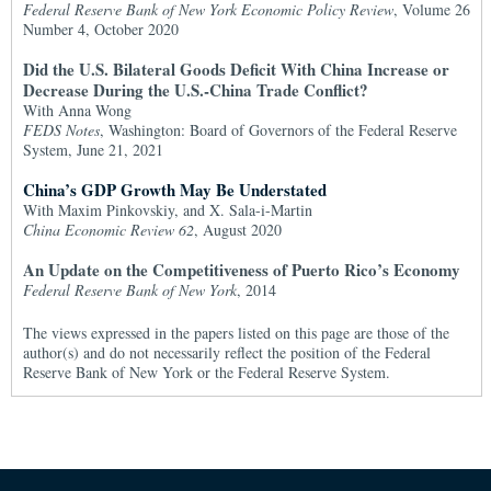
Federal Reserve Bank of New York Economic Policy Review
, Volume 26
Number 4, October 2020
Did the U.S. Bilateral Goods Deficit With China Increase or
Decrease During the U.S.-China Trade Conflict?
With Anna Wong
FEDS Notes
, Washington: Board of Governors of the Federal Reserve
System, June 21, 2021
China’s GDP Growth May Be Understated
With Maxim Pinkovskiy, and X. Sala-i-Martin
China Economic Review 62
, August 2020
An Update on the Competitiveness of Puerto Rico’s Economy
Federal Reserve Bank of New York
, 2014
The views expressed in the papers listed on this page are those of the
author(s) and do not necessarily reflect the position of the Federal
Reserve Bank of New York or the Federal Reserve System.