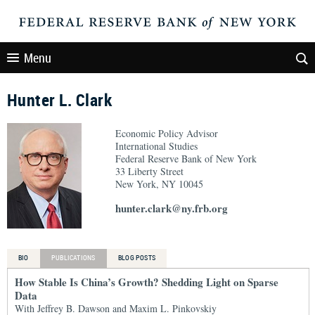
Menu
Hunter L. Clark
Economic Policy Advisor
International Studies
Federal Reserve Bank of New York
33 Liberty Street
New York, NY 10045
hunter.clark@ny.frb.org
BIO
PUBLICATIONS
BLOG POSTS
How Stable Is China’s Growth? Shedding Light on Sparse
Data
With Jeffrey B. Dawson and Maxim L. Pinkovskiy