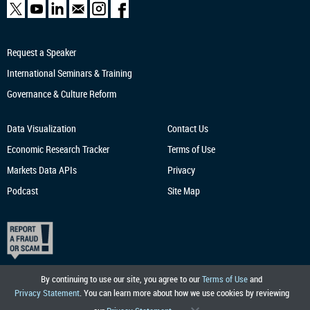
Request a Speaker
International Seminars & Training
Governance & Culture Reform
Data Visualization
Contact Us
Economic Research
Tracker
Terms of Use
Markets Data APIs
Privacy
Podcast
Site Map
By continuing to use our site, you agree to our
Terms of Use
and
Privacy Statement
. You can learn more about how we use cookies by reviewing