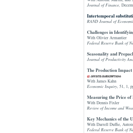
Journal of Finance,
Decem
Intertemporal substitu
RAND Journal of Economi
Challenges in Identifyi
With Olivier Armantier
Federal Reserve Bank of N
Seasonality and Prepac
Journal of Productivity Ana
The Production Impact o
With James Kahn
Economic Inquiry
, 51, 1, 
Measuring the Price o
With Dennis Fixler
Review of Income and Wea
Key Mechanics of the U
With Darrell Duffie, Anto
Federal Reserve Bank of N