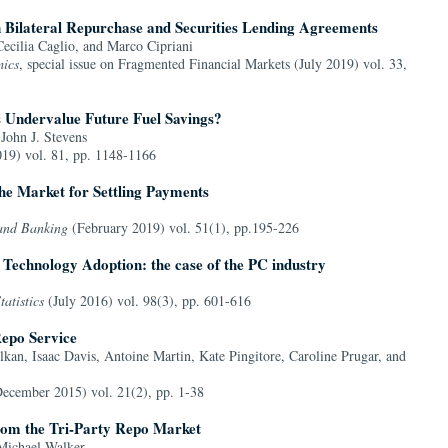
in Bilateral Repurchase and Securities Lending Agreements
ecilia Caglio, and Marco Cipriani
ics
, special issue on Fragmented Financial Markets (July 2019) vol. 33,
 Undervalue Future Fuel Savings?
John J. Stevens
19) vol. 81, pp. 1148-1166
the Market for Settling Payments
 and Banking
(February 2019) vol. 51(1), pp.195-226
 Technology Adoption: the case of the PC industry
atistics
(July 2016) vol. 98(3), pp. 601-616
epo Service
kan, Isaac Davis, Antoine Martin, Kate Pingitore, Caroline Prugar, and
ecember 2015) vol. 21(2), pp. 1-38
rom the Tri-Party Repo Market
Michael Walker