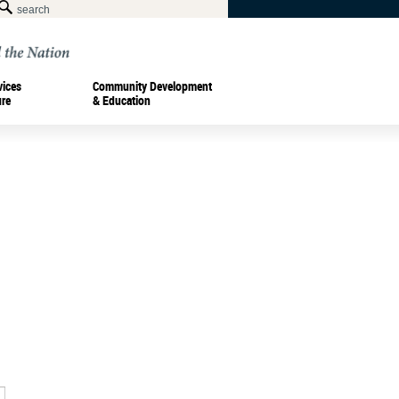
vices
Community Development
ure
& Education