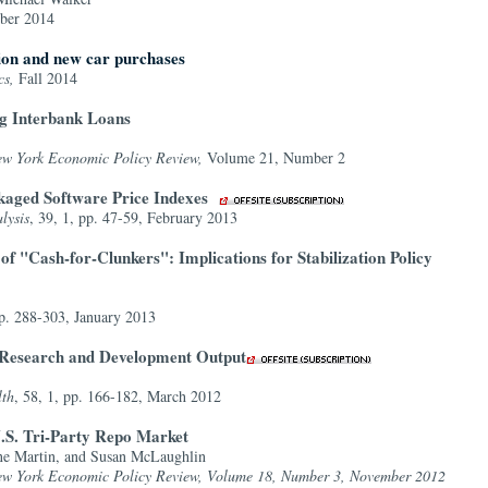
ber 2014
tion and new car purchases
cs,
Fall 2014
ng Interbank Loans
ew York Economic Policy Review,
Volume 21, Number 2
kaged Software Price Indexes
lysis
, 39, 1, pp. 47-59, February 2013
f "Cash-for-Clunkers": Implications for Stabilization Policy
pp. 288-303, January 2013
f Research and Development Output
lth
, 58, 1, pp. 166-182, March 2012
.S. Tri-Party Repo Market
ine Martin, and Susan McLaughlin
ew York Economic Policy Review, Volume 18, Number 3, November 2012