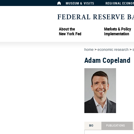
MUSEUM & VISITS
REGIONAL ECONO
About the
Markets & Policy
New York Fed
Implementation
home
>
economic research
>
Adam Copeland
BIO
PUBLICATIONS