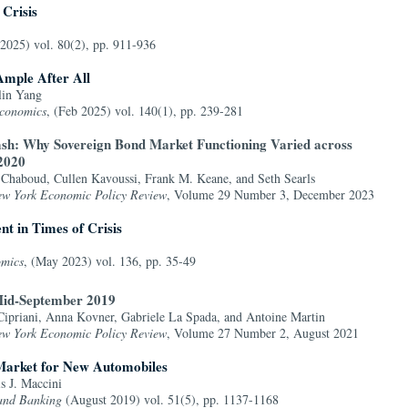
 Crisis
 2025) vol. 80(2), pp. 911-936
Ample After All
lin Yang
Economics
, (Feb 2025) vol. 140(1), pp. 239-281
sh: Why Sovereign Bond Market Functioning Varied across
 2020
 Chaboud, Cullen Kavoussi, Frank M. Keane, and Seth Searls
ew York Economic Policy Review
, Volume 29 Number 3, December 2023
t in Times of Crisis
omics
, (May 2023) vol. 136, pp. 35-49
Mid-September 2019
ipriani, Anna Kovner, Gabriele La Spada, and Antoine Martin
ew York Economic Policy Review
, Volume 27 Number 2, August 2021
 Market for New Automobiles
s J. Maccini
 and Banking
(August 2019) vol. 51(5), pp. 1137-1168