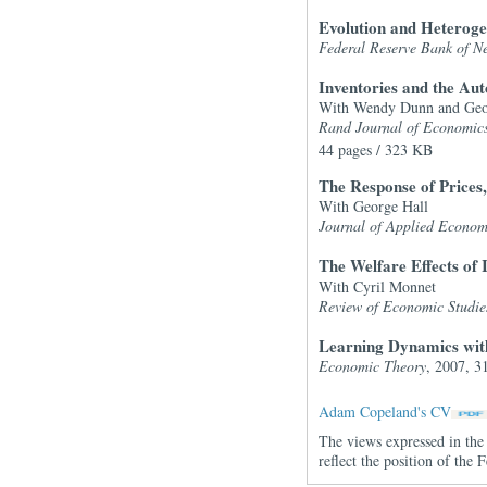
Evolution and Heterog
Federal Reserve Bank of N
Inventories and the A
With Wendy Dunn and Geo
Rand Journal of Economic
44 pages / 323 KB
The Response of Price
With George Hall
Journal of Applied Econom
The Welfare Effects of
With Cyril Monnet
Review of Economic Studie
Learning Dynamics with
Economic Theory
, 2007, 3
Adam Copeland's CV
The views expressed in the 
reflect the position of th