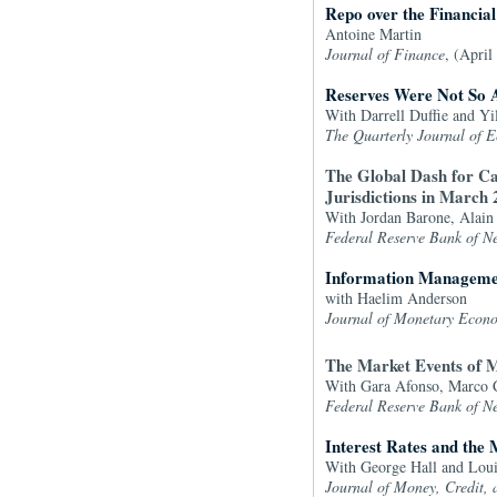
Repo over the Financial
Antoine Martin
Journal of Finance
, (April
Reserves Were Not So 
With Darrell Duffie and Yi
The Quarterly Journal of 
The Global Dash for Ca
Jurisdictions in March
With Jordan Barone, Alain
Federal Reserve Bank of N
Information Managemen
with Haelim Anderson
Journal of Monetary Econ
The Market Events of 
With Gara Afonso, Marco C
Federal Reserve Bank of N
Interest Rates and the
With George Hall and Loui
Journal of Money, Credit,