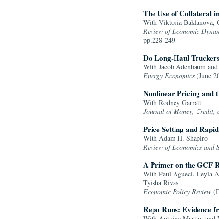
The Use of Collateral 
With Viktoria Baklanova, C
Review of Economic Dynam
pp.228-249
Do Long-Haul Truckers
With Jacob Adenbaum and 
Energy Economics
(June 20
Nonlinear Pricing and 
With Rodney Garratt
Journal of Money, Credit,
Price Setting and Rapid
With Adam H. Shapiro
Review of Economics and St
A Primer on the GCF R
With Paul Agueci, Leyla Al
Tyisha Rivas
Economic Policy Review
(D
Repo Runs: Evidence f
With Antoine Martin, and 