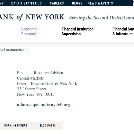
MY
DATA & STATISTICS
CAREERS
BLOGS
NEWS & EVENTS
Economic
Financial Institution
Financial Ser
Research
Supervision
& Infrastruct
staff economists
>
Financial Research Advisor
Capital Markets
Federal Reserve Bank of New York
33 Liberty Street
New York, NY 10045
adam.copeland@ny.frb.org
WORKING PAPERS
BLOG POSTS