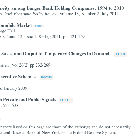
eneity among Larger Bank Holding Companies: 1994 to 2010
ew York Economic Policy Review,
Volume 18, Number 2, July 2012
utomobile Market
rge Hall
s,
volume 42, issue 1, Spring 2011, pp. 121-149
s, Sales, and Output to Temporary Changes in Demand
etrics,
vol 26(2) pp 232-269
 Incentive Schemes
s,
January 2009
 Private and Public Signals
1: 523–538
papers listed on this page are those of the author(s) and do not necessarily
e Federal Reserve Bank of New York or the Federal Reserve System.