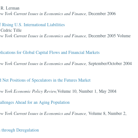
 R. Lerman
ew York Current Issues in Economics and Finance,
December 2006
Rising U.S. International Liabilities
Cedric Tille
ew York Current Issues in Economics and Finance,
December 2005 Volume
ications for Global Capital Flows and Financial Markets
ew York Current Issues in Economics and Finance,
September/October 2004
Net Positions of Speculators in the Futures Market
ew York Economic Policy Review,
Volume 10, Number 1, May 2004
allenges Ahead for an Aging Population
ew York Current Issues in Economics and Finance,
Volume 8, Number 2,
s through Deregulation