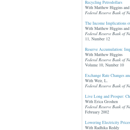
Recycling Petrodollars
With Matthew Higgins and
Federal Reserve Bank of N
The Income Implications of 
With Matthew Higgins and 
Federal Reserve Bank of N
11, Number 12
Reserve Accumulation: Impl
With Matthew Higgins
Federal Reserve Bank of N
Volume 10, Number 10
Exchange Rate Changes and 
With Weir, L.
Federal Reserve Bank of N
Live Long and Prosper: Ch
With Erica Groshen
Federal Reserve Bank of N
February 2002
Lowering Electricity Price
With Radhika Reddy