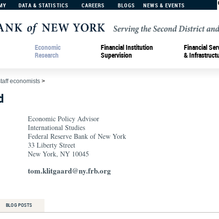
MY
DATA & STATISTICS
CAREERS
BLOGS
NEWS & EVENTS
Economic
Financial Institution
Financial Ser
Research
Supervision
& Infrastruct
staff economists
>
d
Economic Policy Advisor
International Studies
Federal Reserve Bank of New York
33 Liberty Street
New York, NY 10045
tom.klitgaard@ny.frb.org
BLOG POSTS