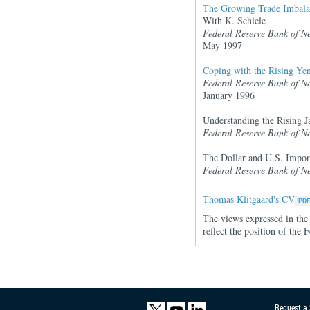
The Growing Trade Imbala
With K. Schiele
Federal Reserve Bank of N
May 1997
Coping with the Rising Yen
Federal Reserve Bank of N
January 1996
Understanding the Rising J
Federal Reserve Bank of N
The Dollar and U.S. Impor
Federal Reserve Bank of N
Thomas Klitgaard's CV
The views expressed in the 
reflect the position of th
Request a