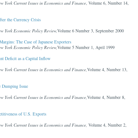
ew York Current Issues in Economics and Finance
, Volume 6, Number 14,
ter the Currency Crisis
ew York Economic Policy Review,
Volume 6 Number 3, September 2000
Margins: The Case of Japanese Exporters
ew York Economic Policy Review,
Volume 5 Number 1, April 1999
t Deficit as a Capital Inflow
ew York Current Issues in Economics and Finance,
Volume 4, Number 13,
he Dumping Issue
ew York Current Issues in Economics and Finance,
Volume 4, Number 8,
titiveness of U.S. Exports
ew York Current Issues in Economics and Finance,
Volume 4, Number 2,