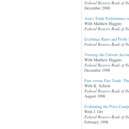
Federal Reserve Bank of N
December 2000
Asia's Trade Performance af
With Matthew Higgins
Federal Reserve Bank of N
Exchange Rates and Profit 
Federal Reserve Bank of N
Viewing the Current Accoun
With Matthew Higgins
Federal Reserve Bank of N
December 1998
Free versus Fair Trade: T
With K. Schiele
Federal Reserve Bank of N
August 1998
Evaluating the Price Compe
With J. Orr
Federal Reserve Bank of N
February 1998