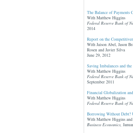
The Balance of Payments Cr
With Matthew Higgins
Federal Reserve Bank of N
2014
Report on the Competitive
With Jaison Abel, Jason Br
Rosen and Javier Silva
June 29, 2012
Saving Imbalances and the
With Matthew Higgins
Federal Reserve Bank of N
September 2011
Financial Globalization an
With Matthew Higgins
Federal Reserve Bank of N
Borrowing Without Debt? U
With Matthew Higgins and 
Business Economics,
Janua