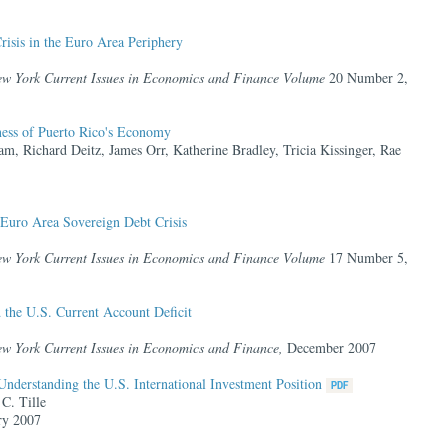
isis in the Euro Area Periphery
ew York Current Issues in Economics and Finance Volume
20 Number 2,
ness of Puerto Rico's Economy
am, Richard Deitz, James Orr, Katherine Bradley, Tricia Kissinger, Rae
 Euro Area Sovereign Debt Crisis
ew York Current Issues in Economics and Finance Volume
17 Number 5,
d the U.S. Current Account Deficit
ew York Current Issues in Economics and Finance,
December 2007
nderstanding the U.S. International Investment Position
C. Tille
ry 2007