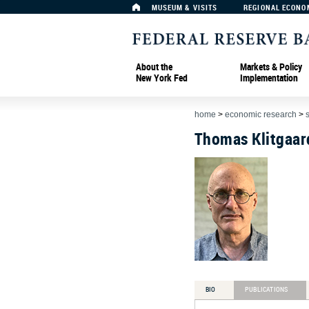
MUSEUM & VISITS
REGIONAL ECONO
About the
Markets & Policy
New York Fed
Implementation
home
>
economic research
>
Thomas Klitgaar
BIO
PUBLICATIONS