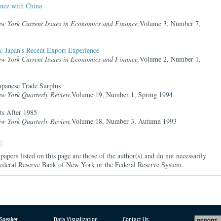
nce with China
ew York Current Issues in Economics and Finance,
Volume 3, Number 7,
: Japan's Recent Export Experience
ew York Current Issues in Economics and Finance,
Volume 2, Number 1,
apanese Trade Surplus
ew York Quarterly Review,
Volume 19, Number 1, Spring 1994
ts After 1985
ew York Quarterly Review,
Volume 18, Number 3, Autumn 1993
papers listed on this page are those of the author(s) and do not necessarily
e Federal Reserve Bank of New York or the Federal Reserve System.
 Speaker
Data Visualization
Contact Us