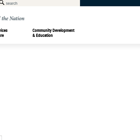
vices
Community Development
ure
& Education