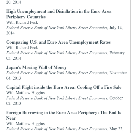
20, 2014
High Unemployment and Disinflation in the Euro Area
Periphery Countries
With Richard Peck
Federal Reserve Bank of New York Liberty Street Economics
, July 14,
2014
Comparing U.S. and Euro Area Unemployment Rates
With Richard Peck
Federal Reserve Bank of New York Liberty Street Economics
, February
05, 2014
Japan's Missing Wall of Money
Federal Reserve Bank of New York Liberty Street Economics
, November
04, 2013
Capital Flight inside the Euro Area: Cooling Off a Fire Sale
With Matthew Higgins
Federal Reserve Bank of New York Liberty Street Economics
, October
02, 2013
Foreign Borrowing in the Euro Area Periphery: The End Is
Near
With Matthew Higgins
Federal Reserve Bank of New York Liberty Street Economics
, May 22,