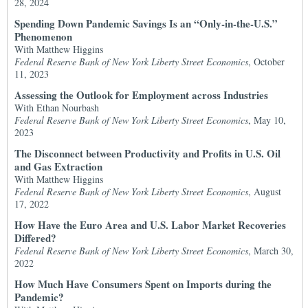
28, 2024
Spending Down Pandemic Savings Is an “Only-in-the-U.S.”
Phenomenon
With Matthew Higgins
Federal Reserve Bank of New York Liberty Street Economics
, October
11, 2023
Assessing the Outlook for Employment across Industries
With Ethan Nourbash
Federal Reserve Bank of New York Liberty Street Economics
, May 10,
2023
The Disconnect between Productivity and Profits in U.S. Oil
and Gas Extraction
With Matthew Higgins
Federal Reserve Bank of New York Liberty Street Economics
, August
17, 2022
How Have the Euro Area and U.S. Labor Market Recoveries
Differed?
Federal Reserve Bank of New York Liberty Street Economics
, March 30,
2022
How Much Have Consumers Spent on Imports during the
Pandemic?