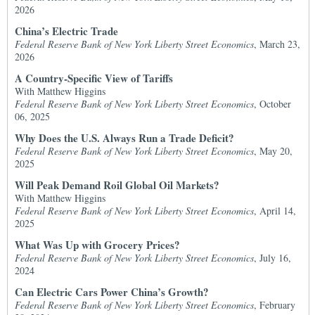
2026
China’s Electric Trade
Federal Reserve Bank of New York Liberty Street Economics
, March 23,
2026
A Country-Specific View of Tariffs
With Matthew Higgins
Federal Reserve Bank of New York Liberty Street Economics
, October
06, 2025
Why Does the U.S. Always Run a Trade Deficit?
Federal Reserve Bank of New York Liberty Street Economics
, May 20,
2025
Will Peak Demand Roil Global Oil Markets?
With Matthew Higgins
Federal Reserve Bank of New York Liberty Street Economics
, April 14,
2025
What Was Up with Grocery Prices?
Federal Reserve Bank of New York Liberty Street Economics
, July 16,
2024
Can Electric Cars Power China’s Growth?
Federal Reserve Bank of New York Liberty Street Economics
, February