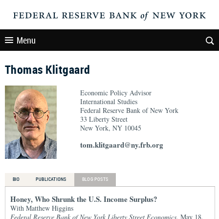
Menu
Thomas Klitgaard
Economic Policy Advisor
International Studies
Federal Reserve Bank of New York
33 Liberty Street
New York, NY 10045
tom.klitgaard@ny.frb.org
BIO
PUBLICATIONS
BLOG POSTS
Honey, Who Shrunk the U.S. Income Surplus?
With Matthew Higgins
Federal Reserve Bank of New York Liberty Street Economics
, May 18,