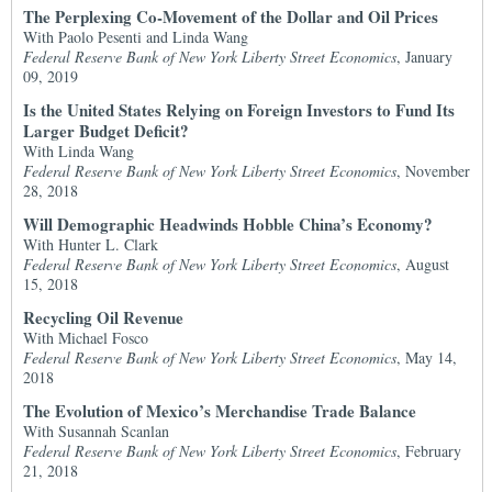
The Perplexing Co-Movement of the Dollar and Oil Prices
With Paolo Pesenti and Linda Wang
Federal Reserve Bank of New York Liberty Street Economics
, January
09, 2019
Is the United States Relying on Foreign Investors to Fund Its
Larger Budget Deficit?
With Linda Wang
Federal Reserve Bank of New York Liberty Street Economics
, November
28, 2018
Will Demographic Headwinds Hobble China’s Economy?
With Hunter L. Clark
Federal Reserve Bank of New York Liberty Street Economics
, August
15, 2018
Recycling Oil Revenue
With Michael Fosco
Federal Reserve Bank of New York Liberty Street Economics
, May 14,
2018
The Evolution of Mexico’s Merchandise Trade Balance
With Susannah Scanlan
Federal Reserve Bank of New York Liberty Street Economics
, February
21, 2018