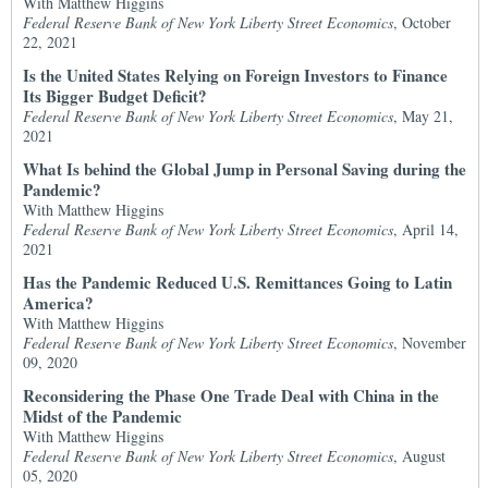
With Matthew Higgins
Federal Reserve Bank of New York Liberty Street Economics
, October
22, 2021
Is the United States Relying on Foreign Investors to Finance
Its Bigger Budget Deficit?
Federal Reserve Bank of New York Liberty Street Economics
, May 21,
2021
What Is behind the Global Jump in Personal Saving during the
Pandemic?
With Matthew Higgins
Federal Reserve Bank of New York Liberty Street Economics
, April 14,
2021
Has the Pandemic Reduced U.S. Remittances Going to Latin
America?
With Matthew Higgins
Federal Reserve Bank of New York Liberty Street Economics
, November
09, 2020
Reconsidering the Phase One Trade Deal with China in the
Midst of the Pandemic
With Matthew Higgins
Federal Reserve Bank of New York Liberty Street Economics
, August
05, 2020