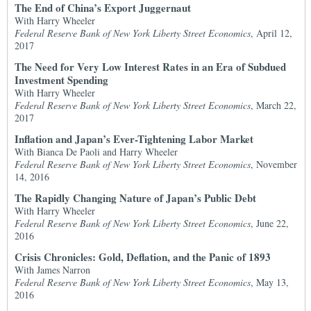
The End of China’s Export Juggernaut
With Harry Wheeler
Federal Reserve Bank of New York Liberty Street Economics
, April 12,
2017
The Need for Very Low Interest Rates in an Era of Subdued
Investment Spending
With Harry Wheeler
Federal Reserve Bank of New York Liberty Street Economics
, March 22,
2017
Inflation and Japan’s Ever-Tightening Labor Market
With Bianca De Paoli and Harry Wheeler
Federal Reserve Bank of New York Liberty Street Economics
, November
14, 2016
The Rapidly Changing Nature of Japan’s Public Debt
With Harry Wheeler
Federal Reserve Bank of New York Liberty Street Economics
, June 22,
2016
Crisis Chronicles: Gold, Deflation, and the Panic of 1893
With James Narron
Federal Reserve Bank of New York Liberty Street Economics
, May 13,
2016