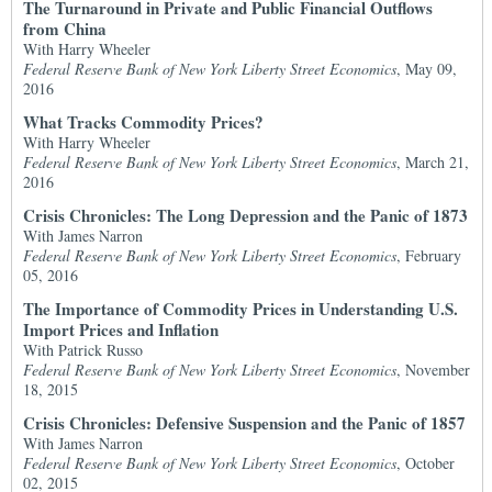
The Turnaround in Private and Public Financial Outflows
from China
With Harry Wheeler
Federal Reserve Bank of New York Liberty Street Economics
, May 09,
2016
What Tracks Commodity Prices?
With Harry Wheeler
Federal Reserve Bank of New York Liberty Street Economics
, March 21,
2016
Crisis Chronicles: The Long Depression and the Panic of 1873
With James Narron
Federal Reserve Bank of New York Liberty Street Economics
, February
05, 2016
The Importance of Commodity Prices in Understanding U.S.
Import Prices and Inflation
With Patrick Russo
Federal Reserve Bank of New York Liberty Street Economics
, November
18, 2015
Crisis Chronicles: Defensive Suspension and the Panic of 1857
With James Narron
Federal Reserve Bank of New York Liberty Street Economics
, October
02, 2015