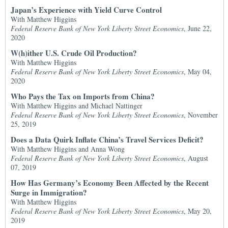
Japan’s Experience with Yield Curve Control
With Matthew Higgins
Federal Reserve Bank of New York Liberty Street Economics
, June 22,
2020
W(h)ither U.S. Crude Oil Production?
With Matthew Higgins
Federal Reserve Bank of New York Liberty Street Economics
, May 04,
2020
Who Pays the Tax on Imports from China?
With Matthew Higgins and Michael Nattinger
Federal Reserve Bank of New York Liberty Street Economics
, November
25, 2019
Does a Data Quirk Inflate China’s Travel Services Deficit?
With Matthew Higgins and Anna Wong
Federal Reserve Bank of New York Liberty Street Economics
, August
07, 2019
How Has Germany’s Economy Been Affected by the Recent
Surge in Immigration?
With Matthew Higgins
Federal Reserve Bank of New York Liberty Street Economics
, May 20,
2019