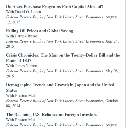
Do Asset Purchase Programs Push Capital Abroad?
With David O. Lucca
Federal Reserve Bank of New York Liberty Street Economics
, August
12, 2015
Falling Oil Prices and Global Saving
With Patrick Russo
Federal Reserve Bank of New York Liberty Street Economics
, June 24,
2015
Crisis Chronicles: The Man on the Twenty-Dollar Bill and the
Panic of 1837
With James Narron
Federal Reserve Bank of New York Liberty Street Economics
, May 08,
2015
Demographic Trends and Growth in Japan and the United
States
With Preston Mui
Federal Reserve Bank of New York Liberty Street Economics
, October
08, 2014
The Declining U.S. Reliance on Foreign Investors
With Preston Mui
Federal Reserve Bank of New York Liberty Street Economics
, August