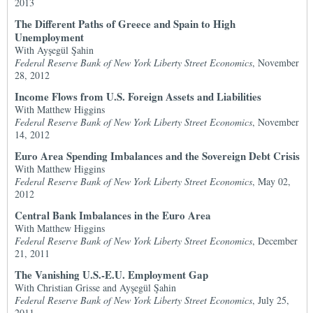
2013
The Different Paths of Greece and Spain to High
Unemployment
With Ayşegül Şahin
Federal Reserve Bank of New York Liberty Street Economics
, November
28, 2012
Income Flows from U.S. Foreign Assets and Liabilities
With Matthew Higgins
Federal Reserve Bank of New York Liberty Street Economics
, November
14, 2012
Euro Area Spending Imbalances and the Sovereign Debt Crisis
With Matthew Higgins
Federal Reserve Bank of New York Liberty Street Economics
, May 02,
2012
Central Bank Imbalances in the Euro Area
With Matthew Higgins
Federal Reserve Bank of New York Liberty Street Economics
, December
21, 2011
The Vanishing U.S.-E.U. Employment Gap
With Christian Grisse and Ayşegül Şahin
Federal Reserve Bank of New York Liberty Street Economics
, July 25,
2011