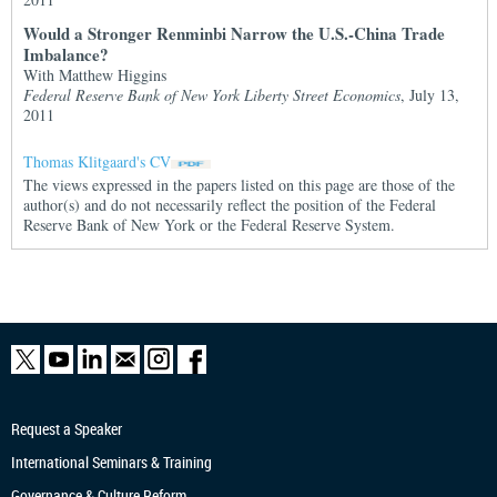
Would a Stronger Renminbi Narrow the U.S.-China Trade
Imbalance?
With Matthew Higgins
Federal Reserve Bank of New York Liberty Street Economics
, July 13,
2011
Thomas Klitgaard's CV
The views expressed in the papers listed on this page are those of the
author(s) and do not necessarily reflect the position of the Federal
Reserve Bank of New York or the Federal Reserve System.
Request a Speaker
International Seminars & Training
Governance & Culture Reform