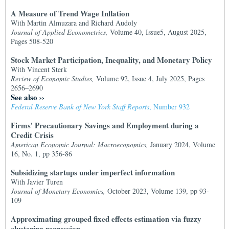
A Measure of Trend Wage Inflation
With Martin Almuzara and Richard Audoly
Journal of Applied Econometrics,
Volume 40, Issue5, August 2025,
Pages 508-520
Stock Market Participation, Inequality, and Monetary Policy
With Vincent Sterk
Review of Economic Studies,
Volume 92, Issue 4, July 2025, Pages
2656–2690
See also
››
Federal Reserve Bank of New York Staff Reports
, Number 932
Firms' Precautionary Savings and Employment during a
Credit Crisis
American Economic Journal: Macroeconomics,
January 2024, Volume
16, No. 1, pp 356-86
Subsidizing startups under imperfect information
With Javier Turen
Journal of Monetary Economics,
October 2023, Volume 139, pp 93-
109
Approximating grouped fixed effects estimation via fuzzy
clustering regression