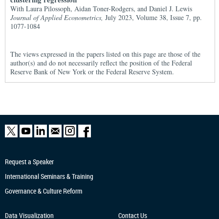
With Laura Pilossoph, Aidan Toner-Rodgers, and Daniel J. Lewis
Journal of Applied Econometrics,
July 2023, Volume 38, Issue 7, pp.
1077-1084
The views expressed in the papers listed on this page are those of the
author(s) and do not necessarily reflect the position of the Federal
Reserve Bank of New York or the Federal Reserve System.
Request a Speaker
International Seminars & Training
Governance & Culture Reform
Data Visualization
Contact Us