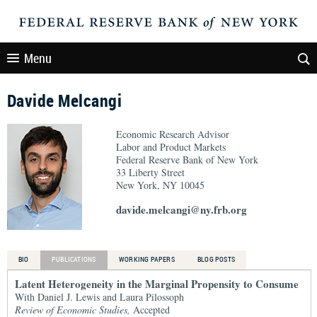
Menu
Davide Melcangi
Economic Research Advisor
Labor and Product Markets
Federal Reserve Bank of New York
33 Liberty Street
New York, NY 10045
davide.melcangi@ny.frb.org
BIO
PUBLICATIONS
WORKING PAPERS
BLOG POSTS
Latent Heterogeneity in the Marginal Propensity to Consume
With Daniel J. Lewis and Laura Pilossoph
Review of Economic Studies,
Accepted