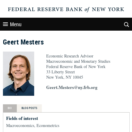
Menu
Geert Mesters
Economic Research Advisor
Macroeconomic and Monetary Studies
Federal Reserve Bank of New York
33 Liberty Street
New York, NY 10045
Geert.Mesters@ny.frb.org
BIO
BLOG POSTS
Fields of interest
Macroeconomics, Econometrics