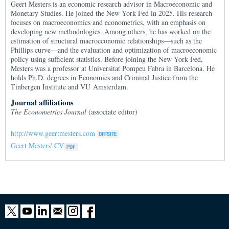
Geert Mesters is an economic research advisor in Macroeconomic and
Monetary Studies. He joined the New York Fed in 2025. His research
focuses on macroeconomics and econometrics, with an emphasis on
developing new methodologies. Among others, he has worked on the
estimation of structural macroeconomic relationships—such as the
Phillips curve—and the evaluation and optimization of macroeconomic
policy using sufficient statistics. Before joining the New York Fed,
Mesters was a professor at Universitat Pompeu Fabra in Barcelona. He
holds Ph.D. degrees in Economics and Criminal Justice from the
Tinbergen Institute and VU Amsterdam.
Journal affiliations
The Econometrics Journal
(associate editor)
http://www.geertmesters.com
Geert Mesters' CV