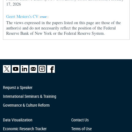
17, 2026
Geert Mesters's CV
The views expressed in the papers listed on this page are those of the
author(s) and do not necessarily reflect the position of the Federal
Reserve Bank of New York or the Federal Reserve System.
Request a Speaker
International Seminars & Training
Governance & Culture Reform
Data Visualization
Contact Us
Economic Research
Tracker
Terms of Use