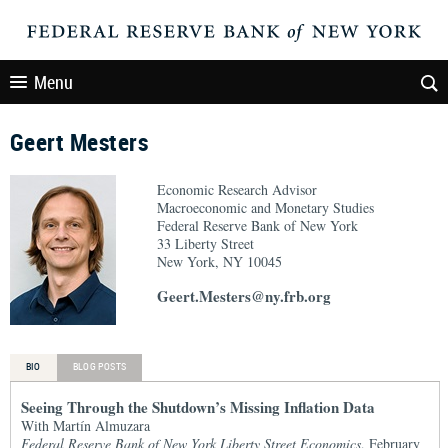
Menu
Geert Mesters
Economic Research Advisor
Macroeconomic and Monetary Studies
Federal Reserve Bank of New York
33 Liberty Street
New York, NY 10045
Geert.Mesters@ny.frb.org
BIO
BLOG POSTS
Seeing Through the Shutdown’s Missing Inflation Data
With Martín Almuzara
Federal Reserve Bank of New York Liberty Street Economics
, February