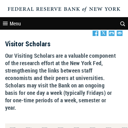
Menu
Visitor Scholars
Our Visiting Scholars are a valuable component
of the research effort at the New York Fed,
strengthening the links between staff
economists and their peers at universities.
Scholars may visit the Bank on an ongoing
basis for one day a week (typically Fridays) or
for one-time periods of a week, semester or
year.