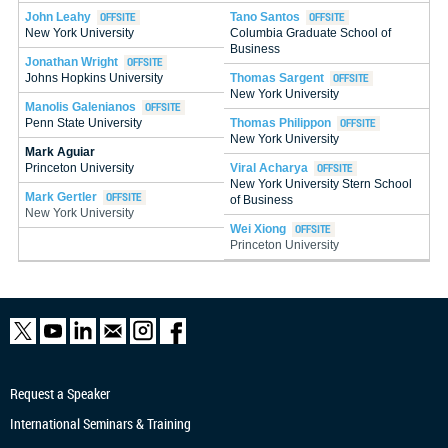
John Leahy
Tano Santos
New York University
Columbia Graduate School of
Business
Jonathan Wright
Thomas Sargent
Johns Hopkins University
New York University
Manolis Galenianos
Thomas Philippon
Penn State University
New York University
Mark Aguiar
Princeton University
Viral Acharya
New York University Stern School
Mark Gertler
of Business
New York University
Wei Xiong
Princeton University
Request a Speaker
International Seminars & Training