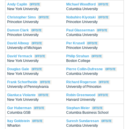
Andy Caplin
Michael Woodford
New York University
Columbia University
Christopher Sims
Nobuhiro Kiyotaki
Princeton University
Princeton University
Damon Clark
Paul Glasserman
Princeton University
Columbia University
David Albouy
Per Krusell
University of Michigan
Princeton University
David Yermack
Philip Strahan
New York University
Boston College
Douglas Gale
Pierre Collin-Dufresne
New York University
Columbia University
Frank Schorfheide
Richard Rogerson
University of Pennsylvania
University of Princeton
Gianluca Violante
Robin Greenwood
New York University
Harvard University
Gur Huberman
Stephan Meier
Columbia GSB
Columbia Business School
Itay Goldstein
Suresh Sundaresan
Wharton
Columbia University