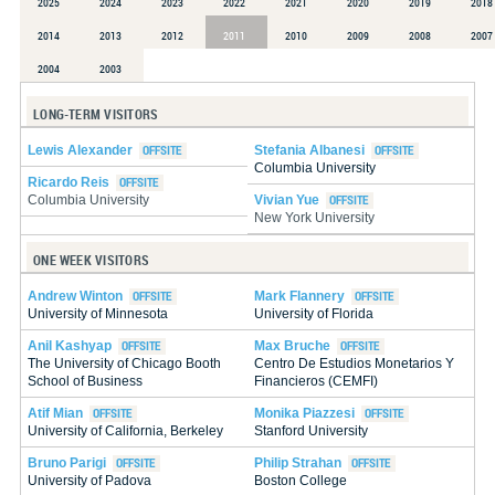
2025
2024
2023
2022
2021
2020
2019
2018
2014
2013
2012
2011
2010
2009
2008
2007
2004
2003
LONG-TERM VISITORS
Lewis Alexander
Stefania Albanesi
Columbia University
Ricardo Reis
Vivian Yue
Columbia University
New York University
ONE WEEK VISITORS
Andrew Winton
Mark Flannery
University of Minnesota
University of Florida
Anil Kashyap
Max Bruche
The University of Chicago Booth
Centro De Estudios Monetarios Y
School of Business
Financieros (CEMFI)
Atif Mian
Monika Piazzesi
University of California, Berkeley
Stanford University
Bruno Parigi
Philip Strahan
University of Padova
Boston College