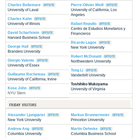
Charles Bellemare
Pierre-Olivier Weill
University of Laval
University of California, Los
Angeles
Charles Kahn
Rafael Repullo
University of Illinois
Centro de Estudios Monetarios y
David Scharfstein
Financieros
Harvard Business School
Ricardo Lagos
George Hall
New York University
Brandeis University
Robert McDonald
Giorgio Valente
Northwestern University
University of Essex
Tong Li
Guillaume Rocheteau
Vanderbilt University
University of California, Irvine
Toshihiko Mukoyama
Kose John
University of Virginia
NYU Stern
FRIDAY VISITORS
Alexander Ljungqvist
Markus Brunnermeier
New York University
Princeton University
Andrew Ang
Martin Oehmke
Columbia University
Columbia Business School