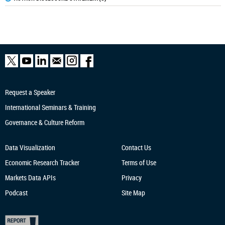
Request a Speaker
International Seminars & Training
Governance & Culture Reform
Data Visualization
Contact Us
Economic Research
Tracker
Terms of Use
Markets Data APIs
Privacy
Podcast
Site Map