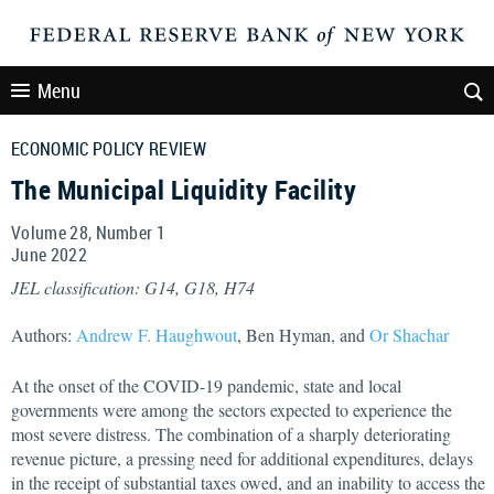
Menu
ECONOMIC POLICY REVIEW
The Municipal Liquidity Facility
Volume 28, Number 1
June
2022
JEL classification: G14, G18, H74
Authors:
Andrew F. Haughwout
, Ben Hyman, and
Or Shachar
At the onset of the COVID-19 pandemic, state and local
governments were among the sectors expected to experience the
most severe distress. The combination of a sharply deteriorating
revenue picture, a pressing need for additional expenditures, delays
in the receipt of substantial taxes owed, and an inability to access the