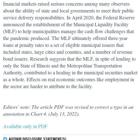
financial markets raised serious concerns among many observers
about the ability of state and local governments to meet their public
service delivery responsibilities. In April 2020, the Federal Reserve
announced the establishment of the Municipal Liquidity Facility
(MLF) to help municipalities manage the cash flow challenges that
the pandemic produced. The MLF ultimately offered three-year
loans at penalty rates to a set of eligible municipal issuers that
included states, large cities and counties, and a number of revenue
bond issuers. Research suggests that the MLF, in spite of lending to
only the State of Illinois and the Metropolitan Transportation
Authority, contributed to a healing in the municipal securities market
as a whole. Effects on real economic outcomes like employment in
the sector are harder to attribute to the facility.
Editors’ note: The article PDF was revised to correct a typo in an
annotation in Chart 4. (July 13, 2022).
Available only in PDF
AUTHOR DISCLOSURE STATEMENT(S)