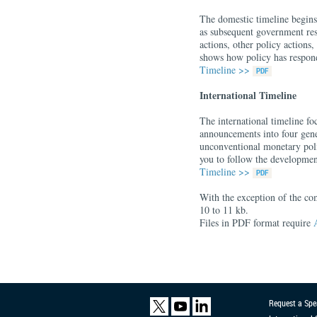
The domestic timeline begins
as subsequent government resp
actions, other policy actions
shows how policy has respond
Timeline >>
International Timeline
The international timeline fo
announcements into four gener
unconventional monetary poli
you to follow the developmen
Timeline >>
With the exception of the co
10 to 11 kb.
Files in PDF format require
Request a Spe