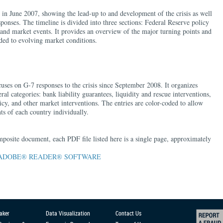
 in June 2007, showing the lead-up to and development of the crisis as well
onses. The timeline is divided into three sections: Federal Reserve policy
, and market events. It provides an overview of the major turning points and
ed to evolving market conditions.
cuses on G-7 responses to the crisis since September 2008. It organizes
al categories: bank liability guarantees, liquidity and rescue interventions,
cy, and other market interventions. The entries are color-coded to allow
ts of each country individually.
mposite document, each PDF file listed here is a single page, approximately
ADOBE® READER® SOFTWARE
aker
Data Visualization
Contact Us