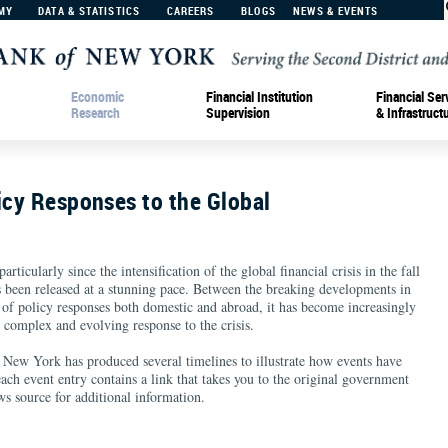
MY
DATA & STATISTICS
CAREERS
BLOGS
NEWS & EVENTS
Economic
Financial Institution
Financial Ser
Research
Supervision
& Infrastruct
icy Responses to the Global
rticularly since the intensification of the global financial crisis in the fall
 been released at a stunning pace. Between the breaking developments in
 of policy responses both domestic and abroad, it has become increasingly
 complex and evolving response to the crisis.
New York has produced several timelines to illustrate how events have
each event entry contains a link that takes you to the original government
s source for additional information.