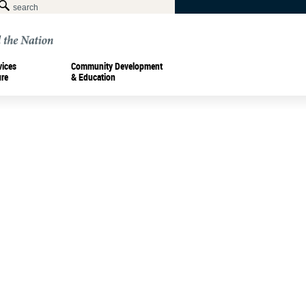
vices
Community Development
ure
& Education