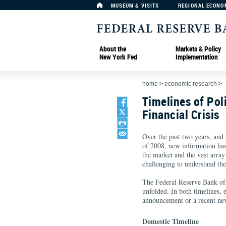
MUSEUM & VISITS
REGIONAL ECONO
About the
Markets & Policy
New York Fed
Implementation
home
>
economic research
>
Timelines of Pol
Financial Crisis
Over the past two years, and pa
of 2008, new information has
the market and the vast array
challenging to understand the
The Federal Reserve Bank of 
unfolded. In both timelines, 
announcement or a recent new
Domestic Timeline