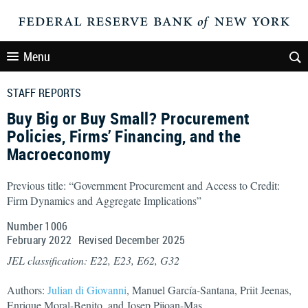
Menu
STAFF REPORTS
Buy Big or Buy Small? Procurement
Policies, Firms’ Financing, and the
Macroeconomy
Previous title: “Government Procurement and Access to Credit:
Firm Dynamics and Aggregate Implications”
Number 1006
February
2022
Revised
December
2025
JEL classification: E22, E23, E62, G32
Authors:
Julian di Giovanni
, Manuel García-Santana, Priit Jeenas,
Enrique Moral-Benito, and Josep Pijoan-Mas