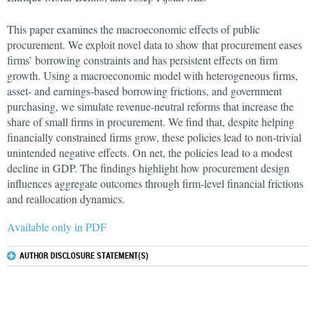
This paper examines the macroeconomic effects of public
procurement. We exploit novel data to show that procurement eases
firms’ borrowing constraints and has persistent effects on firm
growth. Using a macroeconomic model with heterogeneous firms,
asset- and earnings-based borrowing frictions, and government
purchasing, we simulate revenue-neutral reforms that increase the
share of small firms in procurement. We find that, despite helping
financially constrained firms grow, these policies lead to non-trivial
unintended negative effects. On net, the policies lead to a modest
decline in GDP. The findings highlight how procurement design
influences aggregate outcomes through firm-level financial frictions
and reallocation dynamics.
Available only in PDF
AUTHOR DISCLOSURE STATEMENT(S)