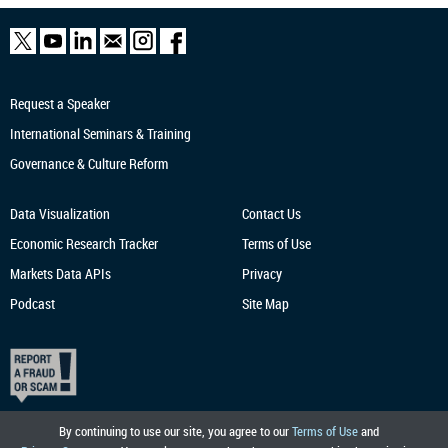
Request a Speaker
International Seminars & Training
Governance & Culture Reform
Data Visualization
Contact Us
Economic Research
Tracker
Terms of Use
Markets Data APIs
Privacy
Podcast
Site Map
By continuing to use our site, you agree to our
Terms of Use
and