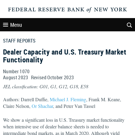
Menu
STAFF REPORTS
Dealer Capacity and U.S. Treasury Market
Functionality
Number 1070
August
2023
Revised
October
2023
JEL classification: G01, G1, G12, G18, E58
Authors: Darrell Duffie,
Michael J. Fleming
, Frank M. Keane,
Claire Nelson,
Or Shachar
, and Peter Van Tassel
We show a significant loss in U.S. Treasury market functionality
when intensive use of dealer balance sheets is needed to
intermediate bond markets, as in March 2020. Although yield