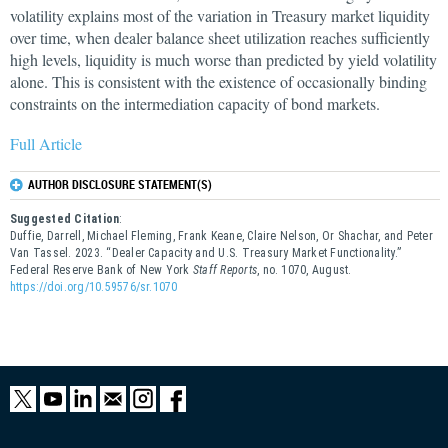
volatility explains most of the variation in Treasury market liquidity
over time, when dealer balance sheet utilization reaches sufficiently
high levels, liquidity is much worse than predicted by yield volatility
alone. This is consistent with the existence of occasionally binding
constraints on the intermediation capacity of bond markets.
Full Article
AUTHOR DISCLOSURE STATEMENT(S)
Suggested Citation
:
Duffie, Darrell, Michael Fleming, Frank Keane, Claire Nelson, Or Shachar, and Peter
Van Tassel. 2023. “Dealer Capacity and U.S. Treasury Market Functionality.”
Federal Reserve Bank of New York
Staff Reports
, no. 1070, August.
https://doi.org/10.59576/sr.1070