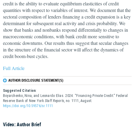
credit is the ability to evaluate equilibrium elasticities of credit
quantities with respect to variables of interest. We document that the
sectoral composition of lenders financing a credit expansion is a key
determinant for subsequent real activity and crisis probability. We
show that banks and nonbanks respond differentially to changes in
macroeconomic conditions, with bank credit more sensitive to
economic downturns. Our results thus suggest that secular changes
in the structure of the financial sector will affect the dynamics of
credit boom-bust cycles.
Full Article
AUTHOR DISCLOSURE STATEMENT(S)
Suggested Citation
:
Boyarchenko, Nina, and Leonardo Elias. 2024. “Financing Private Credit.” Federal
Reserve Bank of New York
Staff Reports
, no. 1111, August.
https://doi.org/10.59576/sr.1111
Video: Author Brief