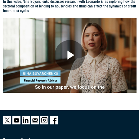
In this video, Nina Boyarchenko discusses research with Leonardo Elias exploring how the
sectoral composition of lending to households and firms can affect the dynamics of credit
boom-bust cycles.