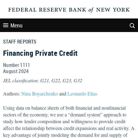
Menu
STAFF REPORTS
Financing Private Credit
Number 1111
August
2024
JEL classification: G21, G22, G23, G32
Authors:
Nina Boyarchenko
and
Leonardo Elias
Using data on balance sheets of both financial and nonfinancial
sectors of the economy, we use a “demand system” approach to
study how lender composition and willingness to provide credit
affect the relationship between credit expansions and real activity. A
key advantage of jointly modeling the demand for and supply of