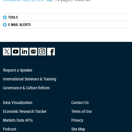
TOOLS
E-MAIL ALERTS
Request a Speaker
International Seminars & Training
Governance & Culture Reform
Data Visualization
Contact Us
Economic Research
Tracker
Terms of Use
Markets Data APIs
Privacy
Podcast
Site Map