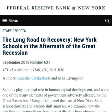
Menu
STAFF REPORTS
The Long Road to Recovery: New York
Schools in the Aftermath of the Great
Recession
September 2013 Number 631
JEL classification: H40, I20, R10, R50
Authors:
Rajashri Chakrabarti
and Max Livingston
Schools play a crucial role in human capital development, and were
one of the many elements of government adversely affected by the
Great Recession. Using a rich panel data set of New York State
school districts and a trend-shift analysis, we examine how the
funding and expenditure dynamics of districts have changed in the