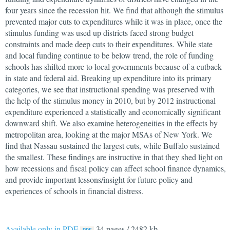
four years since the recession hit. We find that although the stimulus
prevented major cuts to expenditures while it was in place, once the
stimulus funding was used up districts faced strong budget
constraints and made deep cuts to their expenditures. While state
and local funding continue to be below trend, the role of funding
schools has shifted more to local governments because of a cutback
in state and federal aid. Breaking up expenditure into its primary
categories, we see that instructional spending was preserved with
the help of the stimulus money in 2010, but by 2012 instructional
expenditure experienced a statistically and economically significant
downward shift. We also examine heterogeneities in the effects by
metropolitan area, looking at the major MSAs of New York. We
find that Nassau sustained the largest cuts, while Buffalo sustained
the smallest. These findings are instructive in that they shed light on
how recessions and fiscal policy can affect school finance dynamics,
and provide important lessons/insight for future policy and
experiences of schools in financial distress.
Available only in PDF
34 pages / 2482 kb