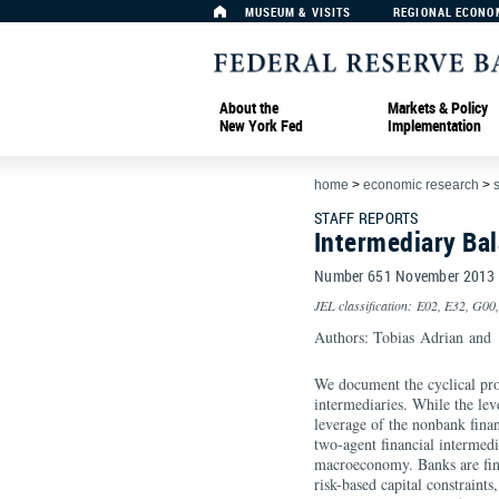
MUSEUM & VISITS
REGIONAL ECONO
About the
Markets & Policy
New York Fed
Implementation
home
>
economic research
>
s
STAFF REPORTS
Intermediary Ba
Number 651 November 2013
JEL classification: E02, E32, G00
Authors: Tobias Adrian an
We document the cyclical prop
intermediaries. While the lev
leverage of the nonbank finan
two-agent financial intermed
macroeconomy. Banks are fina
risk-based capital constraint