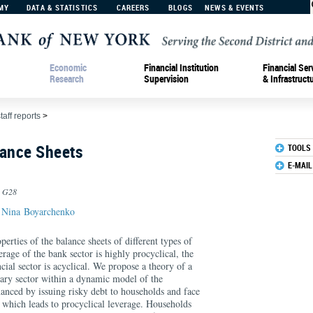
MY
DATA & STATISTICS
CAREERS
BLOGS
NEWS & EVENTS
Economic
Financial Institution
Financial Ser
Research
Supervision
& Infrastruct
taff reports
>
lance Sheets
TOOLS
E-MAIL
, G28
d
Nina Boyarchenko
erties of the balance sheets of different types of
erage of the bank sector is highly procyclical, the
cial sector is acyclical. We propose a theory of a
iary sector within a dynamic model of the
nced by issuing risky debt to households and face
s, which leads to procyclical leverage. Households