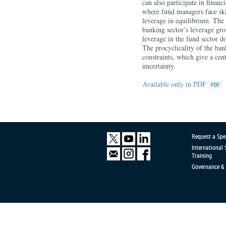
can also participate in finan
where fund managers face skin
leverage in equilibrium. The 
banking sector’s leverage gro
leverage in the fund sector do
The procyclicality of the bank
constraints, which give a cen
uncertainty.
Available only in PDF
Request a Spe
International
Training
Governance & 