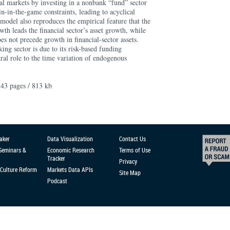
cial markets by investing in a nonbank “fund” sector
-in-the-game constraints, leading to acyclical
model also reproduces the empirical feature that the
wth leads the financial sector’s asset growth, while
es not precede growth in financial-sector assets.
ing sector is due to its risk-based funding
tral role to the time variation of endogenous
43 pages / 813 kb
aker
Data Visualization
Contact Us
 Seminars &
Economic Research
Terms of Use
Tracker
Privacy
Culture Reform
Markets Data APIs
Site Map
Podcast