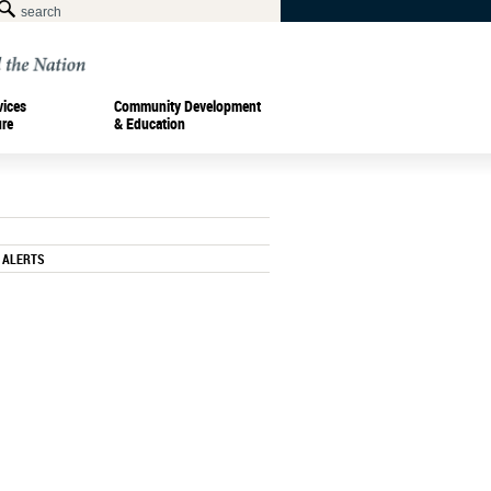
vices
Community Development
ure
& Education
 ALERTS