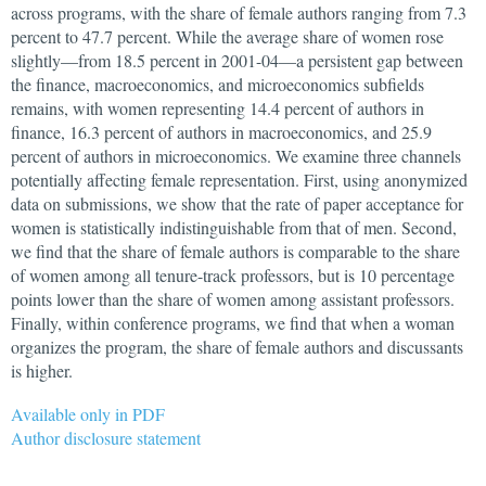
across programs, with the share of female authors ranging from 7.3
percent to 47.7 percent. While the average share of women rose
slightly—from 18.5 percent in
2001-04
—a persistent gap between
the finance, macroeconomics, and microeconomics subfields
remains, with women representing 14.4 percent of authors in
finance, 16.3 percent of authors in macroeconomics, and 25.9
percent of authors in microeconomics. We examine three channels
potentially affecting female representation. First, using anonymized
data on submissions, we show that the rate of paper acceptance for
women is statistically indistinguishable from that of men. Second,
we find that the share of female authors is comparable to the share
of women among all tenure-track professors, but is 10 percentage
points lower than the share of women among assistant professors.
Finally, within conference programs, we find that when a woman
organizes the program, the share of female authors and discussants
is higher.
Available only in PDF
Author disclosure statement