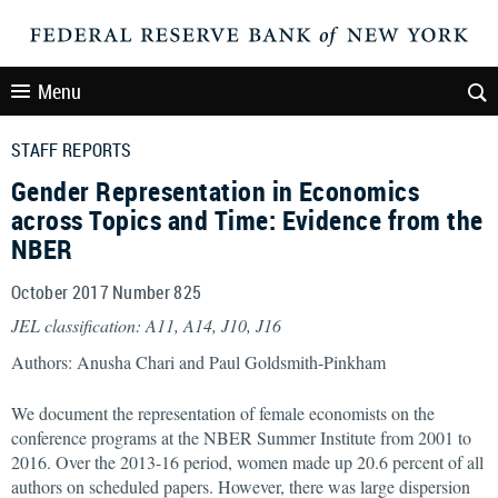
Menu
STAFF REPORTS
Gender Representation in Economics
across Topics and Time: Evidence from the
NBER
October 2017 Number 825
JEL classification: A11, A14, J10, J16
Authors: Anusha Chari and Paul Goldsmith-Pinkham
We document the representation of female economists on the
conference programs at the NBER Summer Institute from 2001 to
2016. Over the 2013-16 period, women made up 20.6 percent of all
authors on scheduled papers. However, there was large dispersion