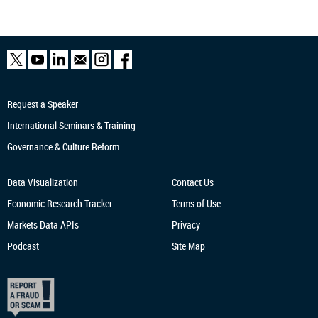
Request a Speaker
International Seminars & Training
Governance & Culture Reform
Data Visualization
Contact Us
Economic Research
Tracker
Terms of Use
Markets Data APIs
Privacy
Podcast
Site Map