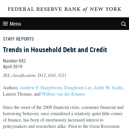
Menu
STAFF REPORTS
Trends in Household Debt and Credit
Number 882
April
2019
JEL classification: D12, G01, G21
Authors:
Andrew F. Haughwout
,
Donghoon Lee
,
Joelle W. Scally
,
Lauren Thomas, and
Wilbert van der Klaauw
Since the onset of the 2008 financial crisis, consumer financial and
borrowing behavior, once considered a relatively quiet little corner
of finance, has been of enormously increased interest to
policymakers and researchers alike. Prior to the Great Recession,