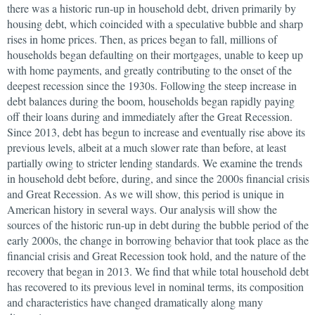
there was a historic run-up in household debt, driven primarily by
housing debt, which coincided with a speculative bubble and sharp
rises in home prices. Then, as prices began to fall, millions of
households began defaulting on their mortgages, unable to keep up
with home payments, and greatly contributing to the onset of the
deepest recession since the 1930s. Following the steep increase in
debt balances during the boom, households began rapidly paying
off their loans during and immediately after the Great Recession.
Since 2013, debt has begun to increase and eventually rise above its
previous levels, albeit at a much slower rate than before, at least
partially owing to stricter lending standards. We examine the trends
in household debt before, during, and since the 2000s financial crisis
and Great Recession. As we will show, this period is unique in
American history in several ways. Our analysis will show the
sources of the historic run-up in debt during the bubble period of the
early 2000s, the change in borrowing behavior that took place as the
financial crisis and Great Recession took hold, and the nature of the
recovery that began in 2013. We find that while total household debt
has recovered to its previous level in nominal terms, its composition
and characteristics have changed dramatically along many