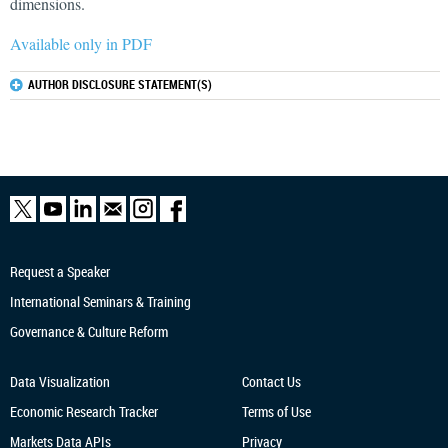
dimensions.
Available only in PDF
AUTHOR DISCLOSURE STATEMENT(S)
Request a Speaker
International Seminars & Training
Governance & Culture Reform
Data Visualization
Contact Us
Economic Research
Tracker
Terms of Use
Markets Data APIs
Privacy