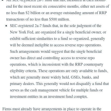
end for the most recent six consecutive months, either net assets of
no less than $2 billion or an average outstanding amount of RRP
transactions of no less than $500 million.
SEC-registered 2a-7 funds that, in the sole judgment of the
New York Fed, are organized for a single beneficial owner, or
exhibit sufficient similarities to a fund so organized, generally
will be deemed ineligible to access reverse repo operations.
Such arrangements would suggest that the single beneficial
owner has direct and controlling access to reverse repo
operations, which is inconsistent with the RRP counterparty
eligibility criteria. These operations are only available to funds,
which are generally more widely held, GSEs, banks, and
primary dealers. This generally would not disqualify a fund that
serves as the cash management vehicle for multiple funds or
investment entities in an investment fund complex.
Firms must already have arrangements in place to operate in the