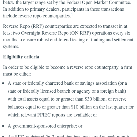
below the target range set by the Federal Open Market Committee.
In addition to primary dealers, participants in these transactions
1
include reverse repo counterparties.
Reverse Repo (RRP) counterparties are expected to transact in at
least two Overnight Reverse Repo (ON RRP) operations every six
months to ensure robust end-to-end testing of trading and settlement
systems.
Eligibility criteria
In order to be eligible to become a reverse repo counterparty, a firm
must be either:
A state or federally chartered bank or savings association (or a
state or federally licensed branch or agency of a foreign bank)
with total assets equal to or greater than $30 billion, or reserve
balances equal to or greater than $10 billion on the last quarter for
which relevant FFIEC reports are available; or
A government-sponsored enterprise; or
An SEC-registered 2a-7 fund that has, measured at each month-