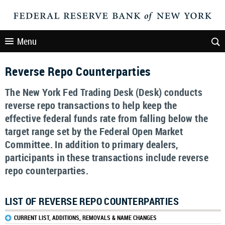
Menu
Reverse Repo Counterparties
The New York Fed Trading Desk (Desk) conducts
reverse repo transactions to help keep the
effective federal funds rate from falling below the
target range set by the Federal Open Market
Committee. In addition to primary dealers,
participants in these transactions include reverse
repo counterparties.
LIST OF REVERSE REPO COUNTERPARTIES
CURRENT LIST, ADDITIONS, REMOVALS & NAME CHANGES