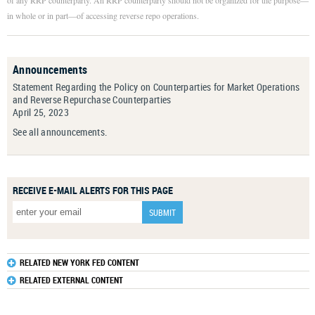
of any RRP counterparty. An RRP counterparty should not be organized for the purpose—
in whole or in part—of accessing reverse repo operations.
Announcements
Statement Regarding the Policy on Counterparties for Market Operations
and Reverse Repurchase Counterparties
April 25, 2023
See all announcements.
RECEIVE E-MAIL ALERTS FOR THIS PAGE
RELATED NEW YORK FED CONTENT
RELATED EXTERNAL CONTENT