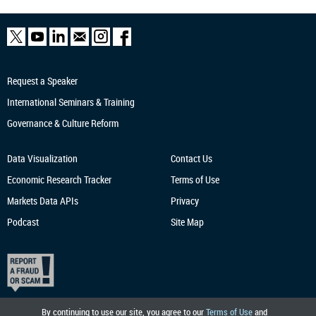
Request a Speaker
International Seminars & Training
Governance & Culture Reform
Data Visualization
Contact Us
Economic Research
Tracker
Terms of Use
Markets Data APIs
Privacy
Podcast
Site Map
By continuing to use our site, you agree to our
Terms of Use
and