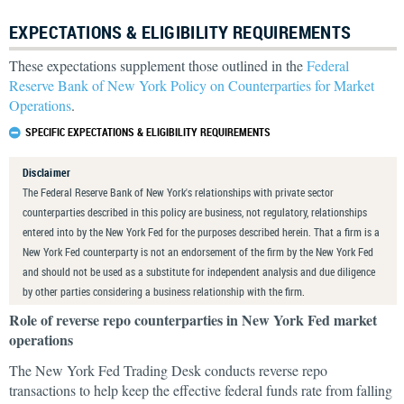
EXPECTATIONS & ELIGIBILITY REQUIREMENTS
These expectations supplement those outlined in the
Federal
Reserve Bank of New York Policy on Counterparties for Market
Operations
.
SPECIFIC EXPECTATIONS & ELIGIBILITY REQUIREMENTS
Disclaimer
The Federal Reserve Bank of New York's relationships with private sector
counterparties described in this policy are business, not regulatory, relationships
entered into by the New York Fed for the purposes described herein. That a firm is a
New York Fed counterparty is not an endorsement of the firm by the New York Fed
and should not be used as a substitute for independent analysis and due diligence
by other parties considering a business relationship with the firm.
Role of reverse repo counterparties in New York Fed market
operations
The New York Fed Trading Desk conducts reverse repo
transactions to help keep the effective federal funds rate from falling