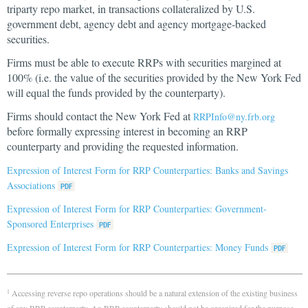
triparty repo market, in transactions collateralized by U.S.
government debt, agency debt and agency mortgage-backed
securities.
Firms must be able to execute RRPs with securities margined at
100% (i.e. the value of the securities provided by the New York Fed
will equal the funds provided by the counterparty).
Firms should contact the New York Fed at
RRPInfo@ny.frb.org
before formally expressing interest in becoming an RRP
counterparty and providing the requested information.
Expression of Interest Form for RRP Counterparties: Banks and Savings
Associations
Expression of Interest Form for RRP Counterparties: Government-
Sponsored Enterprises
Expression of Interest Form for RRP Counterparties: Money Funds
Accessing reverse repo operations should be a natural extension of the existing business
1